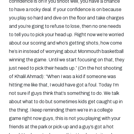
confidence is on if you shoot well, you have a chance
to have a rocky deal. If your confidence is on because
you play so hard and dive on the floor and take charges
and you’re going to refuse to lose, then no one needs
to tell you to pick your head up. Right now we’re worried
about our scoring and who’s getting shots, how come
he’s in instead of worrying about Monmouth basketball
winning the game. Until we start focusing on that, they
just need to pick their heads up.” (On the hot shooting
of Khalil Ahmad): “When I was a kid if someone was
hitting me like that, I would have got a foul. Today I’m
not sure if guys think that’s something to do. We talk
about what to do but sometimes kids get caught up in
the thing. I keep reminding them we’re in a college
game right now guys, this is not you playing with your
friends at the park or pick-up and a guy’s got a hot