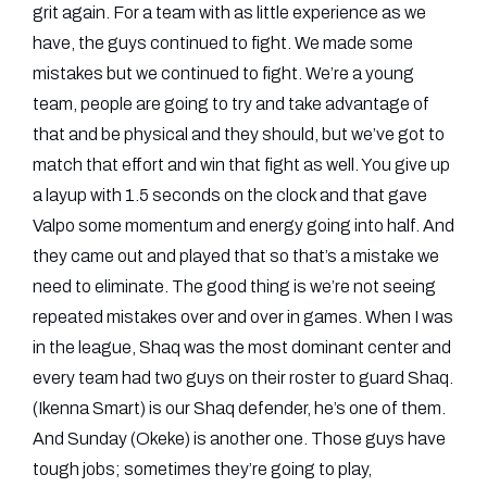
grit again. For a team with as little experience as we
have, the guys continued to fight. We made some
mistakes but we continued to fight. We’re a young
team, people are going to try and take advantage of
that and be physical and they should, but we’ve got to
match that effort and win that fight as well. You give up
a layup with 1.5 seconds on the clock and that gave
Valpo some momentum and energy going into half. And
they came out and played that so that’s a mistake we
need to eliminate. The good thing is we’re not seeing
repeated mistakes over and over in games. When I was
in the league, Shaq was the most dominant center and
every team had two guys on their roster to guard Shaq.
(Ikenna Smart) is our Shaq defender, he’s one of them.
And Sunday (Okeke) is another one. Those guys have
tough jobs; sometimes they’re going to play,