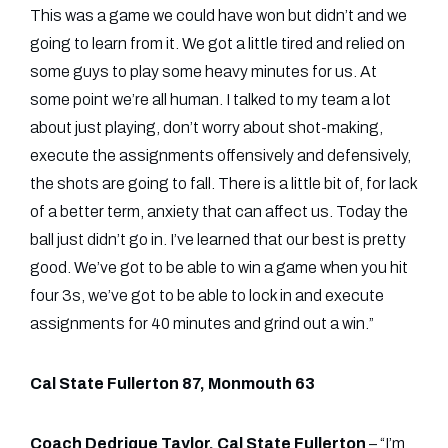
This was a game we could have won but didn’t and we
going to learn from it. We got a little tired and relied on
some guys to play some heavy minutes for us. At
some point we’re all human. I talked to my team a lot
about just playing, don’t worry about shot-making,
execute the assignments offensively and defensively,
the shots are going to fall. There is a little bit of, for lack
of a better term, anxiety that can affect us. Today the
ball just didn’t go in. I’ve learned that our best is pretty
good. We’ve got to be able to win a game when you hit
four 3s, we’ve got to be able to lock in and execute
assignments for 40 minutes and grind out a win.”
Cal State Fullerton 87, Monmouth 63
Coach Dedrique Taylor, Cal State Fullerton
– “I’m