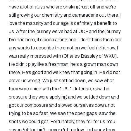
have a lot of guys who are shaking rust off and we’re
still growing our chemistry and camaraderie out there. I
love the maturity and our age is definitely a benefit to
us. After the journey we’ve had at UCF and the journey
I’ve had here, it’s been a long one. I don’t think there are
any words to describe the emotion we feel right now. I
was really impressed with (Charles Bassley of WKU).
He didn’t play like a freshman, he’s a grown man down
there. He’s good and we knew that going in. He did not
prove us wrong. We just settled down, we saw what
they were doing with the 1-3-1 defense, saw the
pressure they were applying and we settled down and
got our composure and slowed ourselves down, not
trying to be so fast. We saw the open gaps, saw the
shots we could get. Fortunately, they fell for us. You
never get too high, never get too low. I’m happy they