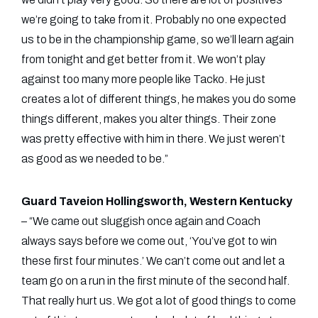
we’re going to take from it. Probably no one expected
us to be in the championship game, so we’ll learn again
from tonight and get better from it. We won’t play
against too many more people like Tacko. He just
creates a lot of different things, he makes you do some
things different, makes you alter things. Their zone
was pretty effective with him in there. We just weren’t
as good as we needed to be.”
Guard Taveion Hollingsworth, Western Kentucky
– “We came out sluggish once again and Coach
always says before we come out, ‘You’ve got to win
these first four minutes.’ We can’t come out and let a
team go on a run in the first minute of the second half.
That really hurt us. We got a lot of good things to come