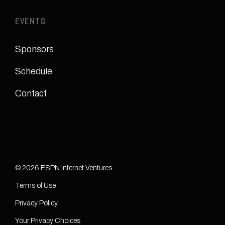
EVENTS
Sponsors
Schedule
Contact
© 2026 ESPN Internet Ventures.
Terms of Use
Privacy Policy
Your Privacy Choices