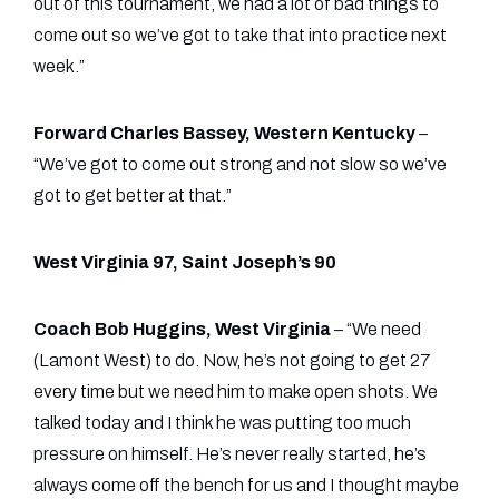
out of this tournament, we had a lot of bad things to
come out so we’ve got to take that into practice next
week.”
Forward Charles Bassey, Western Kentucky
–
“We’ve got to come out strong and not slow so we’ve
got to get better at that.”
West Virginia 97, Saint Joseph’s 90
Coach Bob Huggins, West Virginia
– “We need
(Lamont West) to do. Now, he’s not going to get 27
every time but we need him to make open shots. We
talked today and I think he was putting too much
pressure on himself. He’s never really started, he’s
always come off the bench for us and I thought maybe