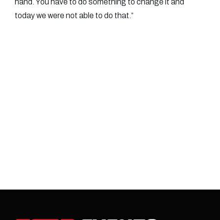
hand. You have to do something to change it and
today we were not able to do that.”