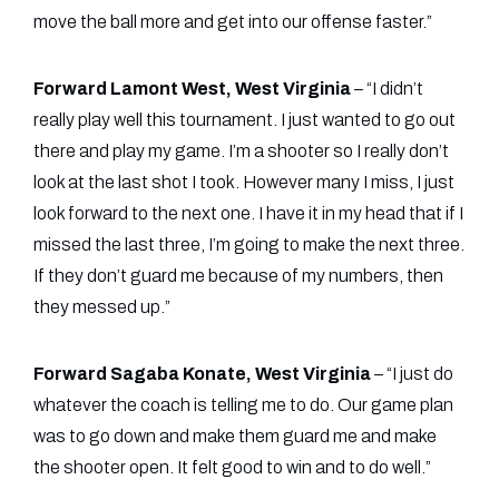
move the ball more and get into our offense faster.”
Forward Lamont West, West Virginia
– “I didn’t
really play well this tournament. I just wanted to go out
there and play my game. I’m a shooter so I really don’t
look at the last shot I took. However many I miss, I just
look forward to the next one. I have it in my head that if I
missed the last three, I’m going to make the next three.
If they don’t guard me because of my numbers, then
they messed up.”
Forward Sagaba Konate, West Virginia
– “I just do
whatever the coach is telling me to do. Our game plan
was to go down and make them guard me and make
the shooter open. It felt good to win and to do well.”