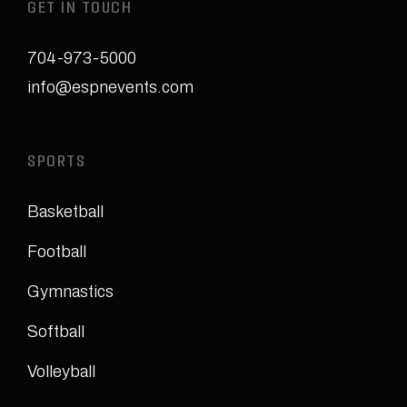
GET IN TOUCH
704-973-5000
info@espnevents.com
SPORTS
Basketball
Football
Gymnastics
Softball
Volleyball