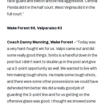
face-guard and switch and be real aggressive. Central
Florida did it in the half court, West Virginia did it in the
full court.”
Wake Forest 69, Valparaiso 63
Coach Danny Manning, Wake Forest
– “Today was
a very hard-fought win for us. Valpo came out and did
some really good things. Smits is a handful down in the
post but I didn’t want to double up in the post and give
up a 3-point opportunity as well. We wanted to live with
him making tough shots. He made some tough shots,
and there were some other possessions we could have
defended him better. We did a really good job of
guarding the 3-point line and for us getting on the
offensive glass was good. I thought we showed some