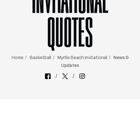
INVITATIONAL
QUOTES
Home
Basketball
Myrtle Beach Invitational
News &
Updates