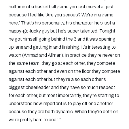
halftime of a basketball game you just marvel at just
because I feel like ‘Are you serious? We’re in a game
here.’ That’s his personality, his character, he’s just a
happy-go-lucky guy but he’s super talented. Tonight
he got himself going behind the 3 and it was opening
up lane and getting in and finishing. It’s interesting to
watch (Ahmad and Allman). In practice they’re never on
the same team, they go at each other, they compete
against each other and even on the floor they compete
against each other but they’re also each other’s
biggest cheerleader and they have so much respect
for each other, but most importantly, they’re starting to
understand how important is to play off one another
because they are both dynamic. When they’re both on,
we’re pretty hard to beat.”