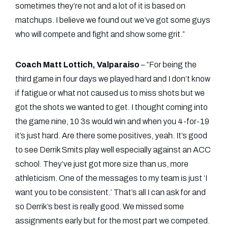
sometimes they’re not and a lot of it is based on
matchups. I believe we found out we’ve got some guys
who will compete and fight and show some grit.”
Coach Matt Lottich, Valparaiso
– “For being the
third game in four days we played hard and I don’t know
if fatigue or what not caused us to miss shots but we
got the shots we wanted to get. I thought coming into
the game nine, 10 3s would win and when you 4-for-19
it’s just hard. Are there some positives, yeah. It’s good
to see Derrik Smits play well especially against an ACC
school. They’ve just got more size than us, more
athleticism. One of the messages to my team is just ‘I
want you to be consistent.’ That’s all I can ask for and
so Derrik’s best is really good. We missed some
assignments early but for the most part we competed.