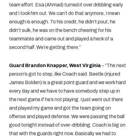
team effort. Esa (Ahmad) turned it over dribbling early
and I took him out. We can’t do that anymore, I mean
enough is enough. To his credit, he didn’t pout, he
didn’t sulk, he was on the bench cheering for his
teammates and came out and played a heck of a
second half. We’re getting there.”
Guard Brandon Knapper, West Virginia
– “The next
person’s got to step, like Coach said. Beetle (injured
James Bolden) is a great point guard and we work hard
every day and we have to have somebody step up in
the next game if he’s not playing. I just went out there
and played my game and got the team going on
offense and played defense. We were passing the ball
good tonight instead of over-dribbling. Coach is big on
that with the guards right now. Basically we had to