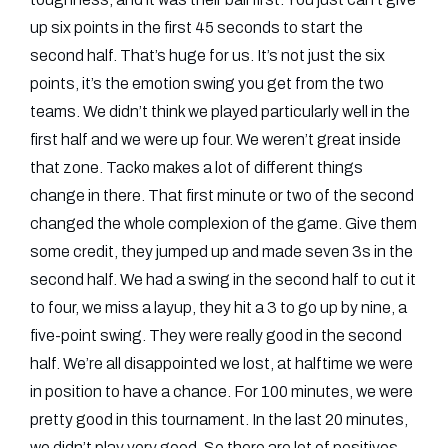
up six points in the first 45 seconds to start the
second half. That’s huge for us. It’s not just the six
points, it’s the emotion swing you get from the two
teams. We didn’t think we played particularly well in the
first half and we were up four. We weren’t great inside
that zone. Tacko makes a lot of different things
change in there. That first minute or two of the second
changed the whole complexion of the game. Give them
some credit, they jumped up and made seven 3s in the
second half. We had a swing in the second half to cut it
to four, we miss a layup, they hit a 3 to go up by nine, a
five-point swing. They were really good in the second
half. We’re all disappointed we lost, at halftime we were
in position to have a chance. For 100 minutes, we were
pretty good in this tournament. In the last 20 minutes,
we didn’t play very good. So there are lot of positives