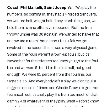
Coach Phil Martelli, Saint Joseph’s
– “We play the
numbers, so coming in, they had 14 forced turnovers,
we wanted half, we got half. They crush the glass, we
held them to nine offensive rebounds. But the free
throw number was 30 going in, we wanted to halve that
and we are a team that doesn’t foul. I felt we got
involved in the second hit. It was a very physical game.
Some of the fouls weren’t grown-up fouls, but it’s
November for the referees too. Now you go to the foul
line and we were 5-for-11 in the first half, not good
enough. We were 61 percent from the foul line, our
target is 75. And everybody left a play, we didn’t pull a
trigger a couple of times and Charlie Brown to get that
technical foul, it’s a silly play. It’s from too much of that
damn 2K or whatever it is they play. West – I don’t know