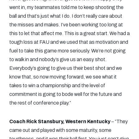
went in, my teammates told me to keep shooting the
ball and that’s just what I do. I don’t really care about
the misses and makes. I’ve been working too long at
this to let that affect me. This is a great start. We had a
tough loss at FAU and we used that as motivation and
fuel to take this game more seriously. We’re not going
to walk in and nobody’s give us an easy shot.
Everybody’s going to give us their best shot and we
know that, so now moving forward, we see what it
takes to win a championship and the level of
commitment is going to bode well for the future and
the rest of conference play.”
Coach Rick Stansbury, Western Kentucky
– “They
came out and played with some maturity, some
toughness, and it was their ball first. You just can’t give