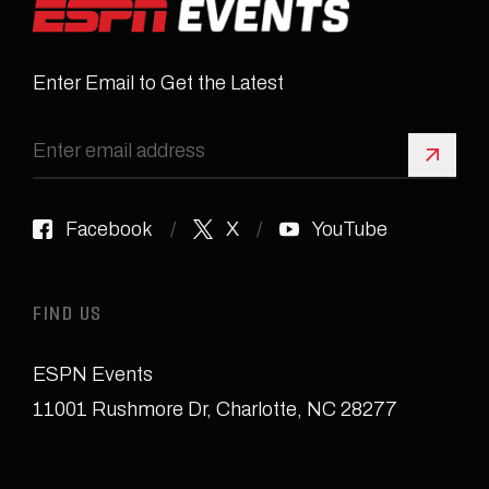
Enter Email to Get the Latest
Sign 
Facebook
X
YouTube
FIND US
ESPN Events
11001 Rushmore Dr
,
Charlotte, NC 28277