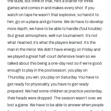
the dude, but think of that, he’s a starter for three
games and comes in and makes every shot. If you
watch on tape he wasn’t that explosive, so hand it to
him, go on a plane and go home. We do have to develop
more depth, we have to be able to handle (foul trouble).
But great atmosphere, well-run tournament. It’s not
what I learned, it’s what the players learned. It’s the
man in the mirror. We didn’t have energy on Friday and
we played a great half-court defensive team so we
talked about this being a one-day rest so if we’re good
enough to play in the postseason, you play on
Thursday, you win, you play on Saturday. You have to
get ready for physicality, you have to get ready
prepared. We had some children at practice yesterday,
their heads were dropped. The season wasn’t over, we
lost a game. We have to be able to answer when people