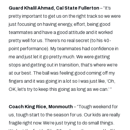
Guard Khalil Ahmad, Cal State Fullerton
– “It’s
pretty important to get us on the right track so we were
just focusing on having energy, effort, being good
teammates and have a good attitude and it worked
pretty well for us. There’s no real secret (to his 40-
point performance). My teammates had confidence in
me and just let it go pretty much. We were getting
stops and getting out in transition, that’s where we’re
at our best. The ball was feeling good coming off my
fingers and it was going in a lot so I was just like, ‘Oh,
OK, let’s try to keep this going as long as we can.’ ”
Coach King Rice, Monmouth
– “Tough weekend for
us, tough start to the season for us. Our kids are really
fragile right now. We’re just trying to do small things.