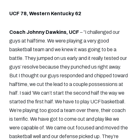
UCF 78, Western Kentucky 62
Coach Johnny Dawkins, UCF
– “I challenged our
guys at halftime. We were playing a very good
basketball team and we knew it was going to be a
battle. They jumped on us early and it really tested our
guys’ resolve because they punched us right away.
But I thought our guys responded and chipped toward
halftime, we cut the lead to a couple possessions at
half. I said ‘We can’t start the second half the way we
started the first half. We have to play UCF basketball.
We’re playing too good a team over there, their coach
is terrific. We have got to come out and play like we
were capable of. We came out focused and moved the
basketball well and our defense picked up. They’re