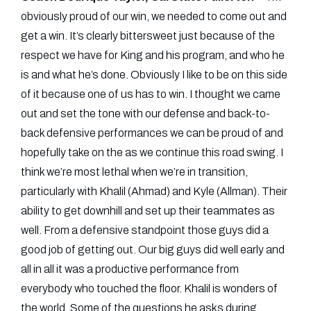
obviously proud of our win, we needed to come out and
get a win. It’s clearly bittersweet just because of the
respect we have for King and his program, and who he
is and what he’s done. Obviously I like to be on this side
of it because one of us has to win. I thought we came
out and set the tone with our defense and back-to-
back defensive performances we can be proud of and
hopefully take on the as we continue this road swing. I
think we’re most lethal when we’re in transition,
particularly with Khalil (Ahmad) and Kyle (Allman). Their
ability to get downhill and set up their teammates as
well. From a defensive standpoint those guys did a
good job of getting out. Our big guys did well early and
all in all it was a productive performance from
everybody who touched the floor. Khalil is wonders of
the world. Some of the questions he asks during