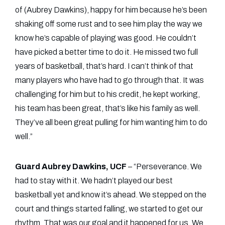
of (Aubrey Dawkins), happy for him because he’s been
shaking off some rust and to see him play the way we
know he’s capable of playing was good. He couldn’t
have picked a better time to do it. He missed two full
years of basketball, that’s hard. I can’t think of that
many players who have had to go through that. It was
challenging for him but to his credit, he kept working,
his team has been great, that’s like his family as well.
They’ve all been great pulling for him wanting him to do
well.”
Guard Aubrey Dawkins, UCF
– “Perseverance. We
had to stay with it. We hadn’t played our best
basketball yet and know it’s ahead. We stepped on the
court and things started falling, we started to get our
rhythm. That was our goal and it happened for us. We