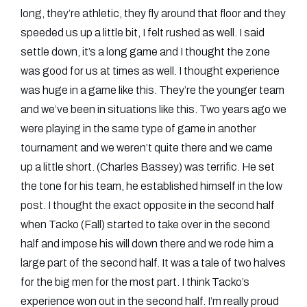
long, they’re athletic, they fly around that floor and they
speeded us up a little bit, I felt rushed as well. I said
settle down, it’s a long game and I thought the zone
was good for us at times as well. I thought experience
was huge in a game like this. They’re the younger team
and we’ve been in situations like this. Two years ago we
were playing in the same type of game in another
tournament and we weren’t quite there and we came
up a little short. (Charles Bassey) was terrific. He set
the tone for his team, he established himself in the low
post. I thought the exact opposite in the second half
when Tacko (Fall) started to take over in the second
half and impose his will down there and we rode him a
large part of the second half. It was a tale of two halves
for the big men for the most part. I think Tacko’s
experience won out in the second half. I’m really proud