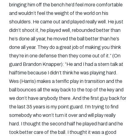
bringing him off the bench he’d feel more comfortable
and wouldn’t feel the weight of the world on his
shoulders. He came out and played really well. He just
didn’t shoot it, he played well, rebounded better than
he’s done all year, he moved the ball better than he’s
done all year. They do a great job of making you think
they’re in one defense then they come out of it.” (On
guard Brandon Knapper): “He and I had a stern talk at
halftime because I didn’t think he was playing hard.
Wes (Harris) makes a terrific play in transition and the
ball bounces all the way back to the top of the key and
we don’t have anybody there. And the first guy back for
the last 35 years is my point guard. I’m trying to find
somebody who won’t turn it over and will play really
hard. I thought the second half he played hard and he
took better care of the ball. I thought it was a good