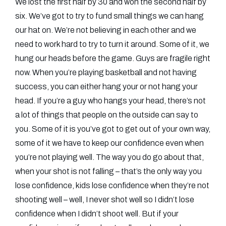
We lost the first half by 30 and won the second half by
six. We’ve got to try to fund small things we can hang
our hat on. We’re not believing in each other and we
need to work hard to try to turn it around. Some of it, we
hung our heads before the game. Guys are fragile right
now. When you’re playing basketball and not having
success, you can either hang your or not hang your
head. If you’re a guy who hangs your head, there’s not
a lot of things that people on the outside can say to
you. Some of it is you’ve got to get out of your own way,
some of it we have to keep our confidence even when
you’re not playing well. The way you do go about that,
when your shot is not falling – that’s the only way you
lose confidence, kids lose confidence when they’re not
shooting well – well, I never shot well so I didn’t lose
confidence when I didn’t shoot well. But if your