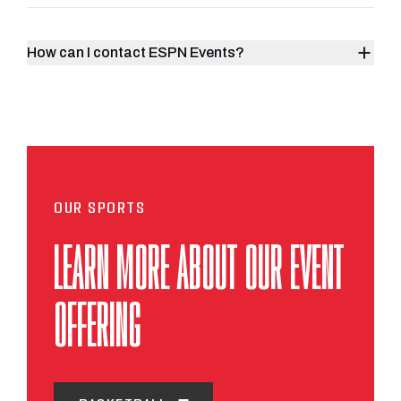
How can I contact ESPN Events?
OUR SPORTS
LEARN MORE ABOUT OUR EVENT
OFFERING