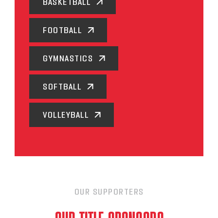
BASKETBALL
FOOTBALL
GYMNASTICS
SOFTBALL
VOLLEYBALL
OUR SUPPORTERS