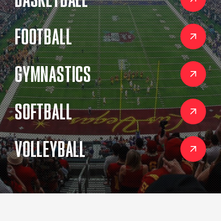
BASKETBALL
FOOTBALL
GYMNASTICS
SOFTBALL
VOLLEYBALL