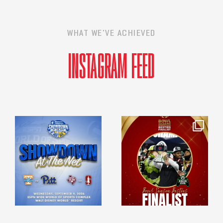
WHAT WE'VE ACHIEVED
INSTAGRAM FEED
espn_events
espn_events
Apr 23
Mar 23