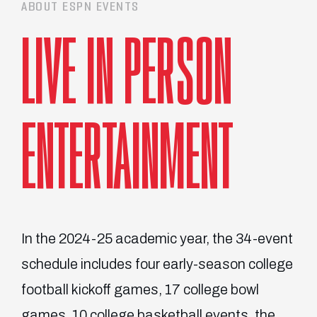
ABOUT ESPN EVENTS
LIVE IN PERSON
ENTERTAINMENT
In the 2024-25 academic year, the 34-event
schedule includes four early-season college
football kickoff games, 17 college bowl
games, 10 college basketball events, the