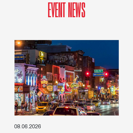
EVENT NEWS
08.06.2026