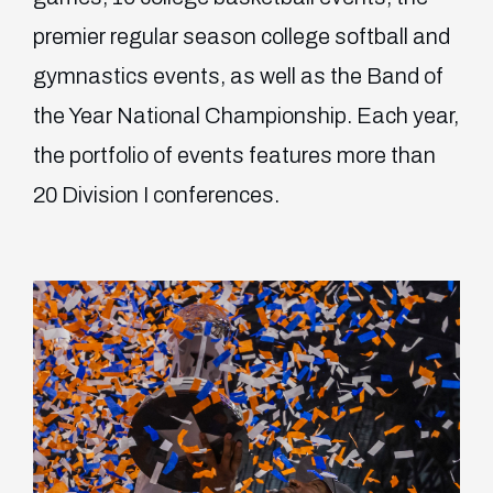
premier regular season college softball and
gymnastics events, as well as the Band of
the Year National Championship. Each year,
the portfolio of events features more than
20 Division I conferences.