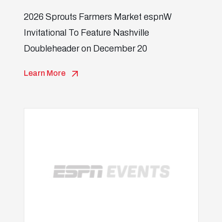
2026 Sprouts Farmers Market espnW
Invitational To Feature Nashville
Doubleheader on December 20
Learn More