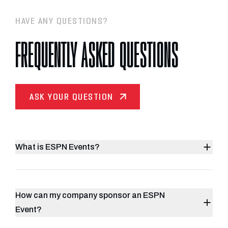
HAVE ANY QUESTIONS?
FREQUENTLY ASKED QUESTIONS
ASK YOUR QUESTION
What is ESPN Events?
How can my company sponsor an ESPN
Event?