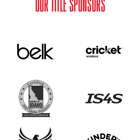
OUR TITLE SPONSORS