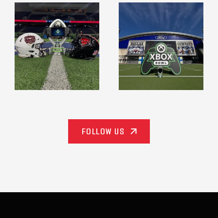
espn_events
espn_events
Dec 18
Dec 18
FOLLOW US