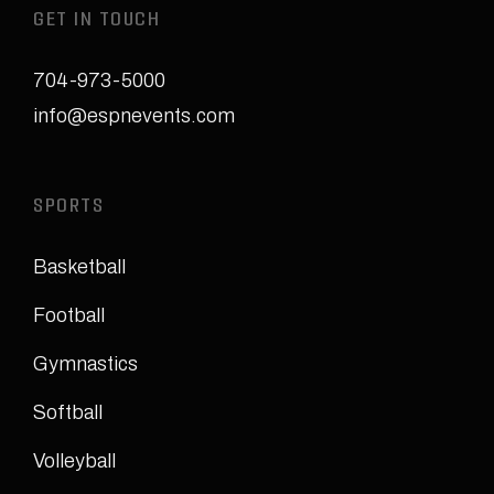
GET IN TOUCH
704-973-5000
info@espnevents.com
SPORTS
Basketball
Football
Gymnastics
Softball
Volleyball