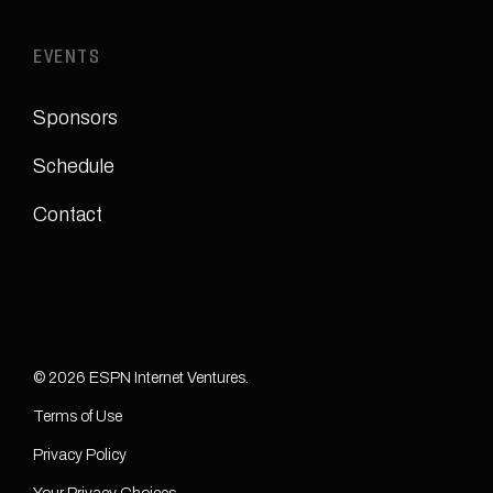
EVENTS
Sponsors
Schedule
Contact
© 2026 ESPN Internet Ventures.
Terms of Use
Privacy Policy