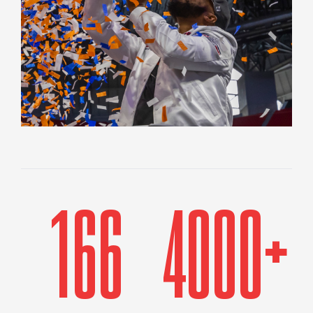
166
4000+