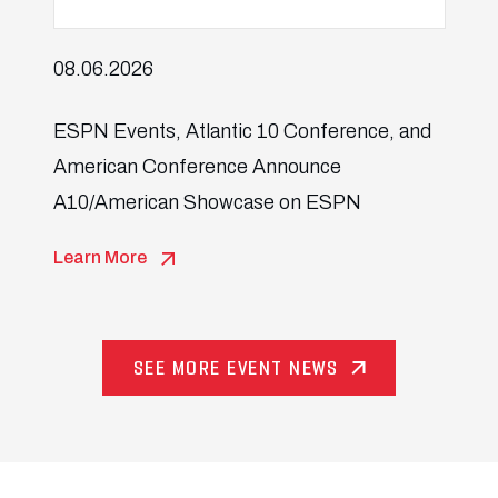
08.06.2026
ESPN Events, Atlantic 10 Conference, and
American Conference Announce
A10/American Showcase on ESPN
Learn More
SEE MORE EVENT NEWS