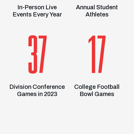
In-Person Live
Annual Student
Events Every Year
Athletes
37
17
Division Conference
College Football
Games in 2023
Bowl Games