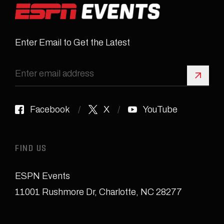
Enter Email to Get the Latest
Sign 
Facebook
X
YouTube
FIND US
ESPN Events
11001 Rushmore Dr
,
Charlotte, NC 28277