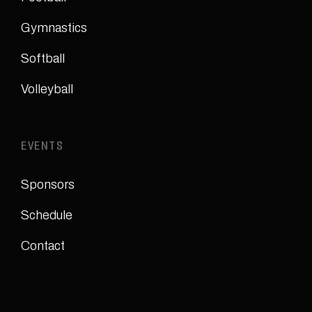
Gymnastics
Softball
Volleyball
EVENTS
Sponsors
Schedule
Contact