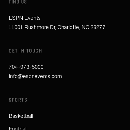
FIND US
ESPN Events
11001 Rushmore Dr
,
Charlotte, NC 28277
GET IN TOUCH
704-973-5000
info@espnevents.com
SPORTS
Basketball
Football