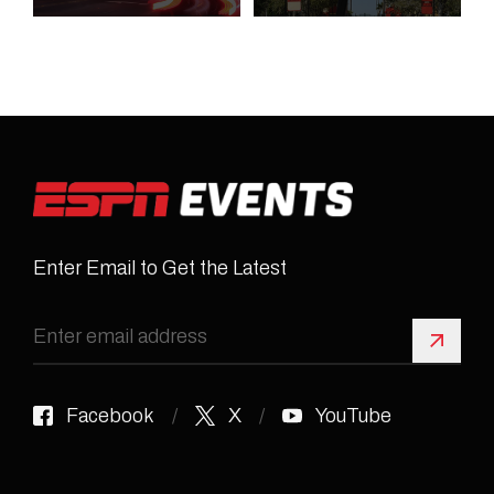
Enter Email to Get the Latest
Sign 
Facebook
X
YouTube