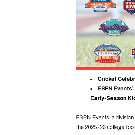
Cricket Celeb
ESPN Events’ 
Early-Season Ki
ESPN Events, a division
the 2025-26 college foo