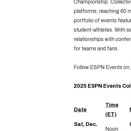
Championship. Collectiv
platforms, reaching 60 m
portfolio of events feat
student-athletes. With sa
relationships with confe
for teams and fans.
Follow ESPN Events on
2025 ESPN Events Col
Time
Date
(ET)
Sat, Dec.
Noon