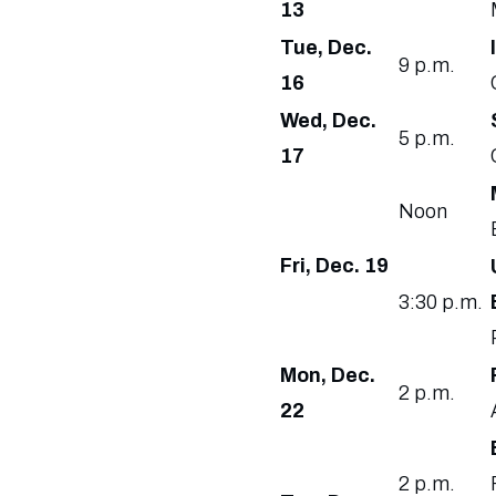
13
Tue, Dec.
9 p.m.
16
Wed, Dec.
5 p.m.
17
Noon
Fri, Dec. 19
3:30 p.m.
Mon, Dec.
2 p.m.
22
2 p.m.