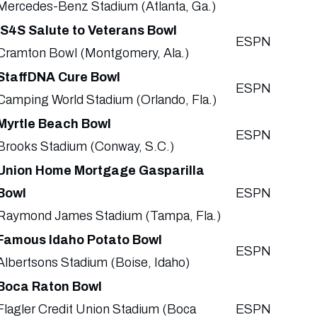
Mercedes-Benz Stadium (Atlanta, Ga.)
IS4S Salute to Veterans Bowl
ESPN
Cramton Bowl (Montgomery, Ala.)
StaffDNA Cure Bowl
ESPN
Camping World Stadium (Orlando, Fla.)
Myrtle Beach Bowl
ESPN
Brooks Stadium (Conway, S.C.)
Union Home Mortgage Gasparilla
Bowl
ESPN
Raymond James Stadium (Tampa, Fla.)
Famous Idaho Potato Bowl
ESPN
Albertsons Stadium (Boise, Idaho)
Boca Raton Bowl
Flagler Credit Union Stadium (Boca
ESPN