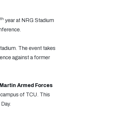
th
0
year at NRG Stadium
nference.
Stadium. The event takes
rence against a former
Martin Armed Forces
e campus of TCU. This
 Day.