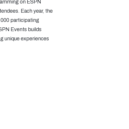
rogramming on ESPN
ttendees. Each year, the
,000 participating
 ESPN Events builds
ing unique experiences