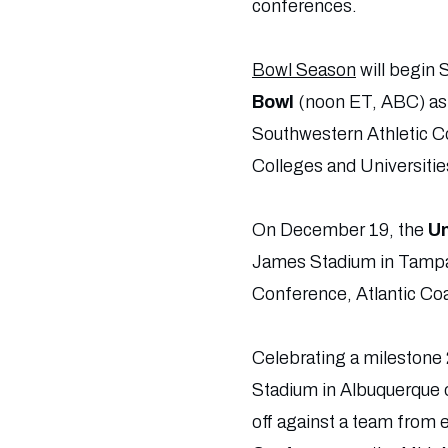
conferences.
Bowl Season
will begin 
Bowl
(noon ET, ABC) as
Southwestern Athletic Co
Colleges and Universiti
On December 19, the
Un
James Stadium in Tampa
Conference, Atlantic Co
Celebrating a milestone 
Stadium in Albuquerque 
off against a team from