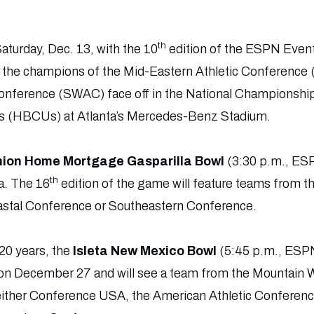
th
Saturday, Dec. 13, with the 10
edition of the ESPN Even
 the champions of the Mid-Eastern Athletic Conference
nference (SWAC) face off in the National Championship f
es (HBCUs) at Atlanta’s Mercedes-Benz Stadium.
ion Home Mortgage Gasparilla Bowl
(3:30 p.m., ES
th
. The 16
edition of the game will feature teams from t
astal Conference or Southeastern Conference.
20 years, the
Isleta New Mexico Bowl
(5:45 p.m., ESPN
on December 27 and will see a team from the Mountain 
 either Conference USA, the American Athletic Conferenc