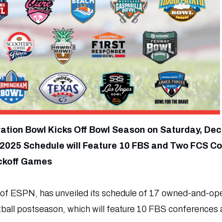
ration Bowl Kicks Off Bowl Season on Saturday, Dec
2025 Schedule will Feature 10 FBS and Two FCS C
ckoff Games
 of ESPN, has unveiled its schedule of 17 owned-and-op
tball postseason, which will feature 10 FBS conferences