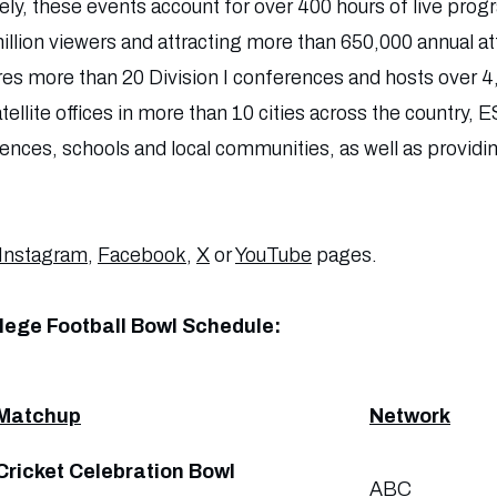
ely, these events account for over 400 hours of live p
illion viewers and attracting more than 650,000 annual a
ures more than 20 Division I conferences and hosts over 4
tellite offices in more than 10 cities across the country,
rences, schools and local communities, as well as provid
Instagram
,
Facebook
,
X
or
YouTube
pages.
lege Football Bowl Schedule:
Matchup
Network
Cricket Celebration Bowl
ABC