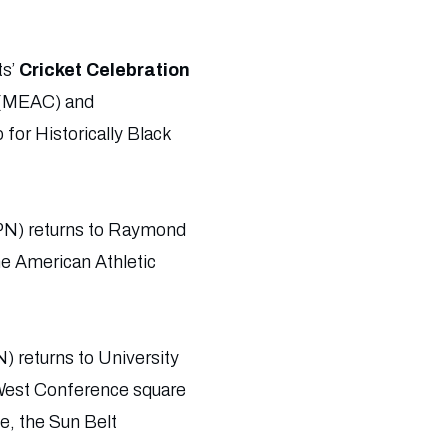
ts’
Cricket Celebration
 (MEAC) and
or Historically Black
PN) returns to Raymond
he American Athletic
) returns to University
West Conference square
e, the Sun Belt