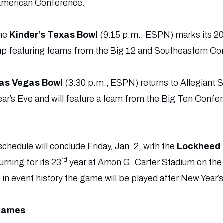
American Conference.
the
Kinder’s Texas Bowl
(9:15 p.m., ESPN) marks its 2
up featuring teams from the Big 12 and Southeastern Co
Las Vegas Bowl
(3:30 p.m., ESPN) returns to Allegiant 
ear’s Eve and will feature a team from the Big Ten Confe
edule will conclude Friday, Jan. 2, with the
Lockheed 
rd
rning for its 23
year at Amon G. Carter Stadium on th
 in event history the game will be played after New Year’s
 Games