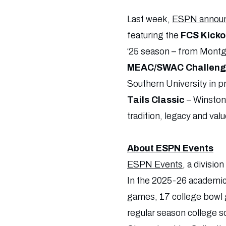
Last week,
ESPN announc
featuring the
FCS Kicko
‘25 season – from Montgo
MEAC/SWAC Challenge
Southern University in
Tails Classic
– Winston
tradition, legacy and v
About ESPN Events
ESPN Events
, a divisio
In the 2025-26 academic 
games, 17 college bowl g
regular season college s