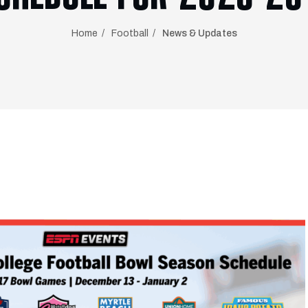
Home
Football
News & Updates