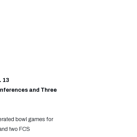
. 13
onferences and Three
erated bowl games for
 and two FCS