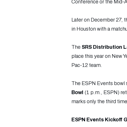
Conference or the Mid-
Later on December 27, 
in Houston with a match
The
SRS Distribution 
place this year on New Y
Pac-12 team.
The ESPN Events bowl sch
Bowl
(1 p.m., ESPN) retu
marks only the third time
ESPN Events Kickoff