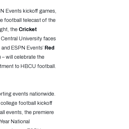
PN Events kickoff games,
 football telecast of the
ight, the
Cricket
 Central University faces
e and ESPN Events’
Red
 will celebrate the
itment to HBCU football.
orting events nationwide.
ollege football kickoff
all events, the premiere
 Year National