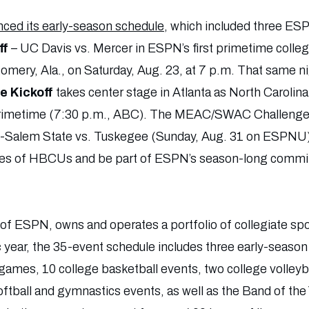
ed its early-season schedule
, which included three ES
ff
– UC Davis vs. Mercer in ESPN’s first primetime college
mery, Ala., on Saturday, Aug. 23, at 7 p.m. That same n
 Kickoff
takes center stage in Atlanta as North Carolina
 primetime (7:30 p.m., ABC). The MEAC/SWAC Challeng
-Salem State vs. Tuskegee (Sunday, Aug. 31 on ESPNU) –
alues of HBCUs and be part of ESPN’s season-long comm
n of ESPN, owns and operates a portfolio of collegiate sp
year, the 35-event schedule includes three early-season c
ames, 10 college basketball events, two college volleyb
oftball and gymnastics events, as well as the Band of the