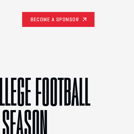
BECOME A SPONSOR
LLEGE FOOTBALL
 SEASON