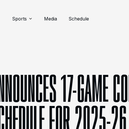
Sports
Media
Schedule
NNOUNCES 17-GAME CO
CHEDULE FOR 2025-26