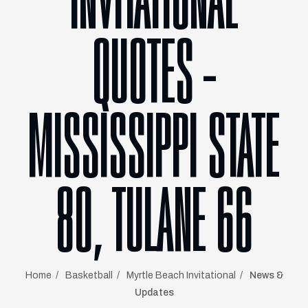
INVITATIONAL
QUOTES –
MISSISSIPPI STATE
80, TULANE 66
Home
Basketball
Myrtle Beach Invitational
News &
Updates