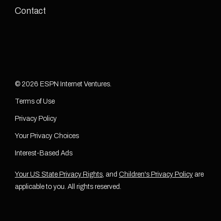
Contact
© 2026 ESPN Internet Ventures.
Terms of Use
Privacy Policy
Your Privacy Choices
Interest-Based Ads
Your US State Privacy Rights
, and
Children's Privacy Policy
are
applicable to you. All rights reserved.