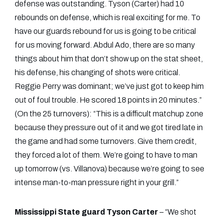
defense was outstanding. Tyson (Carter) had 10
rebounds on defense, which is real exciting for me. To
have our guards rebound for us is going to be critical
for us moving forward. Abdul Ado, there are so many
things about him that don’t show up on the stat sheet,
his defense, his changing of shots were critical.
Reggie Perry was dominant; we’ve just got to keep him
out of foul trouble. He scored 18 points in 20 minutes.”
(On the 25 turnovers): “This is a difficult matchup zone
because they pressure out of it and we got tired late in
the game and had some turnovers. Give them credit,
they forced a lot of them. We’re going to have to man
up tomorrow (vs. Villanova) because we’re going to see
intense man-to-man pressure right in your grill.”
Mississippi State guard Tyson Carter
– “We shot