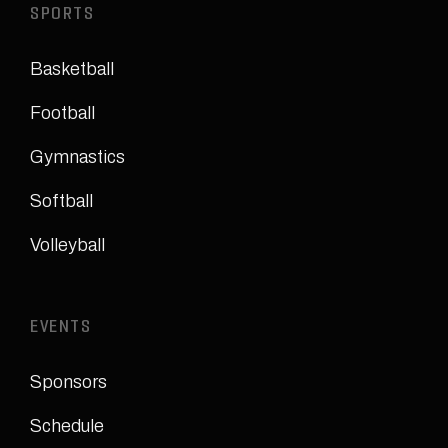
SPORTS
Basketball
Football
Gymnastics
Softball
Volleyball
EVENTS
Sponsors
Schedule