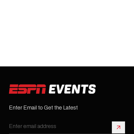
Enter Email to Get the Latest
Sign 