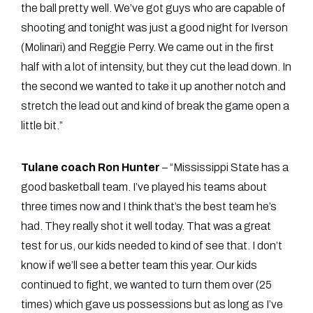
the ball pretty well. We’ve got guys who are capable of
shooting and tonight was just a good night for Iverson
(Molinari) and Reggie Perry. We came out in the first
half with a lot of intensity, but they cut the lead down. In
the second we wanted to take it up another notch and
stretch the lead out and kind of break the game open a
little bit.”
Tulane coach Ron Hunter
– “Mississippi State has a
good basketball team. I’ve played his teams about
three times now and I think that’s the best team he’s
had. They really shot it well today. That was a great
test for us, our kids needed to kind of see that. I don’t
know if we’ll see a better team this year. Our kids
continued to fight, we wanted to turn them over (25
times) which gave us possessions but as long as I’ve