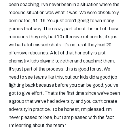
been coaching, I’ve never been in a situation where the
rebound situation was what it was. We were absolutely
dominated, 41-16. You just aren’t going to win many
games that way. The crazy part about it is out of those
rebounds they only had 10 offensive rebounds; it’s just
we had a lot missed shots. It’s not as if they had 20
offensive rebounds. A lot of that honestly is just
chemistry, kids playing together and coaching them.
It’s just part of the process, this is good for us. We
need to see teams like this, but our kids did a good job
fighting back because before you can be good, you’ve
got to give effort. That’s the first time since we’ve been
a group that we’ve had adversity and you can’t create
adversity in practice. To be honest, I’m pleased. I’m
never pleased to lose, but I am pleased with the fact
I’m learning about the team.”