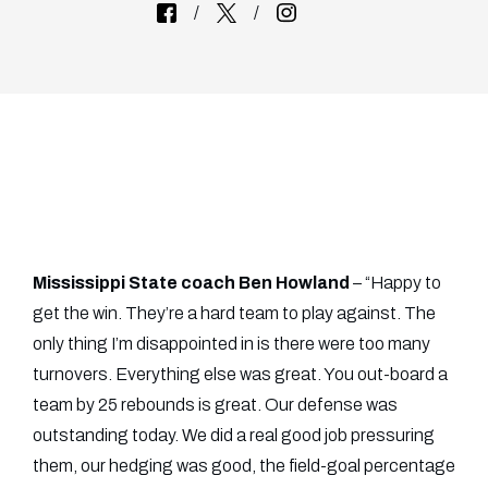
Mississippi State coach Ben Howland
– “Happy to
get the win. They’re a hard team to play against. The
only thing I’m disappointed in is there were too many
turnovers. Everything else was great. You out-board a
team by 25 rebounds is great. Our defense was
outstanding today. We did a real good job pressuring
them, our hedging was good, the field-goal percentage