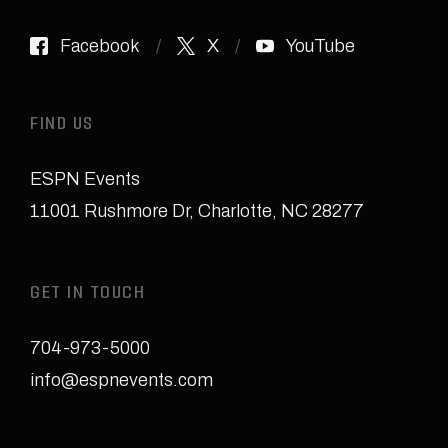
Facebook
X
YouTube
FIND US
ESPN Events
11001 Rushmore Dr
,
Charlotte, NC 28277
GET IN TOUCH
704-973-5000
info@espnevents.com