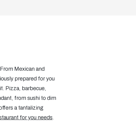
d! From Mexican and
iciously prepared for you
d it. Pizza, barbecue,
undant, from sushi to dim
offers a tantalizing
estaurant for you needs
.