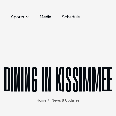
Sports
Media
Schedule
DINING IN KISSIMMEE
Home
News & Updates