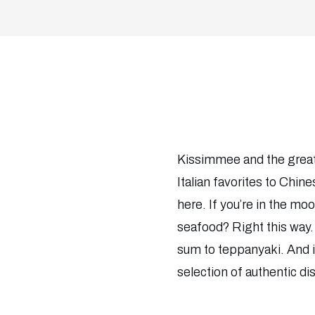
Kissimmee and the greate
Italian favorites to Chine
here. If you’re in the mood
seafood? Right this way. 
sum to teppanyaki. And if 
selection of authentic d