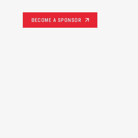
BECOME A SPONSOR