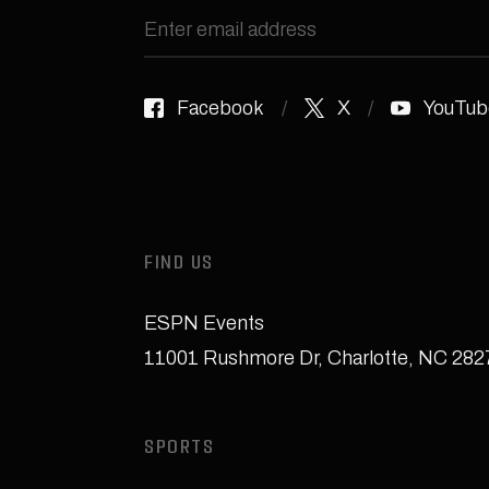
Facebook
X
YouTub
FIND US
ESPN Events
11001 Rushmore Dr
,
Charlotte, NC 28
SPORTS