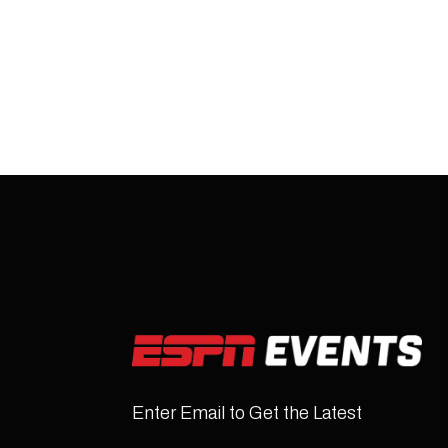
Enter Email to Get the Latest