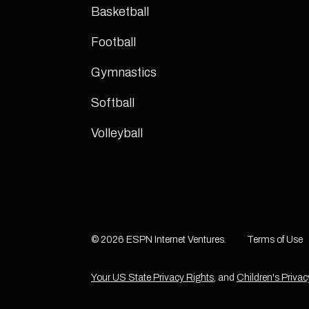
Basketball
Football
Gymnastics
Softball
Volleyball
© 2026 ESPN Internet Ventures.
Terms of Use
Your US State Privacy Rights
, and
Children's Privac