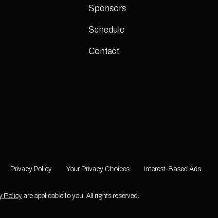
Sponsors
Schedule
Contact
Privacy Policy
Your Privacy Choices
Interest-Based Ads
y Policy
are applicable to you. All rights reserved.