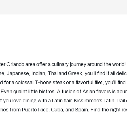
r Orlando area offer a culinary journey around the worl
se, Japanese, Indian, Thai and Greek, you’ll find it all del
 for a colossal T-bone steak or a flavorful filet, you’ll fin
Even quaint little bistros. A fusion of Asian flavors is ab
you love dining with a Latin flair, Kissimmee’s Latin Trail 
ishes from Puerto Rico, Cuba, and Spain.
Find the right r