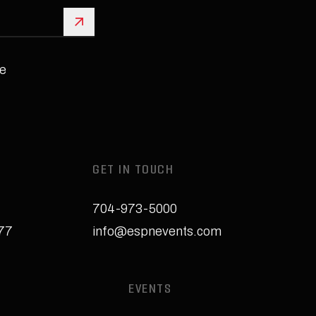
Sign Up
e
GET IN TOUCH
704-973-5000
277
info@espnevents.com
EVENTS