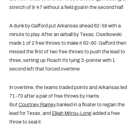
stretch of 9:47 without a field goal in the second half.
A dunk by Gafford put Arkansas ahead 62-59 with a
minute to play. After an airball by Texas, Osetkowski
made 1 of 2 free throws to make it 62-60. Gafford then
missed the first of two free throws to push the lead to
three, setting up Roach II’s tying 3-pointer with 1
second left that forced overtime.
In overtime, the teams traded points and Arkansas led
71-70 after a pair of free throws by Harris.
But
Courtney Ramey
banked in a floater to regain the
lead for Texas, and
Elijah Mitrou-Long
added a free
throw to seal it.