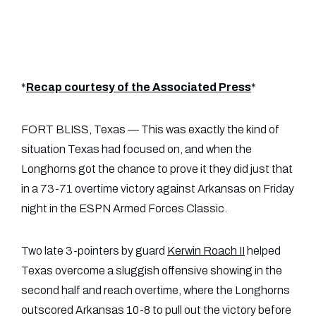
*
Recap courtesy of the Associated Press
*
FORT BLISS, Texas — This was exactly the kind of
situation Texas had focused on, and when the
Longhorns got the chance to prove it they did just that
in a 73-71 overtime victory against Arkansas on Friday
night in the ESPN Armed Forces Classic.
Two late 3-pointers by guard
Kerwin Roach II
helped
Texas overcome a sluggish offensive showing in the
second half and reach overtime, where the Longhorns
outscored Arkansas 10-8 to pull out the victory before