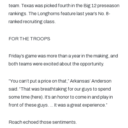
team. Texas was picked fourth in the Big 12 preseason
rankings. The Longhorns feature last year’s No. 8-
ranked recruiting class.
FOR THE TROOPS
Friday’s game was more than a year in the making, and
both teams were excited about the opportunity.
“You can’t put a price on that,” Arkansas’ Anderson
said. “That was breathtaking for our guys to spend
some time (here). It’s an honor to come in and play in
front of these guys. … It was a great experience.”
Roach echoed those sentiments.