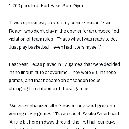
1,200 people at Fort Bliss’ Soto Gym.
“It was a great way to start my senior season,” said
Roach, who didn’t play in the opener for an unspecified
violation of team rules. “That’s what I was ready to do.
Just play basketball. I even had jitters myself.”
Last year, Texas played in 17 games that were decided
in the final minute or overtime. They were 8-9 in those
games, and that became an offseason focus —
changing the outcome of those games.
“We’ve emphasized all offseason long what goes into
winning close games,” Texas coach Shaka Smart said.
“A little bit here midway through the first half our guys