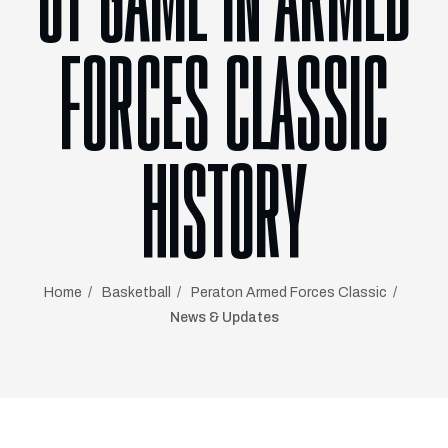
OT GAME IN ARMED
FORCES CLASSIC
HISTORY
Home
Basketball
Peraton Armed Forces Classic
News & Updates