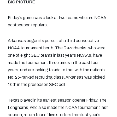
BIG PICTURE
Friday’s game was a look at two teams who are NCAA
postseason regulars.
Arkansas began its pursuit of a third consecutive
NCAA tournament berth. The Razorbacks, who were
one of eight SEC teams in last year’s NCAAs, have
made the tournament three times in the past four
years, and are looking to add to that with the nation’s
No. 25-ranked recruiting class. Arkansas was picked
10th in the preseason SEC poll.
Texas played in its earliest season opener Friday. The
Longhorns, who also made the NCAA tournament last
season, return four of five starters from last year’s