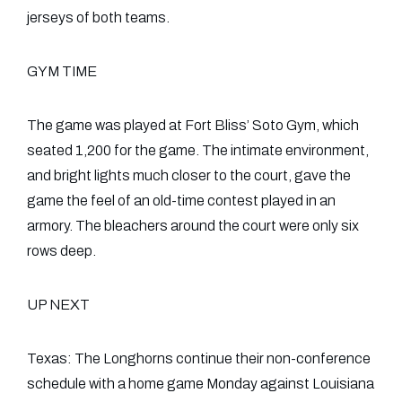
jerseys of both teams.
GYM TIME
The game was played at Fort Bliss’ Soto Gym, which
seated 1,200 for the game. The intimate environment,
and bright lights much closer to the court, gave the
game the feel of an old-time contest played in an
armory. The bleachers around the court were only six
rows deep.
UP NEXT
Texas: The Longhorns continue their non-conference
schedule with a home game Monday against Louisiana