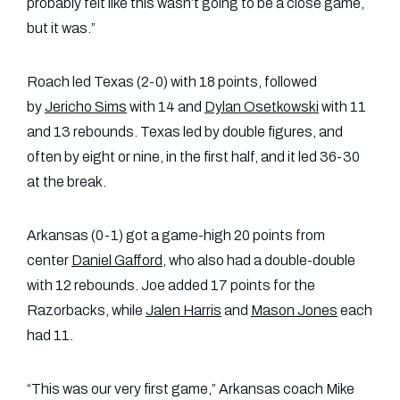
probably felt like this wasn’t going to be a close game,
but it was.”
Roach led Texas (2-0) with 18 points, followed
by
Jericho Sims
with 14 and
Dylan Osetkowski
with 11
and 13 rebounds. Texas led by double figures, and
often by eight or nine, in the first half, and it led 36-30
at the break.
Arkansas (0-1) got a game-high 20 points from
center
Daniel Gafford
, who also had a double-double
with 12 rebounds. Joe added 17 points for the
Razorbacks, while
Jalen Harris
and
Mason Jones
each
had 11.
“This was our very first game,” Arkansas coach Mike