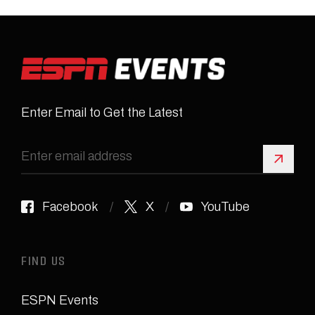
Enter Email to Get the Latest
Sign 
Facebook
X
YouTube
FIND US
ESPN Events