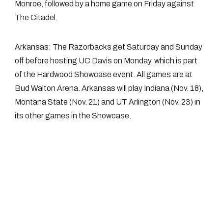
Monroe, followed by a home game on Friday against
The Citadel.
Arkansas: The Razorbacks get Saturday and Sunday
off before hosting UC Davis on Monday, which is part
of the Hardwood Showcase event. All games are at
Bud Walton Arena. Arkansas will play Indiana (Nov. 18),
Montana State (Nov. 21) and UT Arlington (Nov. 23) in
its other games in the Showcase.