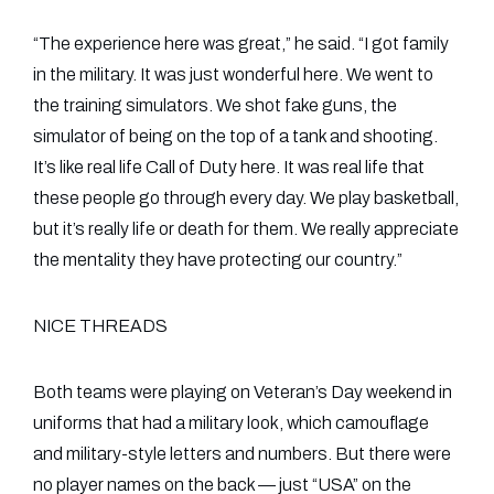
“The experience here was great,” he said. “I got family
in the military. It was just wonderful here. We went to
the training simulators. We shot fake guns, the
simulator of being on the top of a tank and shooting.
It’s like real life Call of Duty here. It was real life that
these people go through every day. We play basketball,
but it’s really life or death for them. We really appreciate
the mentality they have protecting our country.”
NICE THREADS
Both teams were playing on Veteran’s Day weekend in
uniforms that had a military look, which camouflage
and military-style letters and numbers. But there were
no player names on the back — just “USA” on the