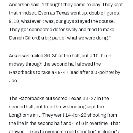
Anderson said. “I thought they came to play. They kept
that mindset. Even as Texas went up, double figures,
9, 10, whatever it was, our guys stayed the course.
They got connected defensively and tried to make
Daniel (Gifford) a big part of what we were doing.”
Arkansas trailed 36-30 at the half, but a 10-0 run
midway through the second half allowed the
Razorbacks to take a 49-47 lead after a 3-pointer by
Joe.
The Razorbacks outscored Texas 33-27 in the
second half, but free-throw shooting kept the
Longhorns in it. They went 14-for-20 shooting from
the line in the second half and 4 of 6 in overtime. That
allowed Texas to overcome cold shooting, including a