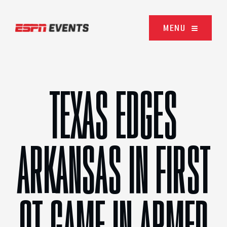
Skip to content
MENU
TEXAS EDGES
ARKANSAS IN FIRST