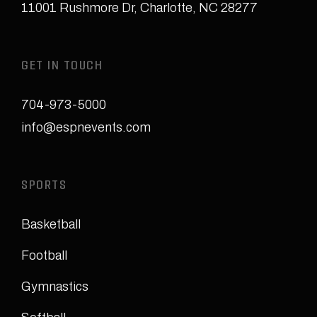
11001 Rushmore Dr
,
Charlotte, NC 28277
GET IN TOUCH
704-973-5000
info@espnevents.com
SPORTS
Basketball
Football
Gymnastics