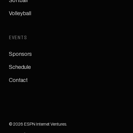
Softball
Volleyball
EVENTS
Sponsors
Schedule
Contact
© 2026 ESPN Internet Ventures.