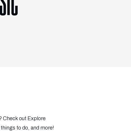
SIC
c? Check out Explore
 things to do, and more!