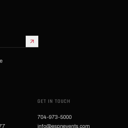
Sign Up
e
GET IN TOUCH
704-973-5000
277
info@espnevents.com