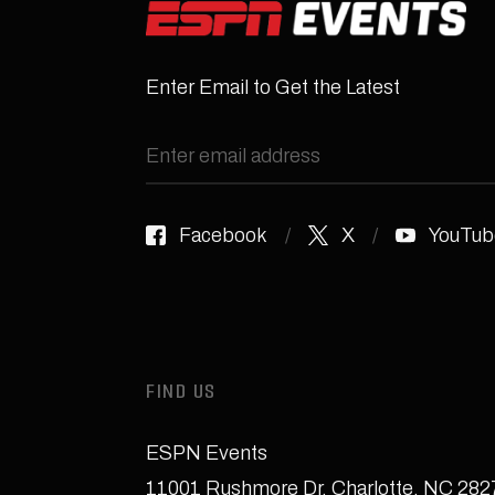
Enter Email to Get the Latest
Facebook
X
YouTub
FIND US
ESPN Events
11001 Rushmore Dr
,
Charlotte, NC 28