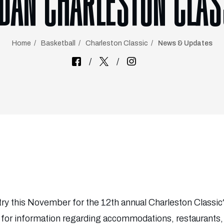
LDAN CHARLESTON CLAS
Home
Basketball
Charleston Classic
News & Updates
try this November for the 12th annual Charleston Classi
e for information regarding accommodations, restaurants,