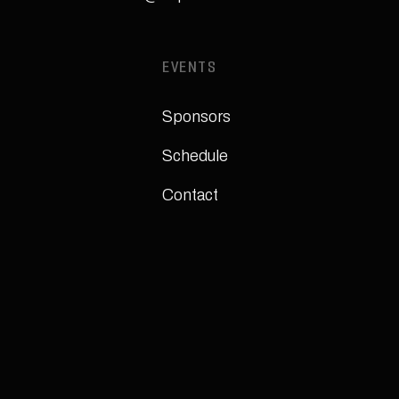
EVENTS
Sponsors
Schedule
Contact