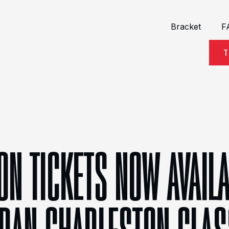
Bracket
F
T
ON TICKETS NOW AVAIL