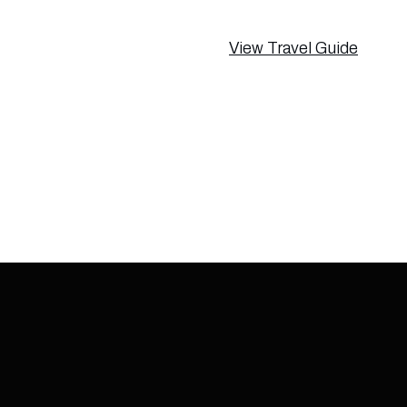
View Travel Guide