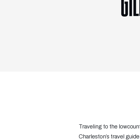
GI
Traveling to the lowcoun
Charleston’s travel guid