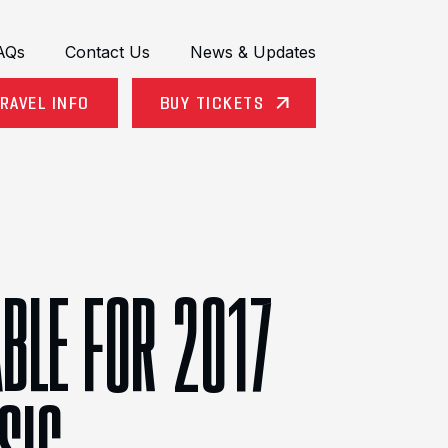
AQs
Contact Us
News & Updates
RAVEL INFO
BUY TICKETS
ABLE FOR 2017