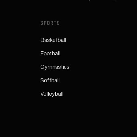
SPORTS
Basketball
Football
Gymnastics
Softball
Volleyball