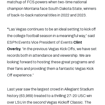
matchup of FCS powers when two-time national
champion Montana face South Dakota State, winners
of back-to-back national titles in 2022 and 2023.
“
Las Vegas continues to be an ideal setting to kick off
the college football season in a meaningful way,” said
ESPN Events Vice President of Events
Clint
Overby.
“In the previous Vegas Kick Offs, we have set
records both in attendance and viewership. We are
looking forward to hosting these great programs and
their fans and providing them a fantastic Vegas Kick
Off experience.”
Last year saw the largest crowd in Allegiant Stadium
history (63,969) treated to a thrilling 27-20 USC win
over LSU in the second Vegas Kickoff Classic. The