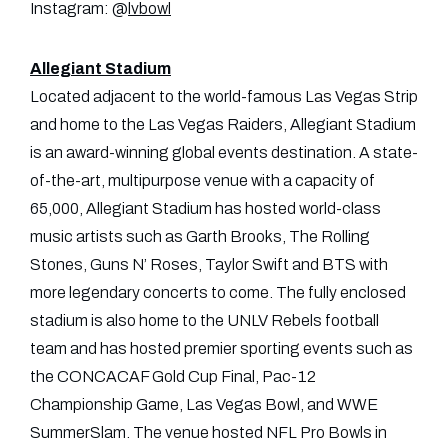
Instagram: @
lvbowl
Allegiant Stadium
Located adjacent to the world-famous Las Vegas Strip
and home to the Las Vegas Raiders, Allegiant Stadium
is an award-winning global events destination. A state-
of-the-art, multipurpose venue with a capacity of
65,000, Allegiant Stadium has hosted world-class
music artists such as Garth Brooks, The Rolling
Stones, Guns N’ Roses, Taylor Swift and BTS with
more legendary concerts to come. The fully enclosed
stadium is also home to the UNLV Rebels football
team and has hosted premier sporting events such as
the CONCACAF Gold Cup Final, Pac-12
Championship Game, Las Vegas Bowl, and WWE
SummerSlam. The venue hosted NFL Pro Bowls in