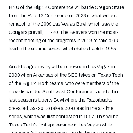
BYU of the Big 12 Conference will battle Oregon State
from the Pac-12 Conference in 2028 in what will be a
rematch of the 2009 Las Vegas Bowl, which saw the
Cougars prevail, 44-20. The Beavers won the most-
recent meeting of the programs in 2013 to take a 6-5
lead in the all-time series, which dates back to 1955.
An old league rivalry will be renewed in Las Vegas in
2030 when Arkansas of the SEC takes on Texas Tech
of the Big 12. Both teams, who were members of the
now-disbanded Southwest Conference, faced off in
last season’s Liberty Bowl where the Razorbacks
prevailed, 39-26, to take a 30-8 lead in the all-time
series, which was first contested in 1957. This will be
Texas Tech’s first appearance in Las Vegas while