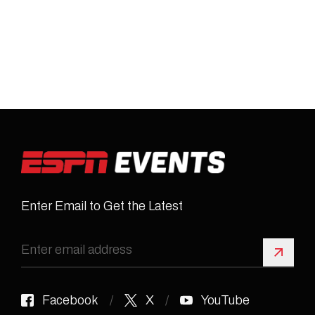
Enter Email to Get the Latest
Sign 
Facebook
X
YouTube