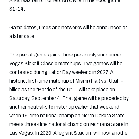
Arkansas fell to hometown UNLV in the 2000 game,
31-14.
Game dates, times and networks will be announced at
a later date.
The pair of games joins three
previously
announced
Vegas Kickoff Classic matchups. Two games will be
contested during Labor Day weekend in 2027. A
historic, first-time matchup of Miami (Fla.) vs. Utah –
billed as the “Battle of the U” — will take place on
Saturday, September 4. That game will be preceded by
another neutral-site matchup earlier that weekend
when 18-time national champion North Dakota State
meets three-time national champion Montana State in
Las Vegas. In 2029, Allegiant Stadium will host another