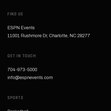
FIND US
ESPN Events
11001 Rushmore Dr
,
Charlotte, NC 28277
GET IN TOUCH
704-973-5000
info@espnevents.com
SPORTS