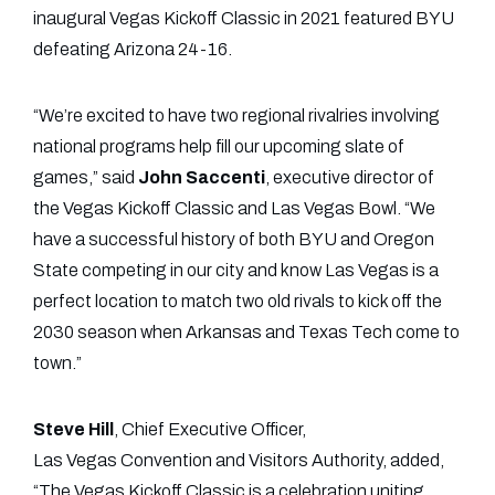
inaugural Vegas Kickoff Classic in 2021 featured BYU
defeating Arizona 24-16.
“We’re excited to have two regional rivalries involving
national programs help fill our upcoming slate of
games,” said
John Saccenti
, executive director of
the Vegas Kickoff Classic and Las Vegas Bowl. “We
have a successful history of both BYU and Oregon
State competing in our city and know Las Vegas is a
perfect location to match two old rivals to kick off the
2030 season when Arkansas and Texas Tech come to
town.”
Steve Hill
, Chief Executive Officer,
Las Vegas Convention and Visitors Authority, added,
“The Vegas Kickoff Classic is a celebration uniting