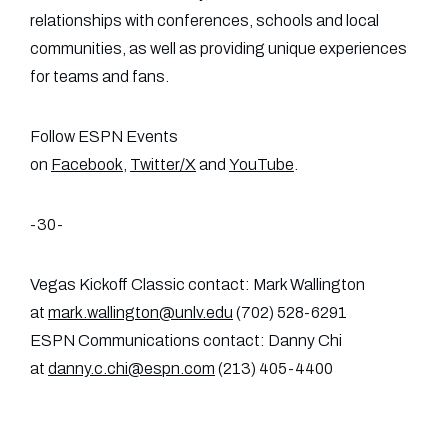
relationships with conferences, schools and local
communities, as well as providing unique experiences
for teams and fans.
Follow ESPN Events
on
Facebook
,
Twitter/X
and
YouTube
.
-30-
Vegas Kickoff Classic contact: Mark Wallington
at
mark.wallington@unlv.edu
(702) 528-6291
ESPN Communications contact: Danny Chi
at
danny.c.chi@espn.com
(213) 405-4400