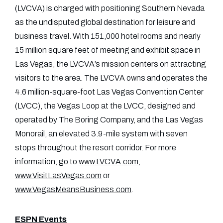
(LVCVA) is charged with positioning Southern Nevada
as the undisputed global destination for leisure and
business travel. With 151,000 hotel rooms and nearly
15 million square feet of meeting and exhibit space in
Las Vegas, the LVCVA’s mission centers on attracting
visitors to the area. The LVCVA owns and operates the
4.6 million-square-foot Las Vegas Convention Center
(LVCC), the Vegas Loop at the LVCC, designed and
operated by The Boring Company, and the Las Vegas
Monorail, an elevated 3.9-mile system with seven
stops throughout the resort corridor. For more
information, go to
www.LVCVA.com
,
www.VisitLasVegas.com
or
www.VegasMeansBusiness.com
.
ESPN Events