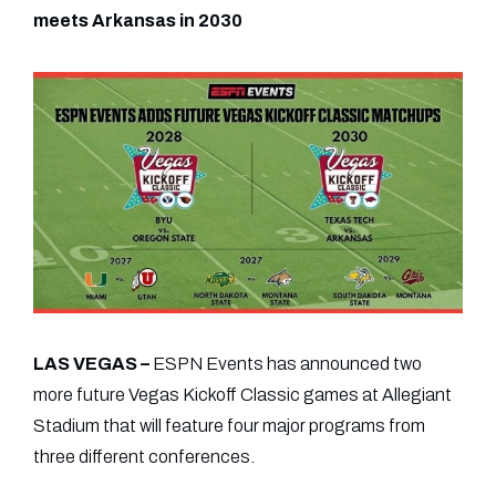
meets Arkansas in 2030
LAS VEGAS –
ESPN Events has announced two
more future Vegas Kickoff Classic games at Allegiant
Stadium that will feature four major programs from
three different conferences.