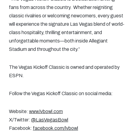
fans from across the country. Whether reigniting
classic rivalries or welcoming newcomers, every guest
will experience the signature Las Vegas blend of world-
class hospitality, thrilling entertainment, and
unforgettable moments—both inside Allegiant
Stadium and throughout the city.”
The Vegas Kickoff Classic is owned and operated by
ESPN.
Follow the Vegas Kickoff Classic on social media:
Website:
www.lvbowl.com
X/Twitter:
@LasVegasBowl
Facebook:
facebook.com/lvbowl