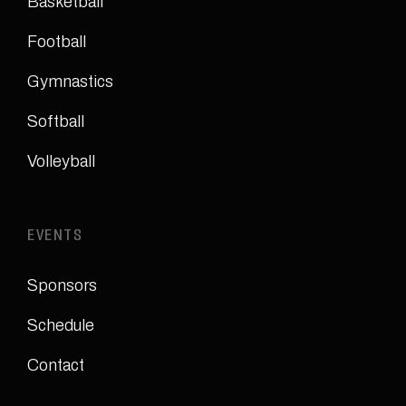
Basketball
Football
Gymnastics
Softball
Volleyball
EVENTS
Sponsors
Schedule
Contact