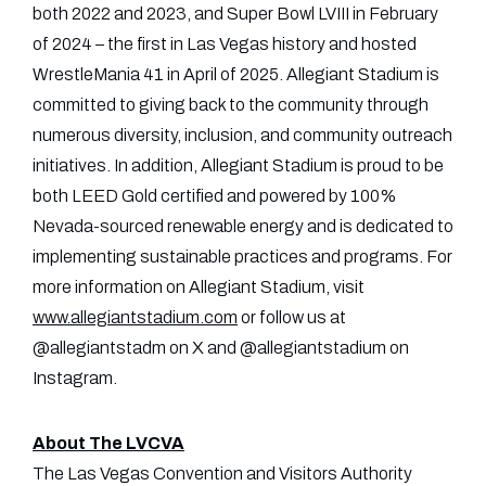
both 2022 and 2023, and Super Bowl LVIII in February
of 2024 – the first in Las Vegas history and hosted
WrestleMania 41 in April of 2025. Allegiant Stadium is
committed to giving back to the community through
numerous diversity, inclusion, and community outreach
initiatives. In addition, Allegiant Stadium is proud to be
both LEED Gold certified and powered by 100%
Nevada-sourced renewable energy and is dedicated to
implementing sustainable practices and programs. For
more information on Allegiant Stadium, visit
www.allegiantstadium.com
or follow us at
@allegiantstadm on X and @allegiantstadium on
Instagram.
About The LVCVA
The Las Vegas Convention and Visitors Authority