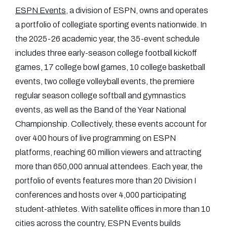
ESPN Events
, a division of ESPN, owns and operates
a portfolio of collegiate sporting events nationwide. In
the 2025-26 academic year, the 35-event schedule
includes three early-season college football kickoff
games, 17 college bowl games, 10 college basketball
events, two college volleyball events, the premiere
regular season college softball and gymnastics
events, as well as the Band of the Year National
Championship. Collectively, these events account for
over 400 hours of live programming on ESPN
platforms, reaching 60 million viewers and attracting
more than 650,000 annual attendees. Each year, the
portfolio of events features more than 20 Division I
conferences and hosts over 4,000 participating
student-athletes. With satellite offices in more than 10
cities across the country, ESPN Events builds