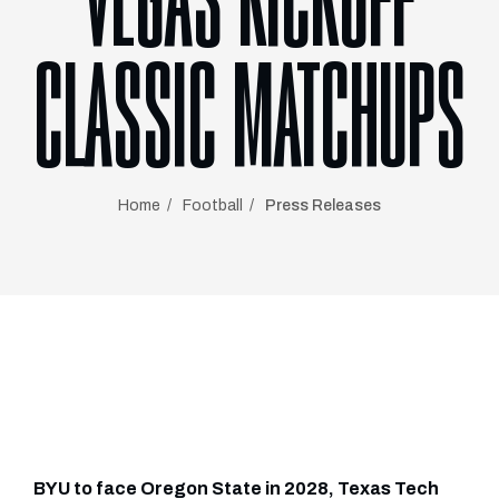
VEGAS KICKOFF
CLASSIC MATCHUPS
Home
Football
Press Releases
BYU to face Oregon State in 2028, Texas Tech