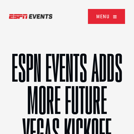
Skip to content
MENU
ESPN EVENTS ADDS
MORE FUTURE