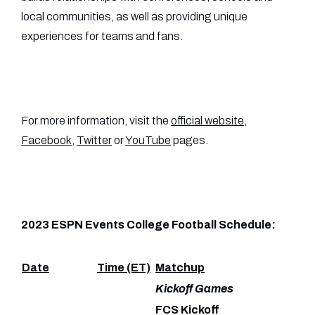
local communities, as well as providing unique
experiences for teams and fans.
For more information, visit the
official website
,
Facebook
,
Twitter
or
YouTube
pages.
2023 ESPN Events College Football Schedule:
Date
Time (ET)
Matchup
Kickoff Games
FCS Kickoff