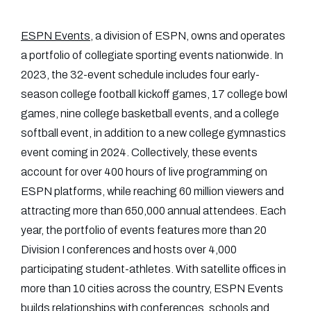
ESPN Events
, a division of ESPN, owns and operates
a portfolio of collegiate sporting events nationwide. In
2023, the 32-event schedule includes four early-
season college football kickoff games, 17 college bowl
games, nine college basketball events, and a college
softball event, in addition to a new college gymnastics
event coming in 2024. Collectively, these events
account for over 400 hours of live programming on
ESPN platforms, while reaching 60 million viewers and
attracting more than 650,000 annual attendees. Each
year, the portfolio of events features more than 20
Division I conferences and hosts over 4,000
participating student-athletes. With satellite offices in
more than 10 cities across the country, ESPN Events
builds relationships with conferences, schools and