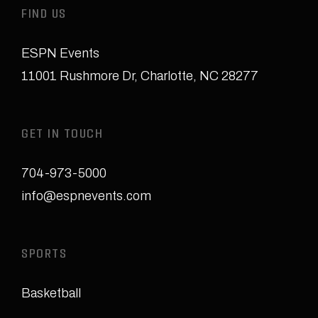
FIND US
ESPN Events
11001 Rushmore Dr
,
Charlotte, NC 28277
GET IN TOUCH
704-973-5000
info@espnevents.com
SPORTS
Basketball