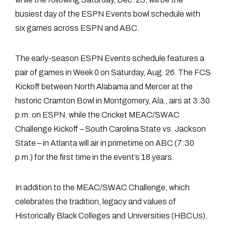
busiest day of the ESPN Events bowl schedule with
six games across ESPN and ABC.
The early-season ESPN Events schedule features a
pair of games in Week 0 on Saturday, Aug. 26. The FCS
Kickoff between North Alabama and Mercer at the
historic Cramton Bowl in Montgomery, Ala., airs at 3:30
p.m. on ESPN, while the Cricket MEAC/SWAC
Challenge Kickoff – South Carolina State vs. Jackson
State – in Atlanta will air in primetime on ABC (7:30
p.m.) for the first time in the event’s 18 years.
In addition to the MEAC/SWAC Challenge, which
celebrates the tradition, legacy and values of
Historically Black Colleges and Universities (HBCUs),