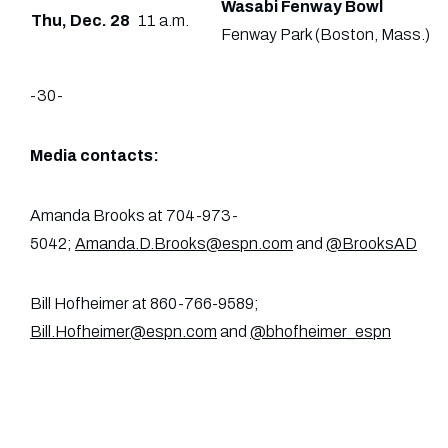
Wasabi Fenway Bowl
Thu, Dec. 28
11 a.m.
Fenway Park (Boston, Mass.)
-30-
Media contacts:
Amanda Brooks at 704-973-
5042;
Amanda.D.Brooks@espn.com
and
@BrooksAD
Bill Hofheimer at 860-766-9589;
Bill.Hofheimer@espn.com
and
@bhofheimer_espn