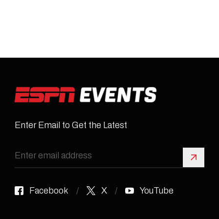
Enter Email to Get the Latest
Sign 
Facebook
X
YouTube