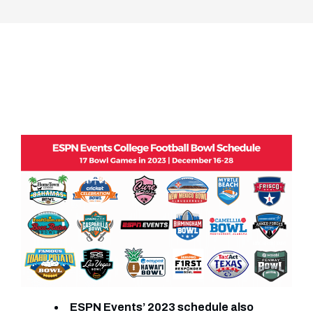
ESPN Events’ 2023 schedule also