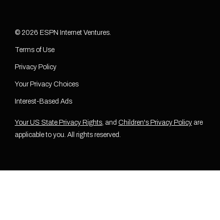
© 2026 ESPN Internet Ventures.
Terms of Use
Privacy Policy
Your Privacy Choices
Interest-Based Ads
Your US State Privacy Rights
, and
Children's Privacy Policy
are
applicable to you. All rights reserved.