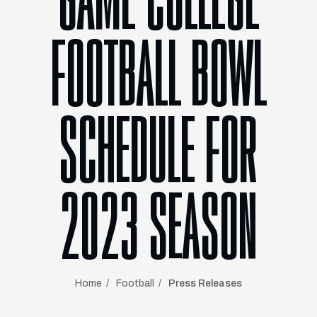
GAME COLLEGE
FOOTBALL BOWL
SCHEDULE FOR
2023 SEASON
Home
Football
Press Releases