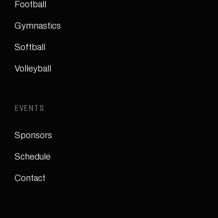
Football
Gymnastics
Softball
Volleyball
EVENTS
Sponsors
Schedule
Contact