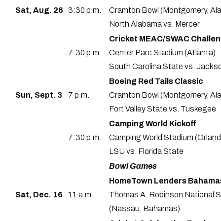
Sat, Aug. 26
3:30 p.m.
Cramton Bowl (Montgomery, Ala
North Alabama vs. Mercer
Cricket MEAC/SWAC Challeng
7:30 p.m.
Center Parc Stadium (Atlanta)
South Carolina State vs. Jacks
Boeing Red Tails Classic
Sun, Sept. 3
7 p.m.
Cramton Bowl (Montgomery, Ala
Fort Valley State vs. Tuskegee
Camping World Kickoff
7:30 p.m.
Camping World Stadium (Orlando
LSU vs. Florida State
Bowl Games
HomeTown Lenders Bahama
Sat, Dec. 16
11 a.m.
Thomas A. Robinson National 
(Nassau, Bahamas)