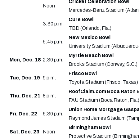
Cricket Celebration Bowl
Noon
Mercedes-Benz Stadium (Atlan
Cure Bowl
3:30 p.m.
TBD (Orlando, Fla.)
New Mexico Bowl
5:45 p.m.
University Stadium (Albuquerqu
Myrtle Beach Bowl
Mon, Dec. 18
2:30 p.m.
Brooks Stadium (Conway, S.C.)
Frisco Bowl
Tue, Dec. 19
9 p.m.
Toyota Stadium (Frisco, Texas)
RoofClaim.com Boca Raton 
Thu, Dec. 21
8 p.m.
FAU Stadium (Boca Raton, Fla.
Union Home Mortgage Gaspar
Fri, Dec. 22
6:30 p.m.
Raymond James Stadium (Tampa
Birmingham Bowl
Sat, Dec. 23
Noon
Protective Stadium (Birmingham