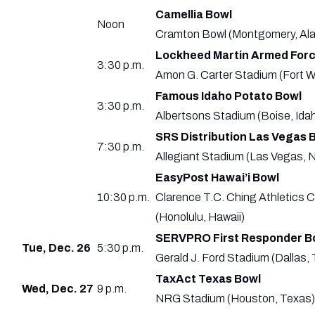
Camellia Bowl
Noon
Cramton Bowl (Montgomery, Ala
Lockheed Martin Armed Forc
3:30 p.m.
Amon G. Carter Stadium (Fort W
Famous Idaho Potato Bowl
3:30 p.m.
Albertsons Stadium (Boise, Ida
SRS Distribution Las Vegas 
7:30 p.m.
Allegiant Stadium (Las Vegas, N
EasyPost Hawai’i Bowl
10:30 p.m.
Clarence T.C. Ching Athletics 
(Honolulu, Hawaii)
SERVPRO First Responder B
Tue, Dec. 26
5:30 p.m.
Gerald J. Ford Stadium (Dallas,
TaxAct Texas Bowl
Wed, Dec. 27
9 p.m.
NRG Stadium (Houston, Texas)