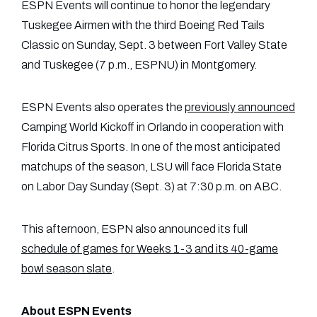
ESPN Events will continue to honor the legendary
Tuskegee Airmen with the third Boeing Red Tails
Classic on Sunday, Sept. 3 between Fort Valley State
and Tuskegee (7 p.m., ESPNU) in Montgomery.
ESPN Events also operates the
previously announced
Camping World Kickoff in Orlando in cooperation with
Florida Citrus Sports. In one of the most anticipated
matchups of the season, LSU will face Florida State
on Labor Day Sunday (Sept. 3) at 7:30 p.m. on ABC.
This afternoon, ESPN also announced its full
schedule of games for Weeks 1-3 and its 40-game
bowl season slate
.
About ESPN Events