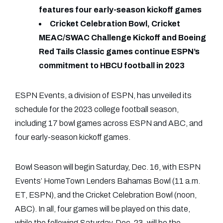
features four early-season kickoff games
Cricket Celebration Bowl, Cricket
MEAC/SWAC Challenge Kickoff and Boeing
Red Tails Classic games continue ESPN’s
commitment to HBCU football in 2023
ESPN Events, a division of ESPN, has unveiled its
schedule for the 2023 college football season,
including 17 bowl games across ESPN and ABC, and
four early-season kickoff games.
Bowl Season will begin Saturday, Dec. 16, with ESPN
Events’ HomeTown Lenders Bahamas Bowl (11 a.m.
ET, ESPN), and the Cricket Celebration Bowl (noon,
ABC). In all, four games will be played on this date,
while the following Saturday, Dec. 23, will be the