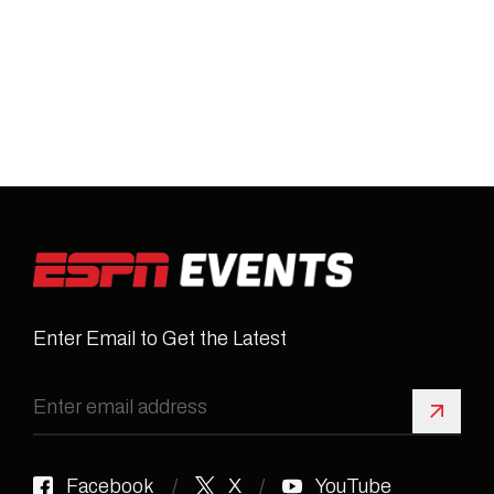
Enter Email to Get the Latest
Sign 
Facebook
X
YouTube