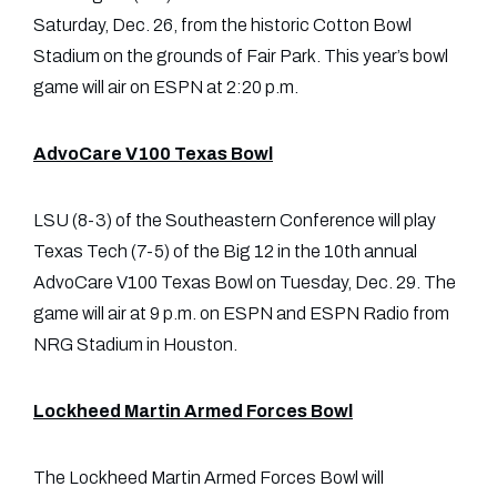
Saturday, Dec. 26, from the historic Cotton Bowl
Stadium on the grounds of Fair Park. This year’s bowl
game will air on ESPN at 2:20 p.m.
AdvoCare V100 Texas Bowl
LSU (8-3) of the Southeastern Conference will play
Texas Tech (7-5) of the Big 12 in the 10th annual
AdvoCare V100 Texas Bowl on Tuesday, Dec. 29. The
game will air at 9 p.m. on ESPN and ESPN Radio from
NRG Stadium in Houston.
Lockheed Martin Armed Forces Bowl
The Lockheed Martin Armed Forces Bowl will