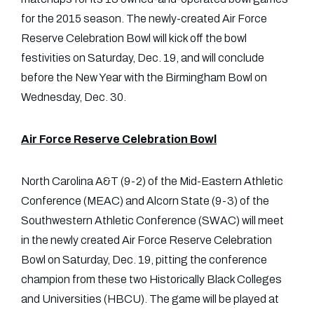
for the 2015 season. The newly-created Air Force
Reserve Celebration Bowl will kick off the bowl
festivities on Saturday, Dec. 19, and will conclude
before the New Year with the Birmingham Bowl on
Wednesday, Dec. 30.
Air Force Reserve Celebration Bowl
North Carolina A&T (9-2) of the Mid-Eastern Athletic
Conference (MEAC) and Alcorn State (9-3) of the
Southwestern Athletic Conference (SWAC) will meet
in the newly created Air Force Reserve Celebration
Bowl on Saturday, Dec. 19, pitting the conference
champion from these two Historically Black Colleges
and Universities (HBCU). The game will be played at