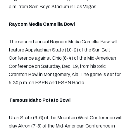
p.m. from Sam Boyd Stadium in Las Vegas.
Raycom Media Camellia Bowl
The second annual Raycom Media Camellia Bowl will
feature Appalachian State (10-2) of the Sun Belt
Conference against Ohio (8-4) of the Mid-American
Conference on Saturday, Dec. 19, from historic
Cramton Bowl in Montgomery, Ala. The game is set for
5:30 p.m. on ESPN and ESPN Radio.
Famous Idaho Potato Bowl
Utah State (6-6) of the Mountain West Conference will
play Akron (7-5) of the Mid-American Conference in