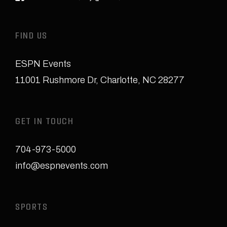
FIND US
ESPN Events
11001 Rushmore Dr
,
Charlotte, NC 28277
GET IN TOUCH
704-973-5000
info@espnevents.com
SPORTS