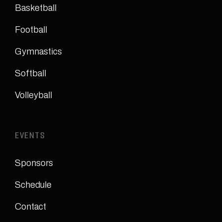
Basketball
Football
Gymnastics
Softball
Volleyball
EVENTS
Sponsors
Schedule
Contact