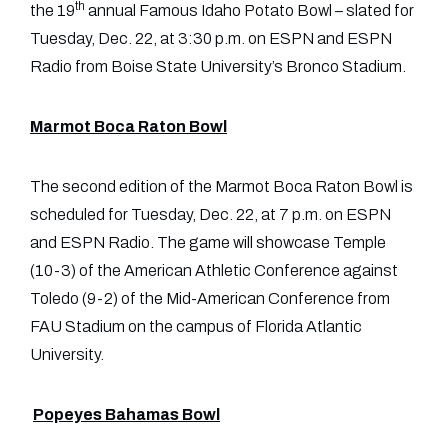
th
the 19
annual Famous Idaho Potato Bowl – slated for
Tuesday, Dec. 22, at 3:30 p.m. on ESPN and ESPN
Radio from Boise State University’s Bronco Stadium.
Marmot Boca Raton Bowl
The second edition of the Marmot Boca Raton Bowl is
scheduled for Tuesday, Dec. 22, at 7 p.m. on ESPN
and ESPN Radio. The game will showcase Temple
(10-3) of the American Athletic Conference against
Toledo (9-2) of the Mid-American Conference from
FAU Stadium on the campus of Florida Atlantic
University.
Popeyes Bahamas Bowl