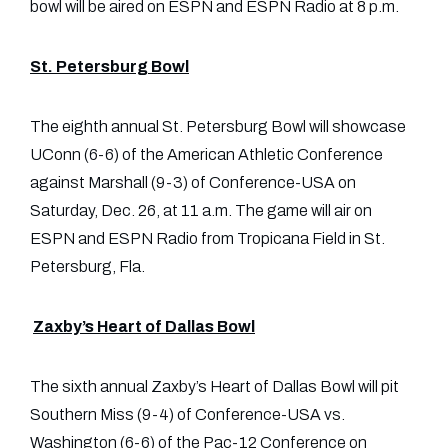
bowl will be aired on ESPN and ESPN Radio at 8 p.m.
St. Petersburg Bowl
The eighth annual St. Petersburg Bowl will showcase
UConn (6-6) of the American Athletic Conference
against Marshall (9-3) of Conference-USA on
Saturday, Dec. 26, at 11 a.m. The game will air on
ESPN and ESPN Radio from Tropicana Field in St.
Petersburg, Fla.
Zaxby’s Heart of Dallas Bowl
The sixth annual Zaxby’s Heart of Dallas Bowl will pit
Southern Miss (9-4) of Conference-USA vs.
Washington (6-6) of the Pac-12 Conference on