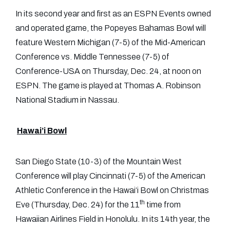
In its second year and first as an ESPN Events owned
and operated game, the Popeyes Bahamas Bowl will
feature Western Michigan (7-5) of the Mid-American
Conference vs. Middle Tennessee (7-5) of
Conference-USA on Thursday, Dec. 24, at noon on
ESPN. The game is played at Thomas A. Robinson
National Stadium in Nassau.
Hawai’i Bowl
San Diego State (10-3) of the Mountain West
Conference will play Cincinnati (7-5) of the American
Athletic Conference in the Hawai‘i Bowl on Christmas
th
Eve (Thursday, Dec. 24) for the 11
time from
Hawaiian Airlines Field in Honolulu. In its 14th year, the