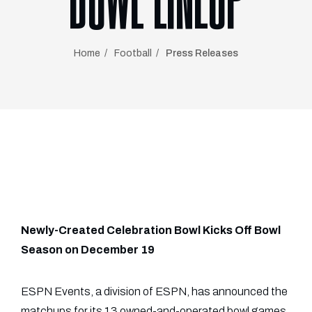
BOWL LINEUP
Home
Football
Press Releases
Newly-Created Celebration Bowl Kicks Off Bowl
Season on December 19
ESPN Events, a division of ESPN, has announced the
matchups for its 13 owned-and-operated bowl games