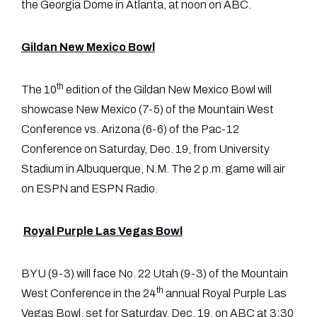
the Georgia Dome in Atlanta, at noon on ABC.
Gildan New Mexico Bowl
th
The 10
edition of the Gildan New Mexico Bowl will
showcase New Mexico (7-5) of the Mountain West
Conference vs. Arizona (6-6) of the Pac-12
Conference on Saturday, Dec. 19, from University
Stadium in Albuquerque, N.M. The 2 p.m. game will air
on ESPN and ESPN Radio.
Royal Purple Las Vegas Bowl
BYU (9-3) will face No. 22 Utah (9-3) of the Mountain
th
West Conference in the 24
annual Royal Purple Las
Vegas Bowl, set for Saturday, Dec. 19, on ABC at 3:30