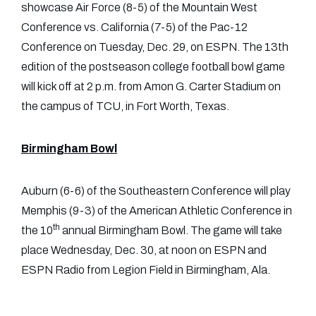
showcase Air Force (8-5) of the Mountain West
Conference vs. California (7-5) of the Pac-12
Conference on Tuesday, Dec. 29, on ESPN. The 13th
edition of the postseason college football bowl game
will kick off at 2 p.m. from Amon G. Carter Stadium on
the campus of TCU, in Fort Worth, Texas.
Birmingham Bowl
Auburn (6-6) of the Southeastern Conference will play
Memphis (9-3) of the American Athletic Conference in
th
the 10
annual Birmingham Bowl. The game will take
place Wednesday, Dec. 30, at noon on ESPN and
ESPN Radio from Legion Field in Birmingham, Ala.