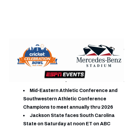
Mid-Eastern Athletic Conference and
Southwestern Athletic Conference
Champions to meet annually thru 2026
Jackson State faces South Carolina
State on Saturday at noon ET on ABC