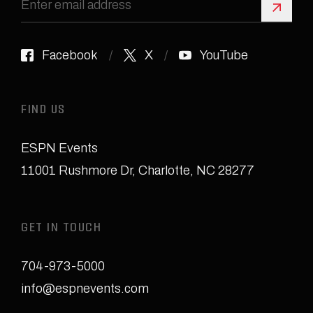
Sign 
Facebook
X
YouTube
FIND US
ESPN Events
11001 Rushmore Dr
,
Charlotte, NC 28277
GET IN TOUCH
704-973-5000
info@espnevents.com