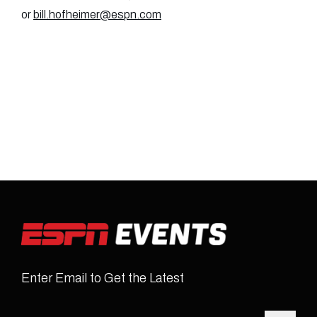
or
bill.hofheimer@espn.com
Enter Email to Get the Latest