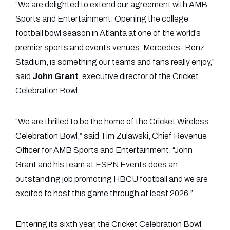
“We are delighted to extend our agreement with AMB
Sports and Entertainment. Opening the college
football bowl season in Atlanta at one of the world’s
premier sports and events venues, Mercedes- Benz
Stadium, is something our teams and fans really enjoy,”
said
John Grant
, executive director of the Cricket
Celebration Bowl.
“We are thrilled to be the home of the Cricket Wireless
Celebration Bowl,” said Tim Zulawski, Chief Revenue
Officer for AMB Sports and Entertainment. “John
Grant and his team at ESPN Events does an
outstanding job promoting HBCU football and we are
excited to host this game through at least 2026.”
Entering its sixth year, the Cricket Celebration Bowl