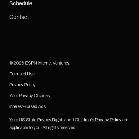
Schedule
Contact
© 2026 ESPN Internet Ventures.
Terms of Use
Privacy Policy
Your Privacy Choices
Interest-Based Ads
Your US State Privacy Rights
, and
Children's Privacy Policy
are
applicable to you. All rights reserved.