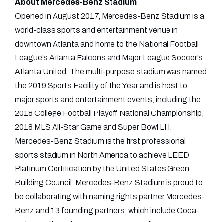
About Mercedes-Benz Stadium
Opened in August 2017, Mercedes-Benz Stadium is a
world-class sports and entertainment venue in
downtown Atlanta and home to the National Football
League’s Atlanta Falcons and Major League Soccer’s
Atlanta United. The multi-purpose stadium was named
the 2019 Sports Facility of the Year and is host to
major sports and entertainment events, including the
2018 College Football Playoff National Championship,
2018 MLS All-Star Game and Super Bowl LIII.
Mercedes-Benz Stadium is the first professional
sports stadium in North America to achieve LEED
Platinum Certification by the United States Green
Building Council. Mercedes-Benz Stadium is proud to
be collaborating with naming rights partner Mercedes-
Benz and 13 founding partners, which include Coca-