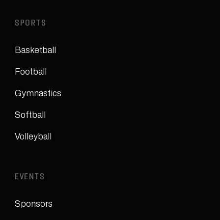
SPORTS
Basketball
Football
Gymnastics
Softball
Volleyball
EVENTS
Sponsors