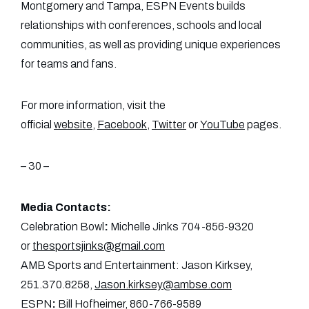
Montgomery and Tampa, ESPN Events builds
relationships with conferences, schools and local
communities, as well as providing unique experiences
for teams and fans.
For more information, visit the
official
website
,
Facebook
,
Twitter
or
YouTube
pages.
– 30 –
Media Contacts:
Celebration Bowl
:
Michelle Jinks 704-856-9320
or
thesportsjinks@gmail.com
AMB Sports and Entertainment: Jason Kirksey,
251.370.8258,
Jason.kirksey@ambse.com
ESPN
:
Bill Hofheimer, 860-766-9589