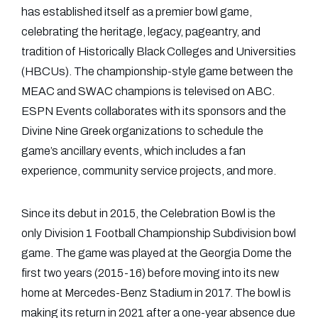
has established itself as a premier bowl game,
celebrating the heritage, legacy, pageantry, and
tradition of Historically Black Colleges and Universities
(HBCUs). The championship-style game between the
MEAC and SWAC champions is televised on ABC.
ESPN Events collaborates with its sponsors and the
Divine Nine Greek organizations to schedule the
game’s ancillary events, which includes a fan
experience, community service projects, and more.
Since its debut in 2015, the Celebration Bowl is the
only Division 1 Football Championship Subdivision bowl
game. The game was played at the Georgia Dome the
first two years (2015-16) before moving into its new
home at Mercedes-Benz Stadium in 2017. The bowl is
making its return in 2021 after a one-year absence due