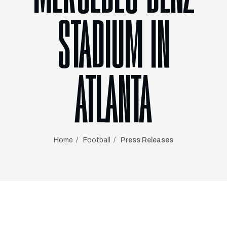
STADIUM IN
ATLANTA
Home
Football
Press Releases