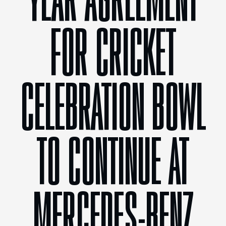
YEAR AGREEMENT
FOR CRICKET
CELEBRATION BOWL
TO CONTINUE AT
MERCEDES-BENZ