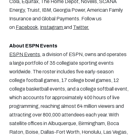
Cola, Equifax, The Home Depot, Novelis, SCANA
Energy, Truist, IBM, Georgia Power, American Family
Insurance and Global Payments. Follow us
on
Facebook
,
Instagram
and
Twitter
.
About ESPN Events
ESPN Events
, a division of ESPN, owns and operates
a large portfolio of 35 collegiate sporting events
worldwide. The roster includes five early-season
college football games, 17 college bowl games, 12
college basketball events, and a college softball event,
which accounts for approximately 400 hours of live
programming, reaching almost 64 million viewers and
attracting over 800,000 attendees each year. With
satellite offices in Albuquerque, Birmingham, Boca
Raton, Boise, Dallas-Fort Worth, Honolulu, Las Vegas,