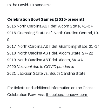
to the Covid-19 pandemic.
Celebration Bowl Games (2015-present):
2015 North Carolina A&T def. Alcorn State, 41-34
2016 Grambling State def. North Carolina Central, 10-
9
2017 North Carolina A&T def. Grambling State, 21-14
2018 North Carolina A&T def. Alcorn State, 24-22
2019 North Carolina A&T def. Alcorn, 64-44
2020
No event due to COVID pandemic
2021 Jackson State vs. South Carolina State
For tickets and additional information on the Cricket
Celebration Bowl, visit
thecelebrationbowl.com
.