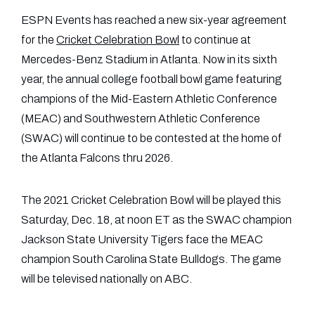
ESPN Events has reached a new six-year agreement
for the
Cricket Celebration Bowl
to continue at
Mercedes-Benz Stadium in Atlanta. Now in its sixth
year, the annual college football bowl game featuring
champions of the Mid-Eastern Athletic Conference
(MEAC) and Southwestern Athletic Conference
(SWAC) will continue to be contested at the home of
the Atlanta Falcons thru 2026.
The 2021 Cricket Celebration Bowl will be played this
Saturday, Dec. 18, at noon ET as the SWAC champion
Jackson State University Tigers face the MEAC
champion South Carolina State Bulldogs. The game
will be televised nationally on ABC.