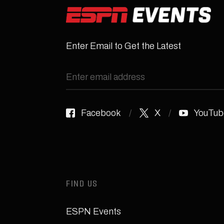
Enter Email to Get the Latest
Facebook
X
YouTub
FIND US
ESPN Events