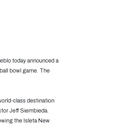
eblo today announced a
tball bowl game. The
world-class destination
ctor Jeff Siembieda.
rowing the Isleta New