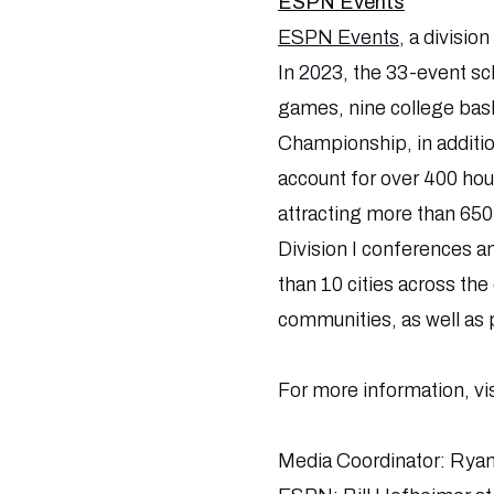
ESPN Events
ESPN Events
, a divisio
In 2023, the 33-event sc
games, nine college bask
Championship, in additio
account for over 400 hou
attracting more than 650
Division I conferences an
than 10 cities across th
communities, as well as 
For more information, vi
Media Coordinator: Rya