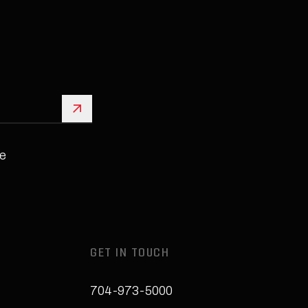
Sign Up
e
GET IN TOUCH
704-973-5000