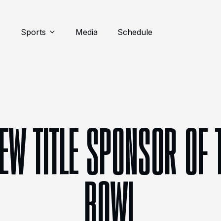
Sports
Media
Schedule
NEW TITLE SPONSOR OF 
BOWL