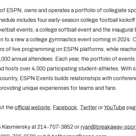
n of ESPN, owns and operates a portfolio of collegiate sp
hedule includes four early-season college football kickof
etball events, a college softball event and the inaugural 
n to a new a college gymnastics event coming in 2024. Co
rs of live programming on ESPN platforms, while reachin
,000 annual attendees. Each year, the portfolio of event
d hosts over 4,000 participating student-athletes. With sa
e country, ESPN Events builds relationships with conferen
providing unique experiences for teams and fans.
sit the
official website
,
Facebook
,
Twitter
or
YouTube
pag
n Kasmiersky at 214-707-3852 or
ryan@breakaway-spor