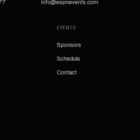
277
info@espnevents.com
EVENTS
Sponsors
Schedule
Contact