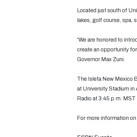
Located just south of Uni
lakes, golf course, spa,
“We are honored to intro
create an opportunity fo
Governor Max Zuni.
The Isleta New Mexico B
at University Stadium in
Radio at 3:45 p.m. MST 
For more information on e