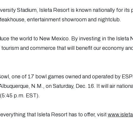
versity Stadium, Isleta Resort is known nationally for its
 steakhouse, entertainment showroom and nightclub.
duce the world to New Mexico. By investing in the Islet
r tourism and commerce that will benefit our economy and 
owl, one of 17 bowl games owned and operated by ESPN
 Albuquerque, N.M., on Saturday, Dec. 16. It will air nat
(5:45 p.m. EST).
verything that Isleta Resort has to offer, visit
www.islet