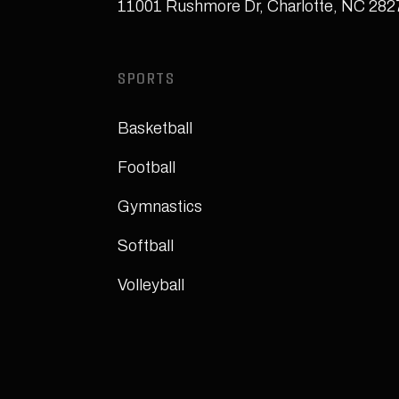
11001 Rushmore Dr
,
Charlotte, NC 28
SPORTS
Basketball
Football
Gymnastics
Softball
Volleyball