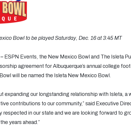
xico Bowl to be played Saturday, Dec. 16 at 3:45 MT
 –
ESPN Events, the New Mexico Bowl and The Isleta Pu
nsorship agreement for Albuquerque’s annual college foo
owl will be named the Isleta New Mexico Bowl.
t expanding our longstanding relationship with Isleta, a 
ive contributions to our community,” said Executive Dire
ly respected in our state and we are looking forward to g
the years ahead.”