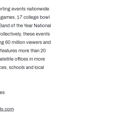
orting events nationwide.
f games, 17 college bowl
Band of the Year National
llectively, these events
g 60 million viewers and
s features more than 20
tellite offices in more
ces, schools and local
es.
ts.com