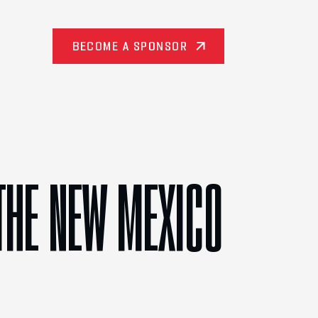
BECOME A SPONSOR
THE NEW MEXICO