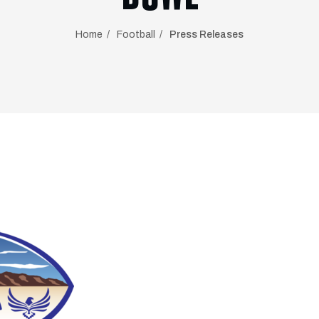
Home
Football
Press Releases