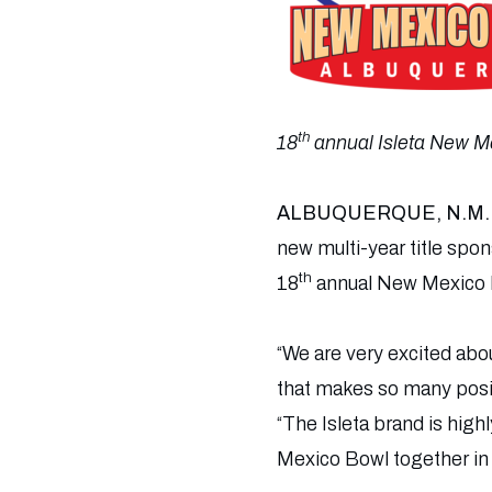
th
18
annual Isleta New Me
ALBUQUERQUE, N.M.
new multi-year title spo
th
18
annual New Mexico B
“We are very excited abou
that makes so many posit
“The Isleta brand is high
Mexico Bowl together in 