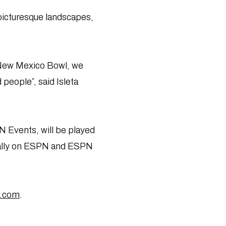
 picturesque landscapes,
a New Mexico Bowl, we
people”, said Isleta
 Events, will be played
ionally on ESPN and ESPN
a.com
.