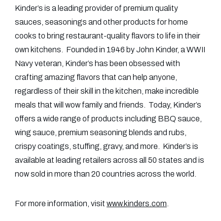
Kinder’s is a leading provider of premium quality
sauces, seasonings and other products for home
cooks to bring restaurant-quality flavors to life in their
own kitchens. Founded in 1946 by John Kinder, a WWII
Navy veteran, Kinder’s has been obsessed with
crafting amazing flavors that can help anyone,
regardless of their skill in the kitchen, make incredible
meals that will wow family and friends. Today, Kinder’s
offers a wide range of products including BBQ sauce,
wing sauce, premium seasoning blends and rubs,
crispy coatings, stuffing, gravy, and more. Kinder’s is
available at leading retailers across all 50 states and is
now sold in more than 20 countries across the world.
For more information, visit
www.kinders.com
.