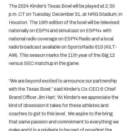
The 2024 Kinder’s Texas Bowl will be played at 2:30
p.m. CT on Tuesday, December 31, at NRG Stadium, in
Houston. The 19th edition of the bowl will be televised
nationally on ESPN and simulcast on ESPN+ with
national radio coverage on ESPN Radio and a local
radio broadcast available on SportsRadio 610 (KILT-
AM). This season marks the 11th year of the Big 12
versus SEC matchup in the game.
“We are beyond excited to announce our partnership
with the Texas Bowl,” said Kinder’s Co-CEO & Chief
Brand Officer Jim Hart. “At Kinder’s we appreciate the
kind of obsession it takes for these athletes and
coaches to get to this level. We aspire to the bring
that same passion and commitment to everything we
make and it is a privilege to be part of providing the