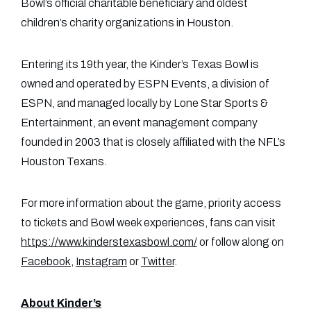
Bowl’s official charitable beneficiary and oldest
children’s charity organizations in Houston.
Entering its 19th year, the Kinder’s Texas Bowl is
owned and operated by ESPN Events, a division of
ESPN, and managed locally by Lone Star Sports &
Entertainment, an event management company
founded in 2003 that is closely affiliated with the NFL’s
Houston Texans.
For more information about the game, priority access
to tickets and Bowl week experiences, fans can visit
https://www.kinderstexasbowl.com/
or follow along on
Facebook
,
Instagram
or
Twitter
.
About Kinder’s