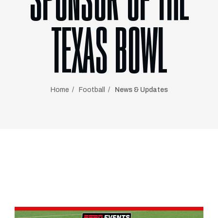
SPONSOR OF THE
TEXAS BOWL
Home
Football
News & Updates