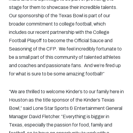
stage for them to showcase their incredible talents.
Our sponsorship of the Texas Bowl is part of our
broader commitment to college football, which
includes our recent partnership with the College
Football Playoff to become the Official Sauce and
Seasoning of the CFP. We feel incredibly fortunate to
be a small part of this community of talented athletes
and coaches and passionate fans. And we’re fired up
for what is sure to be some amazing football!”
“We are thrilled to welcome Kinder’s to our family here in
Houston as the title sponsor of the Kinder’s Texas
Bowl,” said Lone Star Sports & Entertainment General
Manager David Fletcher. “Everything is bigger in
Texas, especially the passion for food, family and