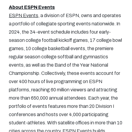
About ESPN Events
ESPN Events
, a division of ESPN, owns and operates
a portfolio of collegiate sporting events nationwide. In
2024, the 34-event schedule includes four early-
season college football kickoff games, 17 college bowl
games, 10 college basketball events, the premiere
regular season college softball and gymnastics
events, as well as the Band of the Year National
Championship. Collectively, these events account for
over 400 hours of live programming on ESPN
platforms, reaching 60 million viewers and attracting
more than 650,000 annual attendees. Each year, the
portfolio of events features more than 20 Division I
conferences and hosts over 4,000 participating
student-athletes. With satellite offices in more than 10
cities across the country, ESPN Events builds