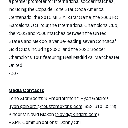
a premier promoter for international soccer matches,
including the Copa de Lone Star, Copa America
Centenario, the 2010 MLS All-Star Game, the 2006 FC
Barcelona U.S. tour, the International Champions Cup,
the 2003 and 2008 matches between the United
States and Mexico, a venue-leading seven Concacaf
Gold Cups including 2023, and the 2023 Soccer
Champions Tour featuring Real Madrid vs. Manchester
United.
-30-
Media Contacts
Lone Star Sports & Entertainment: Ryan Galbierz
(
ryan.galbierz@houstontexans.com
; 832-610-0218)
Kinder’s: Navid Niakan (
Navid@kinders.com
)
ESPN Communications: Danny Chi