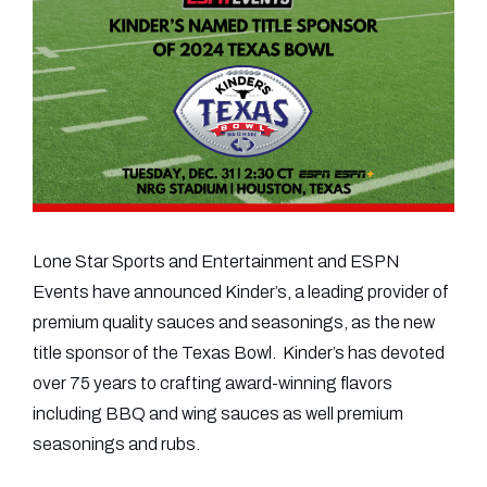
Lone Star Sports and Entertainment and ESPN
Events have announced Kinder’s, a leading provider of
premium quality sauces and seasonings, as the new
title sponsor of the Texas Bowl. Kinder’s has devoted
over 75 years to crafting award-winning flavors
including BBQ and wing sauces as well premium
seasonings and rubs.