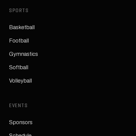
SPORTS
Basketball
Football
Gymnastics
Softball
Volleyball
EVENTS
Sponsors
Schedule