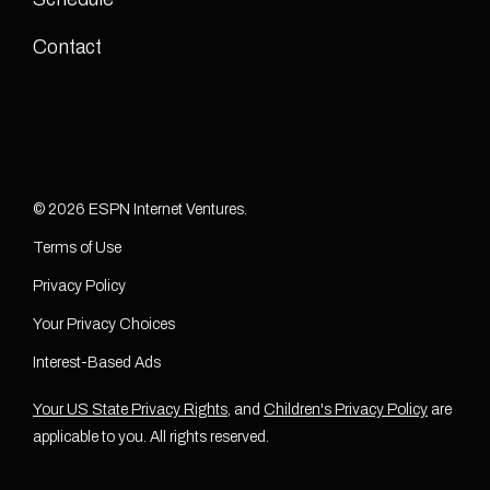
Contact
© 2026 ESPN Internet Ventures.
Terms of Use
Privacy Policy
Your Privacy Choices
Interest-Based Ads
Your US State Privacy Rights
, and
Children's Privacy Policy
are
applicable to you. All rights reserved.