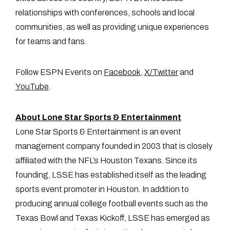
relationships with conferences, schools and local
communities, as well as providing unique experiences
for teams and fans.
Follow ESPN Events on
Facebook
,
X/Twitter
and
YouTube
.
About Lone Star Sports & Entertainment
Lone Star Sports & Entertainment is an event
management company founded in 2003 that is closely
affiliated with the NFL’s Houston Texans. Since its
founding, LSSE has established itself as the leading
sports event promoter in Houston. In addition to
producing annual college football events such as the
Texas Bowl and Texas Kickoff, LSSE has emerged as