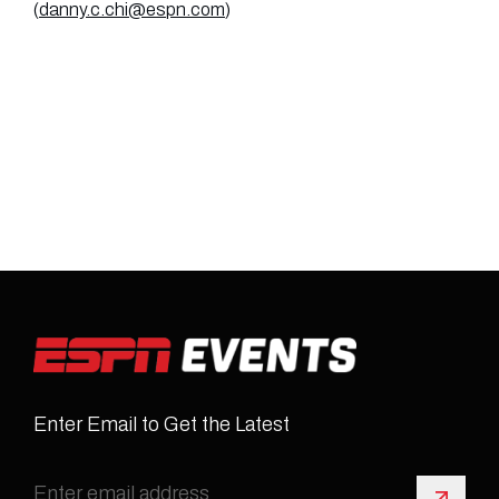
(
danny.c.chi@espn.com
)
Enter Email to Get the Latest