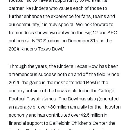
football, so to have an opportunity to work with a
partner like Kinder’s who values each of those to
further enhance the experience for fans, teams and
our community, it is truly special. We look forward to
tremendous showdown between the Big 12 and SEC
out here at NRG Stadium on December 31st in the
2024 Kinder’s Texas Bowl.”
Through the years, the Kinder’s Texas Bowl has been
a tremendous success both on and off the field. Since
2014, the game is the most attended Bowl in the
country outside of the bowls included in the College
Football Playoff games. The Bowl has also generated
an average of over $30 million annually for the Houston
economy and has contributed over $2.5 million in
financial support to DePelchin Children’s Center, the