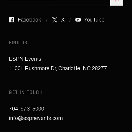
Sign 
Facebook
X
YouTube
FIND US
ESPN Events
11001 Rushmore Dr
,
Charlotte, NC 28277
GET IN TOUCH
704-973-5000
info@espnevents.com