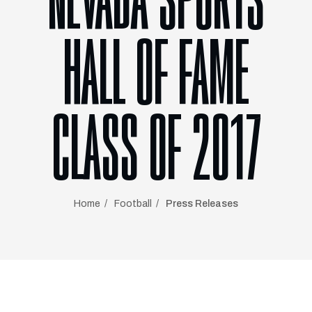
NEVADA SPORTS
HALL OF FAME
CLASS OF 2017
Home
Football
Press Releases