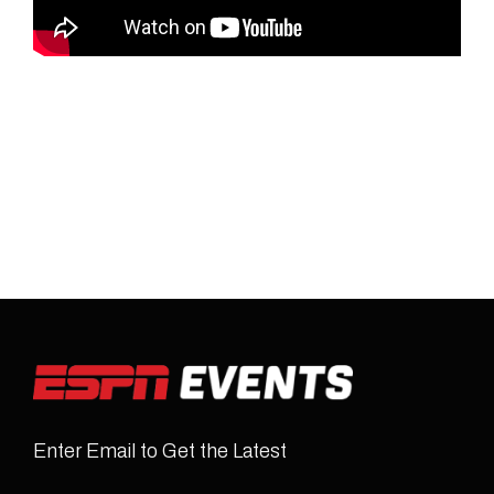
Enter Email to Get the Latest