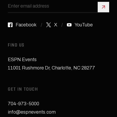
Sign 
Facebook
X
YouTube
FIND US
ESPN Events
11001 Rushmore Dr
,
Charlotte, NC 28277
GET IN TOUCH
704-973-5000
info@espnevents.com