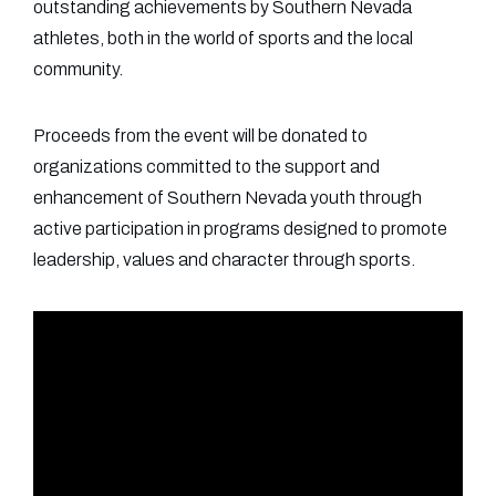
outstanding achievements by Southern Nevada
athletes, both in the world of sports and the local
community.
Proceeds from the event will be donated to
organizations committed to the support and
enhancement of Southern Nevada youth through
active participation in programs designed to promote
leadership, values and character through sports.