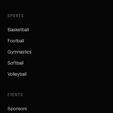
SPORTS
Basketball
Football
Gymnastics
Softball
Volleyball
EVENTS
Sponsors