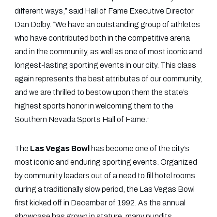
different ways,” said Hall of Fame Executive Director
Dan Dolby. “We have an outstanding group of athletes
who have contributed both in the competitive arena
and in the community, as well as one of most iconic and
longest-lasting sporting events in our city. This class
again represents the best attributes of our community,
and we are thrilled to bestow upon them the state’s
highest sports honor in welcoming them to the
Southern Nevada Sports Hall of Fame.”
The
Las Vegas Bowl
has become one of the city’s
most iconic and enduring sporting events. Organized
by community leaders out of a need to fill hotel rooms
during a traditionally slow period, the Las Vegas Bowl
first kicked off in December of 1992. As the annual
showcase has grown in stature, many pundits