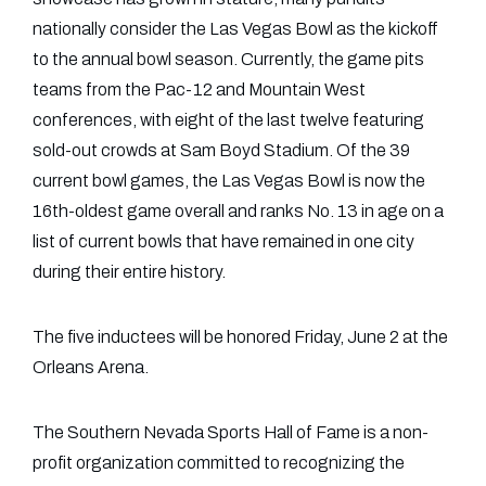
nationally consider the Las Vegas Bowl as the kickoff
to the annual bowl season. Currently, the game pits
teams from the Pac-12 and Mountain West
conferences, with eight of the last twelve featuring
sold-out crowds at Sam Boyd Stadium. Of the 39
current bowl games, the Las Vegas Bowl is now the
16th-oldest game overall and ranks No. 13 in age on a
list of current bowls that have remained in one city
during their entire history.
The five inductees will be honored Friday, June 2 at the
Orleans Arena.
The Southern Nevada Sports Hall of Fame is a non-
profit organization committed to recognizing the