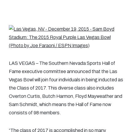
LAS VEGAS – The Southern Nevada Sports Hall of
Fame executive committee announced that the Las
Vegas Bowl will join four individuals in being inducted as
the Class of 2017. This diverse class also includes
Overton Curtis, Butch Harmon, Floyd Mayweather and
Sam Schmidt, which means the Hall of Fame now
consists of 98 members.
“The class of 2017 is accomplished in so many