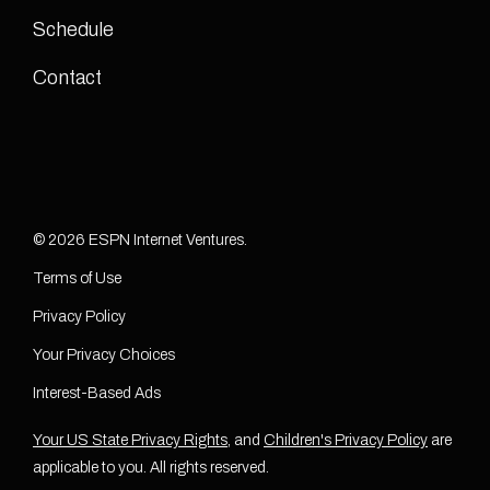
Schedule
Contact
© 2026 ESPN Internet Ventures.
Terms of Use
Privacy Policy
Your Privacy Choices
Interest-Based Ads
Your US State Privacy Rights
, and
Children's Privacy Policy
are
applicable to you. All rights reserved.