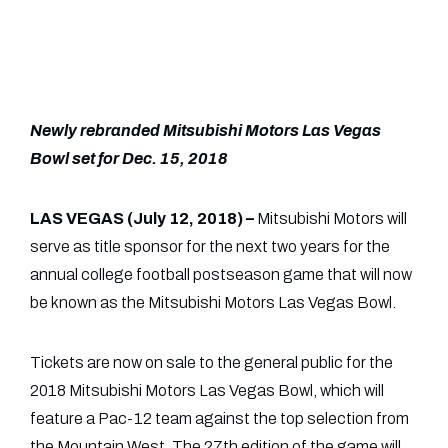
Newly rebranded Mitsubishi Motors Las Vegas
Bowl set for Dec. 15, 2018
LAS VEGAS (July 12, 2018) –
Mitsubishi Motors will
serve as title sponsor for the next two years for the
annual college football postseason game that will now
be known as the Mitsubishi Motors Las Vegas Bowl.
Tickets are now on sale to the general public for the
2018 Mitsubishi Motors Las Vegas Bowl, which will
feature a Pac-12 team against the top selection from
the Mountain West. The 27th edition of the game will