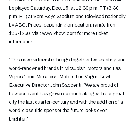
be played Saturday, Dec. 15, at 12:30 p.m. PT (3:30
p.m. ET) at Sam Boyd Stadium and televised nationally
by ABC. Prices, depending on location, range from
$35-$250. Visit www.lvbowl.com for more ticket
information.
“This new partnership brings together two exciting and
world-renowned brands in Mitsubishi Motors and Las
Vegas,” said Mitsubishi Motors Las Vegas Bowl
Executive Director John Saccenti. “We are proud of
how our event has grown so much along with our great
city the last quarter-century and with the addition of a
world-class title sponsor the future looks even
brighter.”