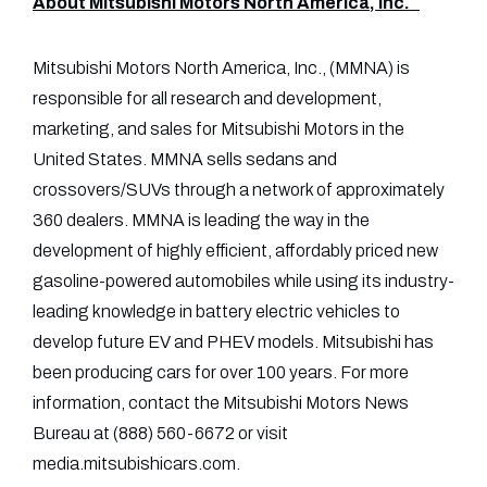
About Mitsubishi Motors North America, Inc.
Mitsubishi Motors North America, Inc., (MMNA) is
responsible for all research and development,
marketing, and sales for Mitsubishi Motors in the
United States. MMNA sells sedans and
crossovers/SUVs through a network of approximately
360 dealers. MMNA is leading the way in the
development of highly efficient, affordably priced new
gasoline-powered automobiles while using its industry-
leading knowledge in battery electric vehicles to
develop future EV and PHEV models. Mitsubishi has
been producing cars for over 100 years. For more
information, contact the Mitsubishi Motors News
Bureau at (888) 560-6672 or visit
media.mitsubishicars.com.