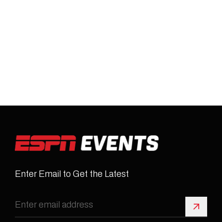
Enter Email to Get the Latest
Sign 