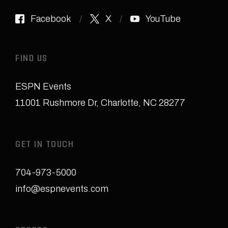
Facebook
X
YouTube
FIND US
ESPN Events
11001 Rushmore Dr
,
Charlotte, NC 28277
GET IN TOUCH
704-973-5000
info@espnevents.com