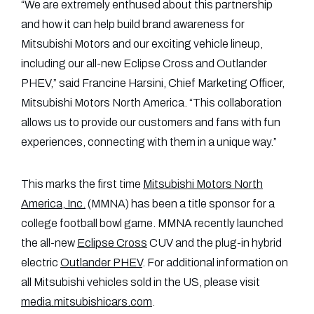
“We are extremely enthused about this partnership
and how it can help build brand awareness for
Mitsubishi Motors and our exciting vehicle lineup,
including our all-new Eclipse Cross and Outlander
PHEV,” said Francine Harsini, Chief Marketing Officer,
Mitsubishi Motors North America. “This collaboration
allows us to provide our customers and fans with fun
experiences, connecting with them in a unique way.”
This marks the first time
Mitsubishi Motors North
America, Inc.
(MMNA) has been a title sponsor for a
college football bowl game. MMNA recently launched
the all-new
Eclipse Cross
CUV and the plug-in hybrid
electric
Outlander PHEV
. For additional information on
all Mitsubishi vehicles sold in the US, please visit
media.mitsubishicars.com
.