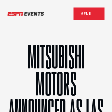
Skip to content
MENU
MITSUBISHI
MOTORS