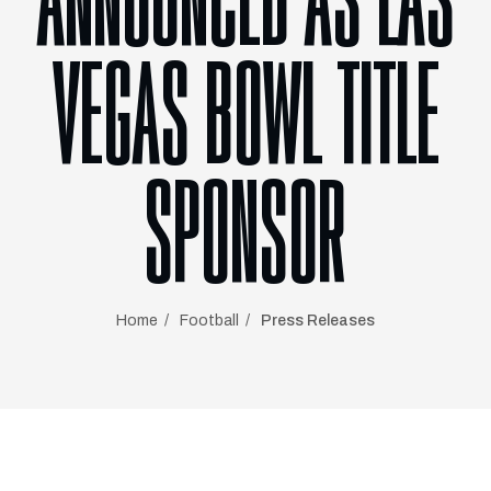
ANNOUNCED AS LAS
VEGAS BOWL TITLE
SPONSOR
Home
Football
Press Releases