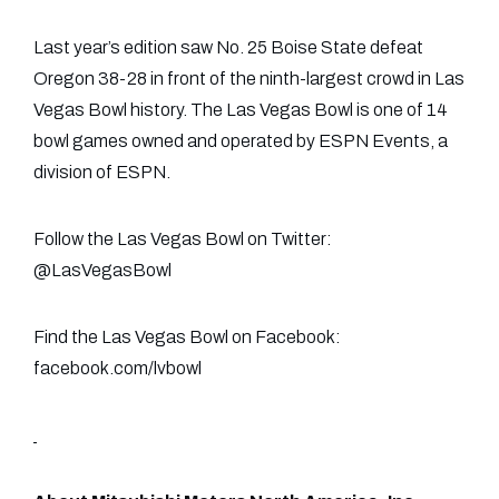
Last year’s edition saw No. 25 Boise State defeat
Oregon 38-28 in front of the ninth-largest crowd in Las
Vegas Bowl history. The Las Vegas Bowl is one of 14
bowl games owned and operated by ESPN Events, a
division of ESPN.
Follow the Las Vegas Bowl on Twitter:
@LasVegasBowl
Find the Las Vegas Bowl on Facebook:
facebook.com/lvbowl