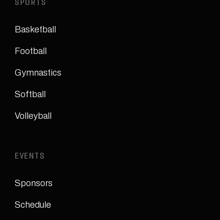
SPORTS
Basketball
Football
Gymnastics
Softball
Volleyball
EVENTS
Sponsors
Schedule