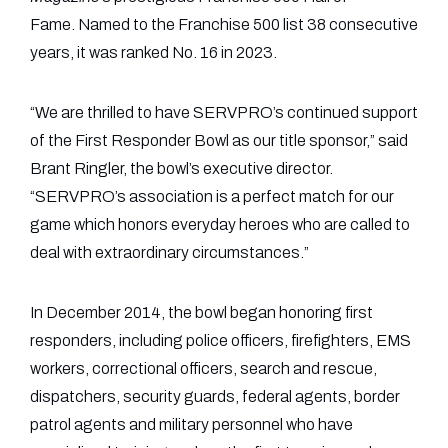
Fame. Named to the Franchise 500 list 38 consecutive
years, it was ranked No. 16 in 2023.
“We are thrilled to have SERVPRO’s continued support
of the First Responder Bowl as our title sponsor,” said
Brant Ringler, the bowl’s executive director.
“SERVPRO’s association is a perfect match for our
game which honors everyday heroes who are called to
deal with extraordinary circumstances.”
In December 2014, the bowl began honoring first
responders, including police officers, firefighters, EMS
workers, correctional officers, search and rescue,
dispatchers, security guards, federal agents, border
patrol agents and military personnel who have