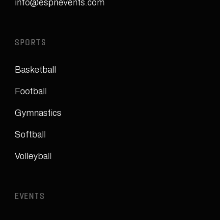
info@espnevents.com
SPORTS
Basketball
Football
Gymnastics
Softball
Volleyball
EVENTS