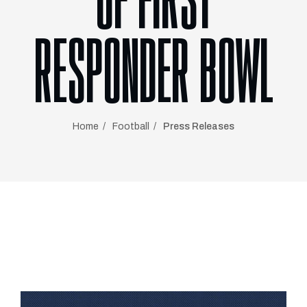
OF FIRST
RESPONDER BOWL
Home
Football
Press Releases