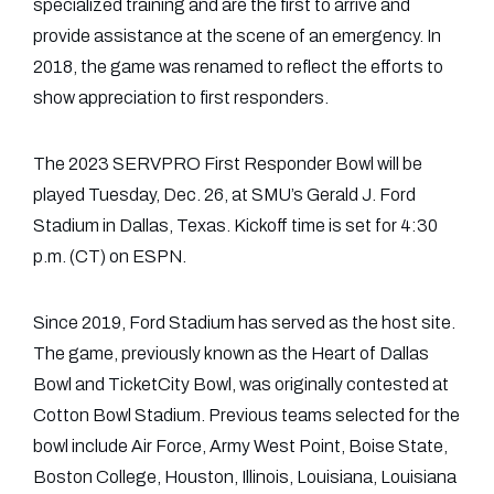
specialized training and are the first to arrive and
provide assistance at the scene of an emergency. In
2018, the game was renamed to reflect the efforts to
show appreciation to first responders.
The 2023 SERVPRO First Responder Bowl will be
played Tuesday, Dec. 26, at SMU’s Gerald J. Ford
Stadium in Dallas, Texas. Kickoff time is set for 4:30
p.m. (CT) on ESPN.
Since 2019, Ford Stadium has served as the host site.
The game, previously known as the Heart of Dallas
Bowl and TicketCity Bowl, was originally contested at
Cotton Bowl Stadium. Previous teams selected for the
bowl include Air Force, Army West Point, Boise State,
Boston College, Houston, Illinois, Louisiana, Louisiana