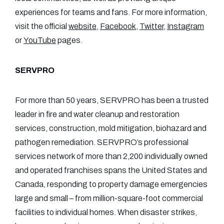
experiences for teams and fans. For more information,
visit the official
website
,
Facebook
,
Twitter
,
Instagram
or
YouTube
pages.
SERVPRO
For more than 50 years, SERVPRO has been a trusted
leader in fire and water cleanup and restoration
services, construction, mold mitigation, biohazard and
pathogen remediation. SERVPRO’s professional
services network of more than 2,200 individually owned
and operated franchises spans the United States and
Canada, responding to property damage emergencies
large and small – from million-square-foot commercial
facilities to individual homes. When disaster strikes,