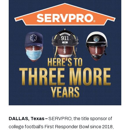
DALLAS, Texas –
SERVPRO, the title sponsor of
college football’s First Responder Bowl since 2018,