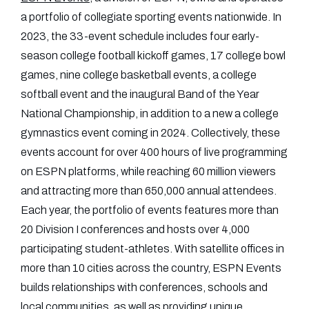
a portfolio of collegiate sporting events nationwide. In
2023, the 33-event schedule includes four early-
season college football kickoff games, 17 college bowl
games, nine college basketball events, a college
softball event and the inaugural Band of the Year
National Championship, in addition to a new a college
gymnastics event coming in 2024. Collectively, these
events account for over 400 hours of live programming
on ESPN platforms, while reaching 60 million viewers
and attracting more than 650,000 annual attendees.
Each year, the portfolio of events features more than
20 Division I conferences and hosts over 4,000
participating student-athletes. With satellite offices in
more than 10 cities across the country, ESPN Events
builds relationships with conferences, schools and
local communities, as well as providing unique