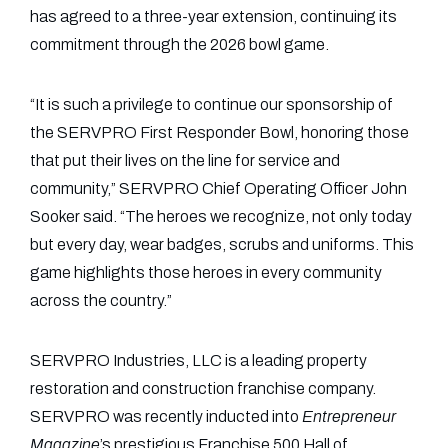
has agreed to a three-year extension, continuing its
commitment through the 2026 bowl game.
“It is such a privilege to continue our sponsorship of
the SERVPRO First Responder Bowl, honoring those
that put their lives on the line for service and
community,” SERVPRO Chief Operating Officer John
Sooker said. “The heroes we recognize, not only today
but every day, wear badges, scrubs and uniforms. This
game highlights those heroes in every community
across the country.”
SERVPRO Industries, LLC is a leading property
restoration and construction franchise company.
SERVPRO was recently inducted into
Entrepreneur
Magazine
’s prestigious Franchise 500 Hall of