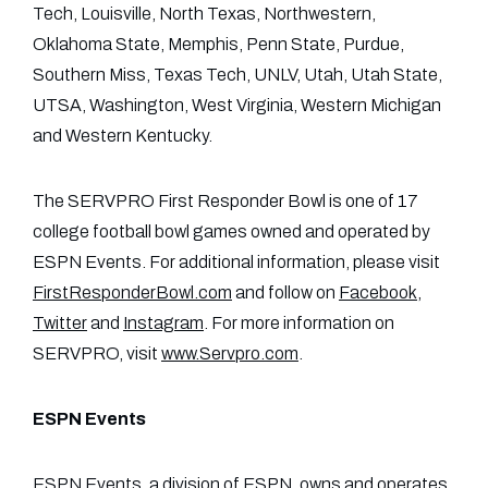
Tech, Louisville, North Texas, Northwestern,
Oklahoma State, Memphis, Penn State, Purdue,
Southern Miss, Texas Tech, UNLV, Utah, Utah State,
UTSA, Washington, West Virginia, Western Michigan
and Western Kentucky.
The SERVPRO First Responder Bowl is one of 17
college football bowl games owned and operated by
ESPN Events. For additional information, please visit
FirstResponderBowl.com
and follow on
Facebook
,
Twitter
and
Instagram
. For more information on
SERVPRO, visit
www.Servpro.com
.
ESPN Events
ESPN Events
, a division of ESPN, owns and operates