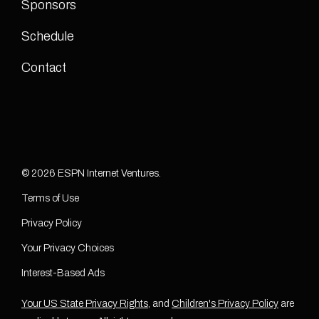
Sponsors
Schedule
Contact
© 2026 ESPN Internet Ventures.
Terms of Use
Privacy Policy
Your Privacy Choices
Interest-Based Ads
Your US State Privacy Rights
, and
Children's Privacy Policy
are