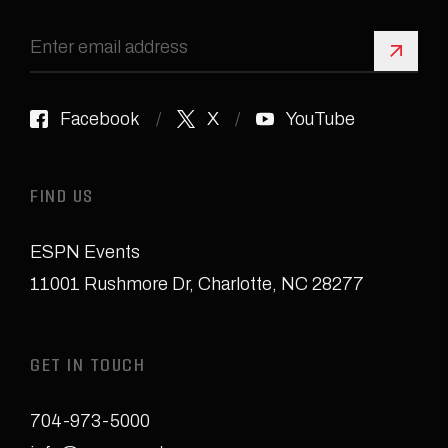
Sign 
Facebook
X
YouTube
FIND US
ESPN Events
11001 Rushmore Dr
,
Charlotte, NC 28277
GET IN TOUCH
704-973-5000