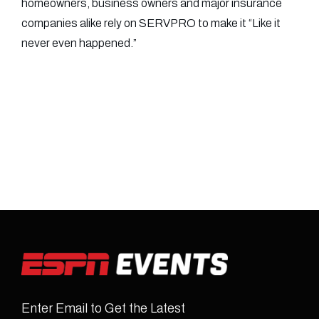
homeowners, business owners and major insurance
companies alike rely on SERVPRO to make it “Like it
never even happened.”
Enter Email to Get the Latest