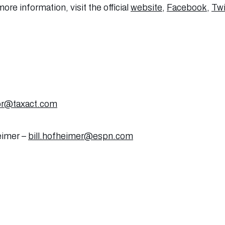
ore information, visit the official
website
,
Facebook
,
Twi
pr@taxact.com
eimer –
bill.hofheimer@espn.com