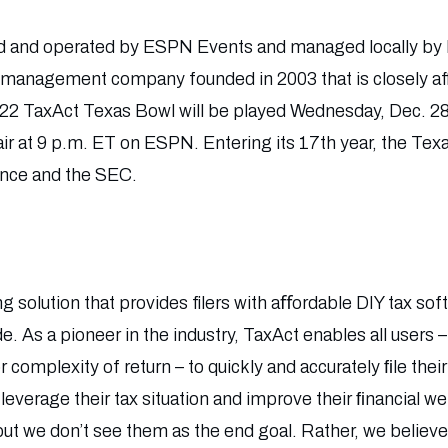
d and operated by ESPN Events and managed locally by 
management company founded in 2003 that is closely affi
2 TaxAct Texas Bowl will be played Wednesday, Dec. 2
air at 9 p.m. ET on ESPN. Entering its 17th year, the Te
ence and the SEC.
ing solution that provides filers with aﬀordable DIY tax sof
e. As a pioneer in the industry, TaxAct enables all users –
 complexity of return – to quickly and accurately ﬁle their 
everage their tax situation and improve their ﬁnancial we
 but we don’t see them as the end goal. Rather, we believe