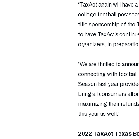
“TaxAct again will have 
college football postsea
title sponsorship of the
to have TaxAct’s continu
organizers, in preparati
“We are thrilled to anno
connecting with football
Season last year provide
bring all consumers affor
maximizing their refunds
this year as well.”
2022 TaxAct Texas B