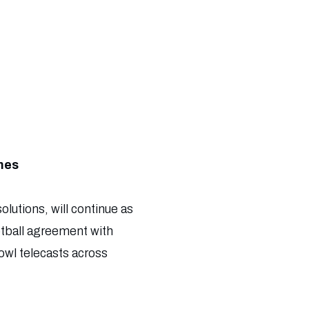
mes
olutions, will continue as
ootball agreement with
wl telecasts across