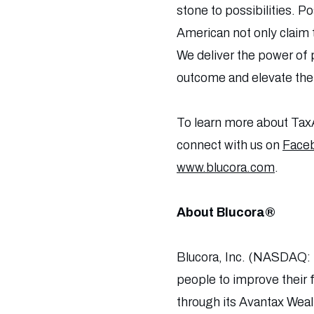
stone to possibilities. Po
American not only claim
We deliver the power of p
outcome and elevate their
To learn more about TaxA
connect with us on
Face
www.blucora.com
.
About Blucora®
Blucora, Inc. (NASDAQ: 
people to improve their 
through its Avantax Wea