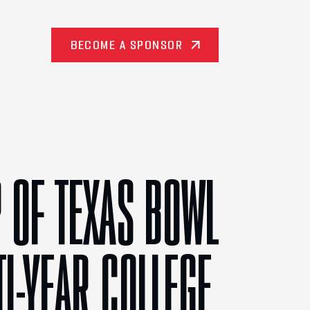
BECOME A SPONSOR
 OF TEXAS BOWL
TI-YEAR COLLEGE