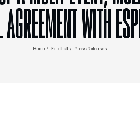
L AGREEMENT WITH ESP
Home
Football
Press Releases