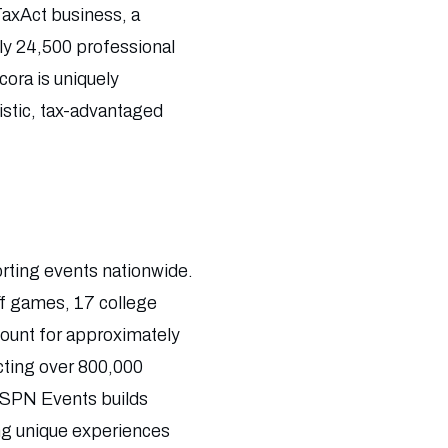
 TaxAct business, a
ly 24,500 professional
ora is uniquely
istic, tax-advantaged
orting events nationwide.
ff games, 17 college
count for approximately
cting over 800,000
, ESPN Events builds
ing unique experiences