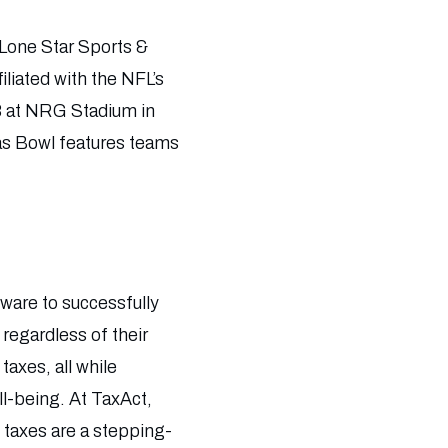
Lone Star Sports &
liated with the NFL’s
8 at NRG Stadium in
xas Bowl features teams
tware to successfully
 regardless of their
taxes, all while
ll-being. At TaxAct,
 taxes are a stepping-