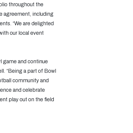
olio throughout the
ve agreement, including
ents. “We are delighted
ith our local event
wl game and continue
l. “Being a part of Bowl
ootball community and
idence and celebrate
t play out on the field