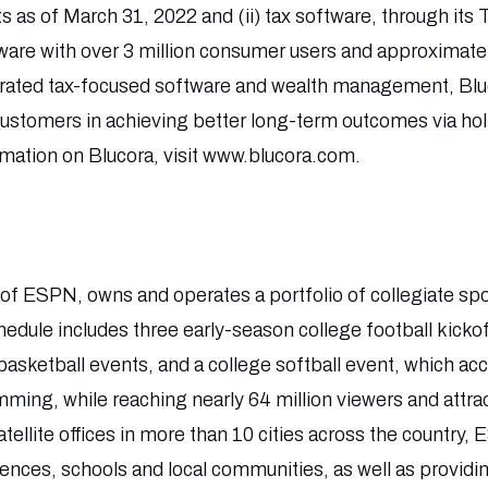
sets as of March 31, 2022 and (ii) tax software, through its
tware with over 3 million consumer users and approximate
grated tax-focused software and wealth management, Bluc
 customers in achieving better long-term outcomes via hol
rmation on Blucora, visit www.blucora.com.
n of ESPN, owns and operates a portfolio of collegiate sp
hedule includes three early-season college football kicko
asketball events, and a college softball event, which ac
mming, while reaching nearly 64 million viewers and attra
tellite offices in more than 10 cities across the country
rences, schools and local communities, as well as provid