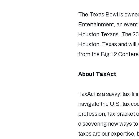
The
Texas Bowl
is owne
Entertainment, an event 
Houston Texans. The 202
Houston, Texas and will 
from the Big 12 Confer
About TaxAct
TaxAct is a savvy, tax-ﬁl
navigate the U.S. tax cod
profession, tax bracket or
discovering new ways to l
taxes are our expertise,