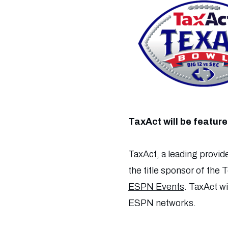
TaxAct will be featu
TaxAct, a leading provide
the title sponsor of the 
ESPN Events
. TaxAct w
ESPN networks.