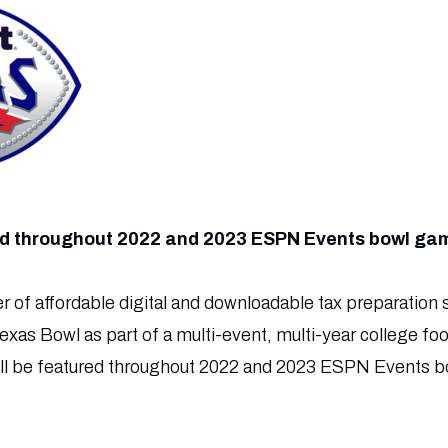
red throughout 2022 and 2023 ESPN Events bowl ga
r of affordable digital and downloadable tax preparation s
Texas Bowl as part of a multi-event, multi-year college f
ill be featured throughout 2022 and 2023 ESPN Events bo