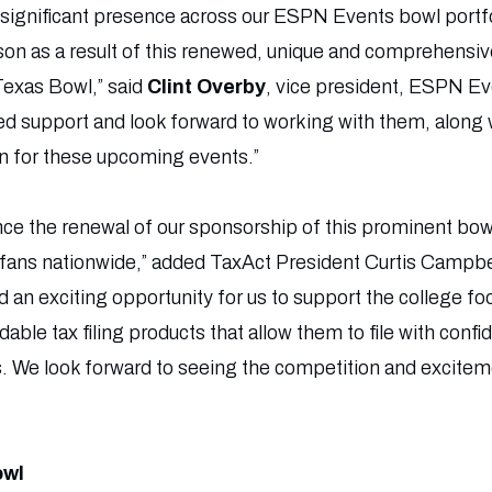
a significant presence across our ESPN Events bowl portf
son as a result of this renewed, unique and comprehensi
 Texas Bowl,” said
Clint Overby
, vice president, ESPN Ev
ed support and look forward to working with them, along w
on for these upcoming events.”
unce the renewal of our sponsorship of this prominent bo
 fans nationwide,” added TaxAct President Curtis Campbel
d an exciting opportunity for us to support the college f
dable tax filing products that allow them to file with conf
. We look forward to seeing the competition and excitemen
owl