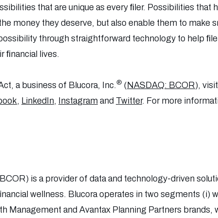
ssibilities that are unique as every ﬁler. Possibilities tha
 the money they deserve, but also enable them to make 
ossibility through straightforward technology to help ﬁle
 ﬁnancial lives.
®
ct, a business of Blucora, Inc.
(
NASDAQ: BCOR
), visi
book
,
LinkedIn
,
Instagram
and
Twitter
. For more informati
BCOR) is a provider of data and technology-driven solu
financial wellness. Blucora operates in two segments (i
lth Management and Avantax Planning Partners brands, wi