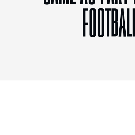
FOOTBAL