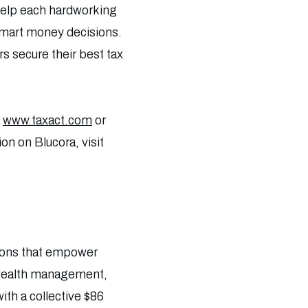
t help each hardworking
smart money decisions.
rs secure their best tax
t
www.taxact.com
or
on on Blucora, visit
tions that empower
) wealth management,
th a collective $86