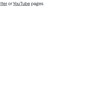
tter
or
YouTube
pages.