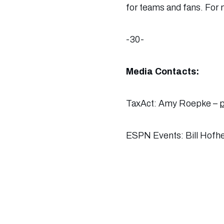
for teams and fans. For m
-30-
Media Contacts:
TaxAct: Amy Roepke –
ESPN Events: Bill Hofh