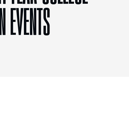
N EVENTS