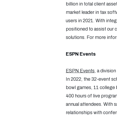
billion in total client as
market leader in tax sof
users in 2021. With inte
positioned to assist our
solutions. For more info
ESPN Events
ESPN Events
, a divisio
In 2022, the 32-event sc
bowl games, 11 college b
400 hours of live progra
annual attendees. With sa
relationships with confe