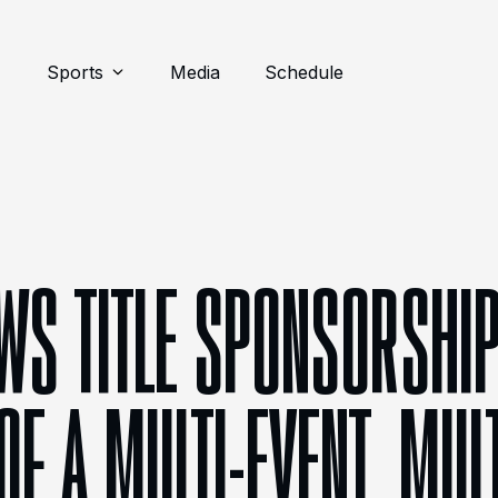
Sports
Media
Schedule
S TITLE SPONSORSHIP
F A MULTI-EVENT, MUL