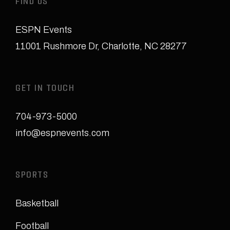
FIND US
ESPN Events
11001 Rushmore Dr
,
Charlotte, NC 28277
GET IN TOUCH
704-973-5000
info@espnevents.com
SPORTS
Basketball
Football