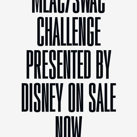
MEAC/SWAC
CHALLENGE
PRESENTED BY
DISNEY ON SALE
NOW