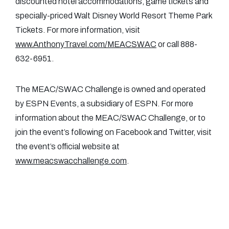
discounted hotel accommodations, game tickets and
specially-priced Walt Disney World Resort Theme Park
Tickets. For more information, visit
www.AnthonyTravel.com/MEACSWAC
or call 888-
632-6951.
The MEAC/SWAC Challenge is owned and operated
by ESPN Events, a subsidiary of ESPN. For more
information about the MEAC/SWAC Challenge, or to
join the event’s following on Facebook and Twitter, visit
the event’s official website at
www.meacswacchallenge.com
.