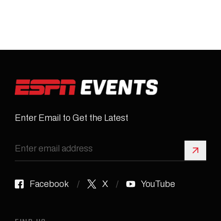
Enter Email to Get the Latest
Sign 
Facebook
X
YouTube