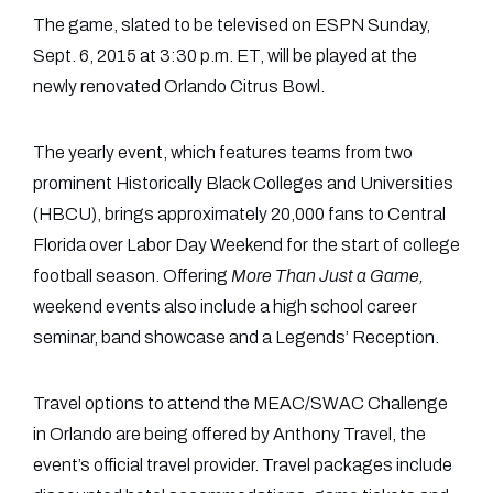
The game, slated to be televised on ESPN Sunday,
Sept. 6, 2015 at 3:30 p.m. ET, will be played at the
newly renovated Orlando Citrus Bowl.
The yearly event, which features teams from two
prominent Historically Black Colleges and Universities
(HBCU), brings approximately 20,000 fans to Central
Florida over Labor Day Weekend for the start of college
football season. Offering
More Than Just a Game,
weekend events also include a high school career
seminar, band showcase and a Legends’ Reception.
Travel options to attend the MEAC/SWAC Challenge
in Orlando are being offered by Anthony Travel, the
event’s official travel provider. Travel packages include