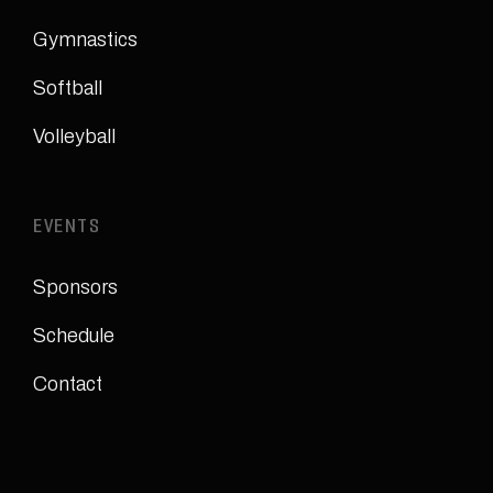
Gymnastics
Softball
Volleyball
EVENTS
Sponsors
Schedule
Contact