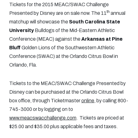
Tickets for the 2015 MEAC/SWAC Challenge
th
Presented by Disney are on sale now. The 11
annual
matchup will showcase the
South Carolina State
University
Bulldogs of the Mid-Eastern Athletic
Conference (MEAC) against the
Arkansas at Pine
Bluff
Golden Lions of the Southwestern Athletic
Conference (SWAC) at the Orlando Citrus Bowl in
Orlando, Fla.
Tickets to the MEAC/SWAC Challenge Presented by
Disney can be purchased at the Orlando Citrus Bowl
box office, through Ticketmaster
online
, by calling 800-
745-3000 or by logging on to
www.meacswacchallenge.com
. Tickets are priced at
$25.00 and $35.00 plus applicable fees and taxes.