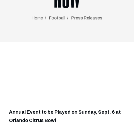
Home
Football
Press Releases
Annual Event to be Played on Sunday, Sept. 6 at
Orlando Citrus Bowl