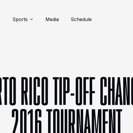
Sports
Media
Schedule
RTO RICO TIP-OFF CHAN
2016 TOURNAMENT