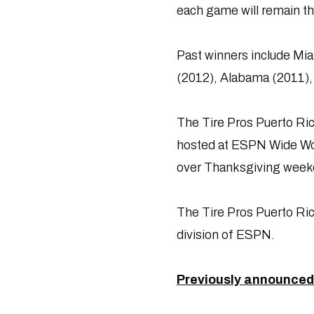
each game will remain t
Past winners include Mia
(2012), Alabama (2011), 
The Tire Pros Puerto Ric
hosted at ESPN Wide Wor
over Thanksgiving week
The Tire Pros Puerto Ri
division of ESPN.
Previously announced