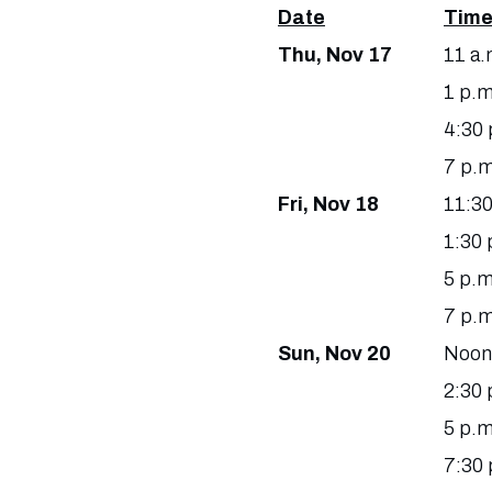
Date
Tim
Thu, Nov 17
11 a.
1 p.m
4:30 
7 p.m
Fri, Nov 18
11:30
1:30 
5 p.m
7 p.m
Sun, Nov 20
Noon
2:30 
5 p.m
7:30 