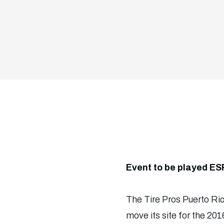
Event to be played ES
The Tire Pros Puerto Rico
move its site for the 2