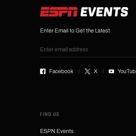
Enter Email to Get the Latest
Facebook
X
YouTub
FIND US
ESPN Events