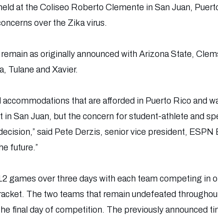
 held at the Coliseo Roberto Clemente in San Juan, Puert
ncerns over the Zika virus.
l remain as originally announced with Arizona State, Cle
, Tulane and Xavier.
d accommodations that are afforded in Puerto Rico and w
ent in San Juan, but the concern for student-athlete and 
 decision,” said Pete Derzis, senior vice president, ESPN
he future.”
 12 games over three days with each team competing in 
acket. The two teams that remain undefeated throughout w
e final day of competition. The previously announced t