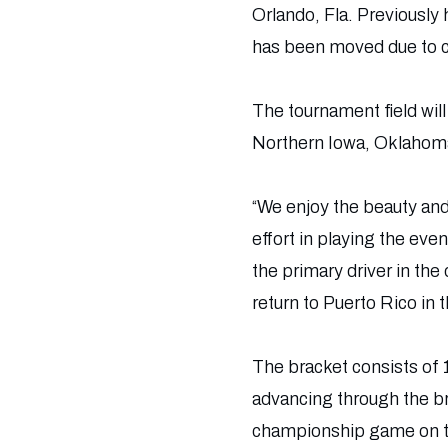
Orlando, Fla. Previously
has been moved due to co
The tournament field wil
Northern Iowa, Oklahoma
“We enjoy the beauty an
effort in playing the ev
the primary driver in the
return to Puerto Rico in t
The bracket consists of
advancing through the br
championship game on th