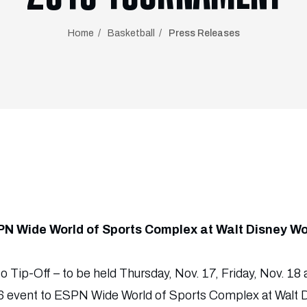
Home
Basketball
Press Releases
PN Wide World of Sports Complex at Walt Disney Wo
 Tip-Off – to be held Thursday, Nov. 17, Friday, Nov. 18 
016 event to ESPN Wide World of Sports Complex at Walt 