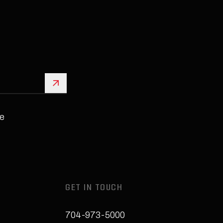
Sign Up
e
GET IN TOUCH
704-973-5000