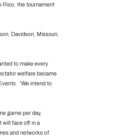
o Rico, the tournament
mson, Davidson, Missouri,
anted to make every
spectator welfare became
 Events. “We intend to
one game per day,
ill face off in a
imes and networks of