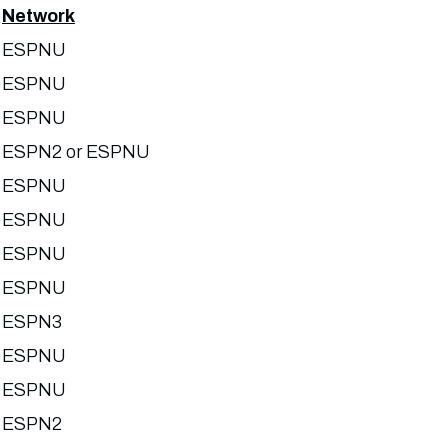
Network
ESPNU
ESPNU
ESPNU
ESPN2 or ESPNU
ESPNU
ESPNU
ESPNU
ESPNU
ESPN3
ESPNU
ESPNU
ESPN2