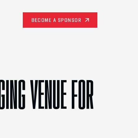
BECOME A SPONSOR
GING VENUE FOR