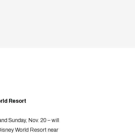
rld Resort
and Sunday, Nov. 20 – will
Disney World Resort near