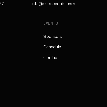
277
info@espnevents.com
EVENTS
Sponsors
Schedule
Contact