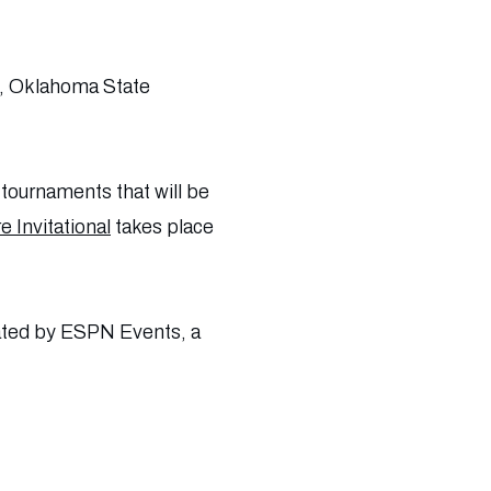
), Oklahoma State
 tournaments that will be
 Invitational
takes place
rated by ESPN Events, a