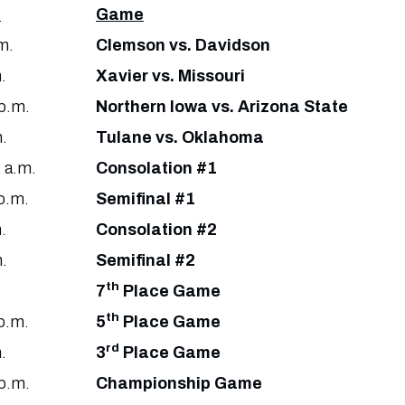
e
Game
m.
Clemson vs. Davidson
.
Xavier vs. Missouri
p.m.
Northern Iowa vs. Arizona State
.
Tulane vs. Oklahoma
 a.m.
Consolation #1
p.m.
Semifinal #1
.
Consolation #2
.
Semifinal #2
th
7
Place Game
th
p.m.
5
Place Game
rd
.
3
Place Game
p.m.
Championship Game