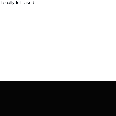
Locally televised