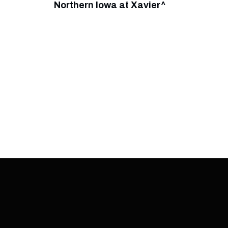
Northern Iowa at Xavier^