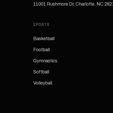
11001 Rushmore Dr
,
Charlotte, NC 28
SPORTS
Basketball
Football
Gymnastics
Softball
Volleyball