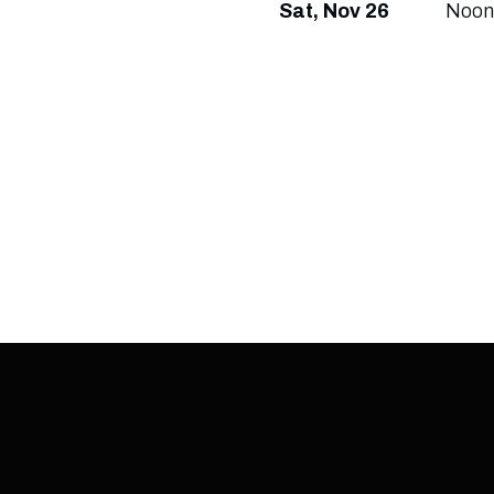
Sat, Nov 26
Noon