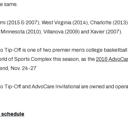
he same.
mi (2015 & 2007), West Virginia (2014), Charlotte (2013
Minnesota (2010), Villanova (2009) and Xavier (2007).
o Tip-Off is one of two premier men’s college basketball
ld of Sports Complex this season, as the
2016 AdvoCare
end, Nov. 24-27
co Tip-Off and AdvoCare Invitational are owned and ope
 schedule