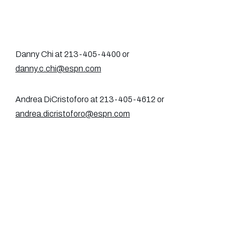
Danny Chi at 213-405-4400 or
danny.c.chi@espn.com
Andrea DiCristoforo at 213-405-4612 or
andrea.dicristoforo@espn.com