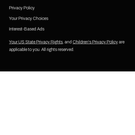
Privacy Policy
Your Privacy Choices
Interest-Based Ads
Your US State Privacy Rights
, and
Children's Privacy Policy
are
applicable to you. All rights reserved.