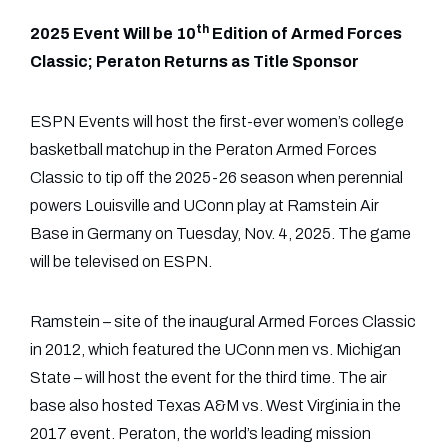
th
2025 Event Will be 10
Edition of Armed Forces
Classic; Peraton Returns as Title Sponsor
ESPN Events will host the first-ever women’s college
basketball matchup in the Peraton Armed Forces
Classic to tip off the 2025-26 season when perennial
powers Louisville and UConn play at Ramstein Air
Base in Germany on Tuesday, Nov. 4, 2025. The game
will be televised on ESPN.
Ramstein – site of the inaugural Armed Forces Classic
in 2012, which featured the UConn men vs. Michigan
State – will host the event for the third time. The air
base also hosted Texas A&M vs. West Virginia in the
2017 event. Peraton, the world’s leading mission