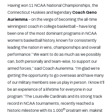
Having won 11 NCAA National Championships, the
Connecticut Huskies and legendary
Coach
Geno
Auriemma
– on the verge of becoming the all-time
winningest coach in college basketball – have long
been one of the most dominant programs in NCAA
women’s basketball history, known for consistently
leading the nation in wins, championships and overall
performance.“ We want to do as much as we possibly
can, both personally and team-wise, to support our
armed forces,” said Coach Auriemma. “I’m glad we’re
getting the opportunity to go overseas and have many
of our military members see us play in person. I know it’ll
be an experience of a lifetime for everyone in our
program.”The Louisville Cardinals and its strong track
record in NCAA tournaments, recently reached a
th
historic milestone with its 1,000
program win, making