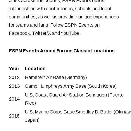
cities across the country, ESPN Events builds
relationships with conferences, schools and local
communities, as well as providing unique experiences
for teams and fans. Follow ESPN Events on
Facebook
,
Twitter/X
and
YouTube
.
ESPN Events Armed Forces Classic Locations:
Year
Location
2012
Ramstein Air Base (Germany)
2013
Camp Humphreys Army Base (South Korea)
U.S. Coast Guard Air Station Borinquen (Puerto
2014
Rico)
U.S. Marine Corps Base Smedley D. Butler (Okinaw
2015
Japan)