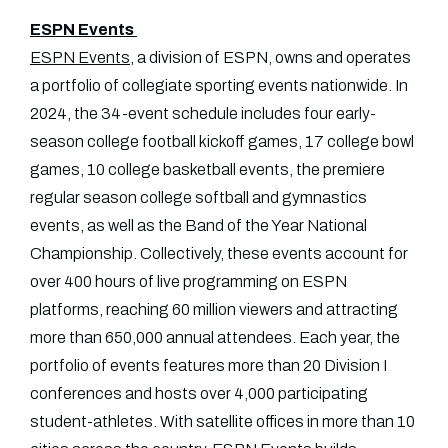
ESPN Events
ESPN Events
, a division of ESPN, owns and operates
a portfolio of collegiate sporting events nationwide. In
2024, the 34-event schedule includes four early-
season college football kickoff games, 17 college bowl
games, 10 college basketball events, the premiere
regular season college softball and gymnastics
events, as well as the Band of the Year National
Championship. Collectively, these events account for
over 400 hours of live programming on ESPN
platforms, reaching 60 million viewers and attracting
more than 650,000 annual attendees. Each year, the
portfolio of events features more than 20 Division I
conferences and hosts over 4,000 participating
student-athletes. With satellite offices in more than 10