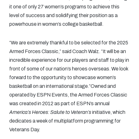
it one of only 27 women’s programs to achieve this
level of success and solidifying their position as a
powerhouse in women’s college basketball.
“We are extremely thankful to be selected for the 2025
Armed Forces Classic,” said Coach Walz. “It will be an
incredible experience for our players and staff to play in
front of some of our nation’s heroes overseas. We look
forward to the opportunity to showcase women’s
basketball on an international stage.”Owned and
operated by ESPN Events, the Armed Forces Classic
was created in 2012 as part of ESPN’s annual
America’s Heroes: Salute to Veteran’s
initiative, which
dedicates a week of multiplatform programming for
Veterans Day.