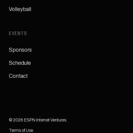
Volleyball
EVENTS
Sponsors
Schedule
Contact
© 2026 ESPN Internet Ventures.
Terms of Use