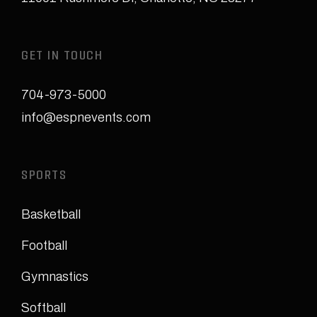
GET IN TOUCH
704-973-5000
info@espnevents.com
SPORTS
Basketball
Football
Gymnastics
Softball