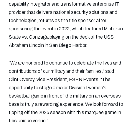
capability integrator and transformative enterprise IT
provider that delivers national security solutions and
technologies, returns as the title sponsor after
sponsoring the event in 2022, which featured Michigan
State vs. Gonzaga playing on the deck of the USS
Abraham Lincoln in San Diego Harbor.
“We are honored to continue to celebrate the lives and
contributions of our military and their families,” said
Clint Overby, Vice President, ESPN Events. “The
opportunity to stage a major Division I women’s
basketball game in front of the military on an overseas
base is truly a rewarding experience. We look forward to
tipping off the 2025 season with this marquee game in
this unique venue.”