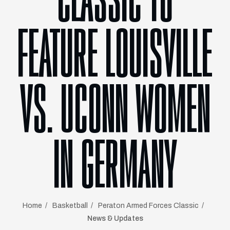
CLASSIC TO
FEATURE LOUISVILLE
VS. UCONN WOMEN
IN GERMANY
Home
Basketball
Peraton Armed Forces Classic
News & Updates