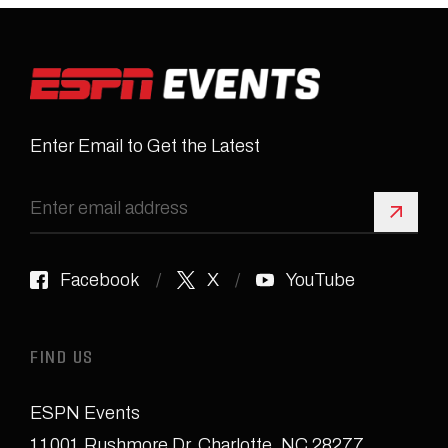
Enter Email to Get the Latest
Sign 
Facebook
X
YouTube
FIND US
ESPN Events
11001 Rushmore Dr
,
Charlotte, NC 28277