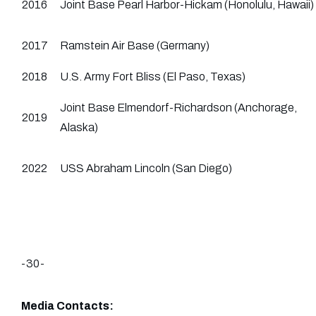
2016
Joint Base Pearl Harbor-Hickam (Honolulu, Hawaii)
2017
Ramstein Air Base (Germany)
2018
U.S. Army Fort Bliss (El Paso, Texas)
Joint Base Elmendorf-Richardson (Anchorage,
2019
Alaska)
2022
USS Abraham Lincoln (San Diego)
-30-
Media Contacts: