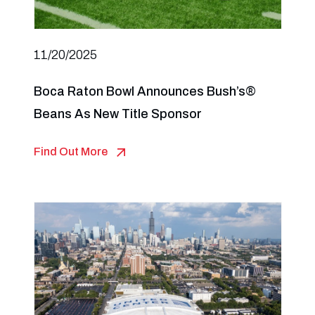
11/20/2025
Boca Raton Bowl Announces Bush’s®
Beans As New Title Sponsor
Find Out More