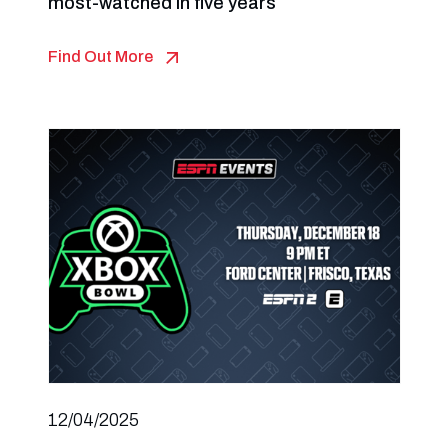
most-watched in five years
Find Out More
12/04/2025