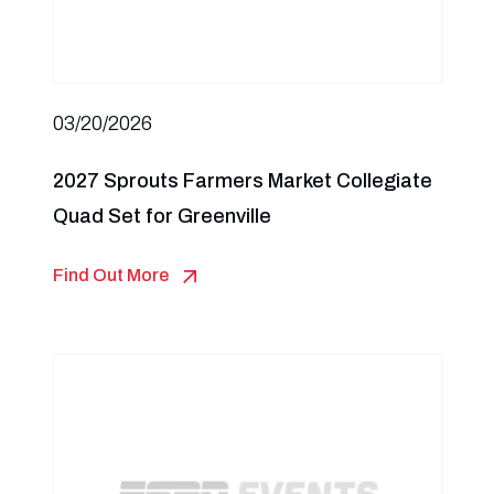
03/20/2026
2027 Sprouts Farmers Market Collegiate
Quad Set for Greenville
Find Out More