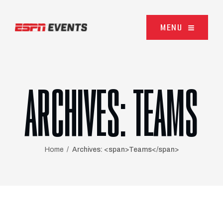
Skip to content
MENU
ARCHIVES:
TEAMS
Home
Archives: <span>Teams</span>