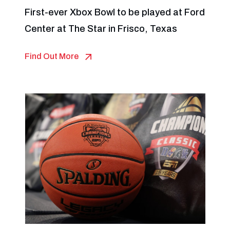
First-ever Xbox Bowl to be played at Ford
Center at The Star in Frisco, Texas
Find Out More