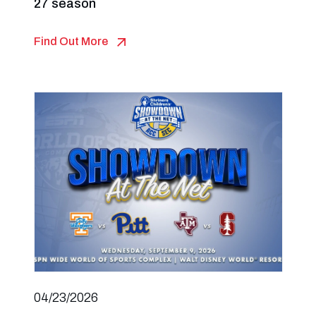
27 season
Find Out More
04/23/2026