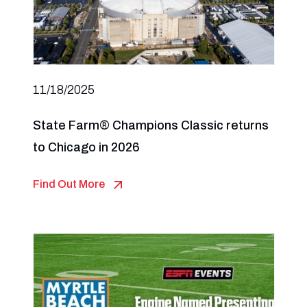
11/18/2025
State Farm® Champions Classic returns
to Chicago in 2026
Find Out More