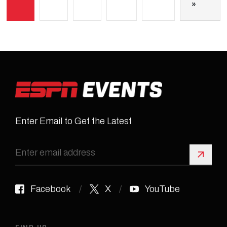
»
Enter Email to Get the Latest
Sign 
Facebook
X
YouTube