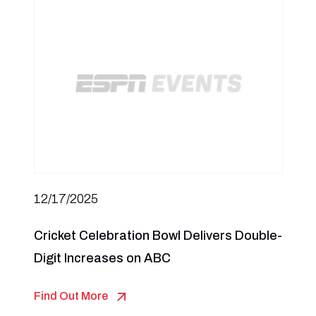
12/17/2025
Cricket Celebration Bowl Delivers Double-
Digit Increases on ABC
Find Out More