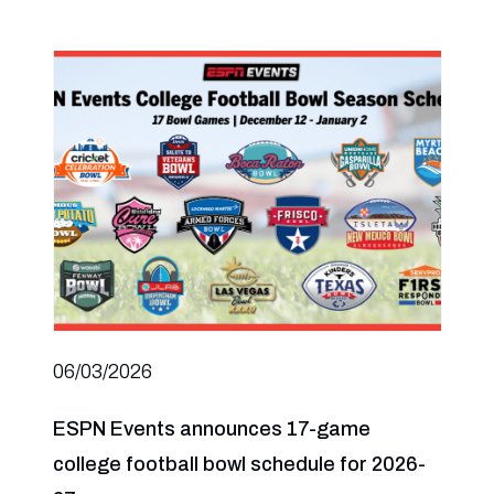
06/03/2026
ESPN Events announces 17-game
college football bowl schedule for 2026-