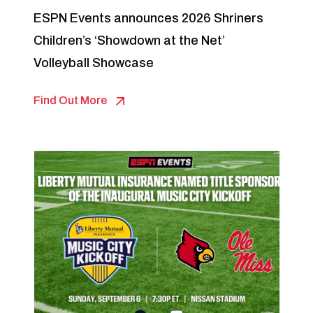
ESPN Events announces 2026 Shriners
Children’s ‘Showdown at the Net’
Volleyball Showcase
Find Out More