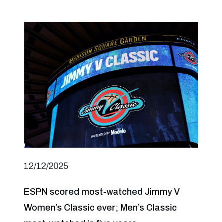
12/12/2025
ESPN scored most-watched Jimmy V
Women’s Classic ever; Men’s Classic