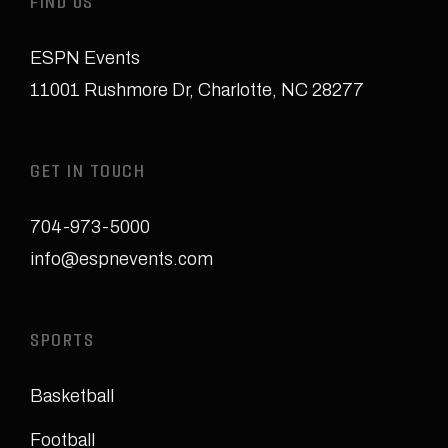
FIND US
ESPN Events
11001 Rushmore Dr
,
Charlotte, NC 28277
GET IN TOUCH
704-973-5000
info@espnevents.com
SPORTS
Basketball
Football