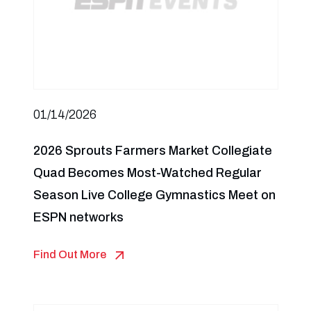
01/14/2026
2026 Sprouts Farmers Market Collegiate
Quad Becomes Most-Watched Regular
Season Live College Gymnastics Meet on
ESPN networks
Find Out More