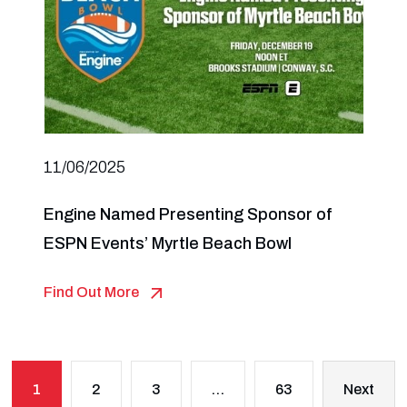
11/06/2025
Engine Named Presenting Sponsor of
ESPN Events’ Myrtle Beach Bowl
Find Out More
1
2
3
…
63
Next