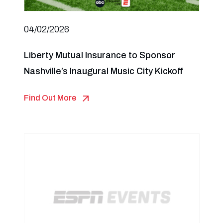
04/02/2026
Liberty Mutual Insurance to Sponsor
Nashville’s Inaugural Music City Kickoff
Find Out More