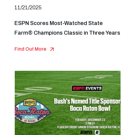
11/21/2025
ESPN Scores Most-Watched State
Farm® Champions Classic in Three Years
Find Out More