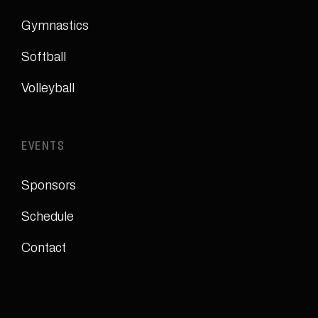
Gymnastics
Softball
Volleyball
EVENTS
Sponsors
Schedule
Contact