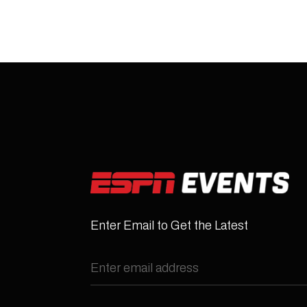
Enter Email to Get the Latest