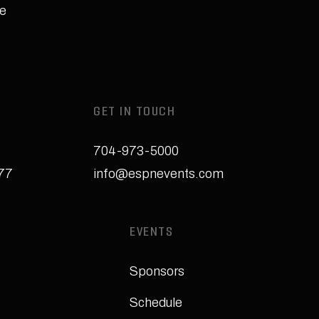
e
GET IN TOUCH
704-973-5000
277
info@espnevents.com
EVENTS
Sponsors
Schedule