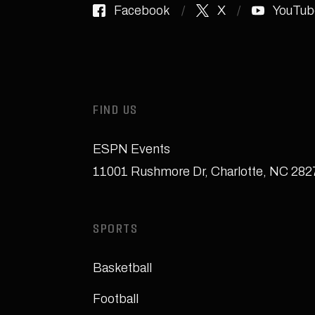
Facebook
X
YouTub
FIND US
ESPN Events
11001 Rushmore Dr
,
Charlotte, NC 28
SPORTS
Basketball
Football