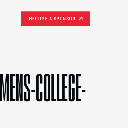
BECOME A SPONSOR
/MENS-COLLEGE-