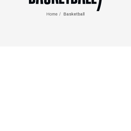
Home
Basketball