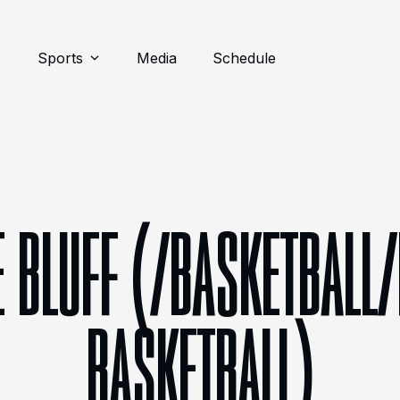
Sports
Media
Schedule
 BLUFF (/BASKETBALL
BASKETBALL)