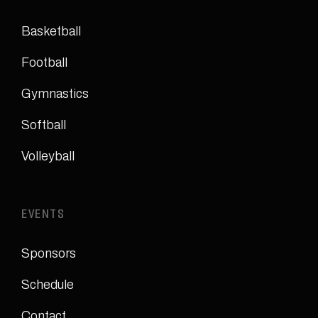
Basketball
Football
Gymnastics
Softball
Volleyball
EVENTS
Sponsors
Schedule
Contact