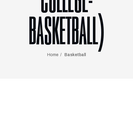
COLLEGE-
BASKETBALL)
Home
Basketball