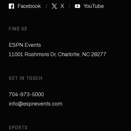
Facebook
X
YouTube
FIND US
ESPN Events
11001 Rushmore Dr
,
Charlotte, NC 28277
GET IN TOUCH
704-973-5000
info@espnevents.com
SPORTS