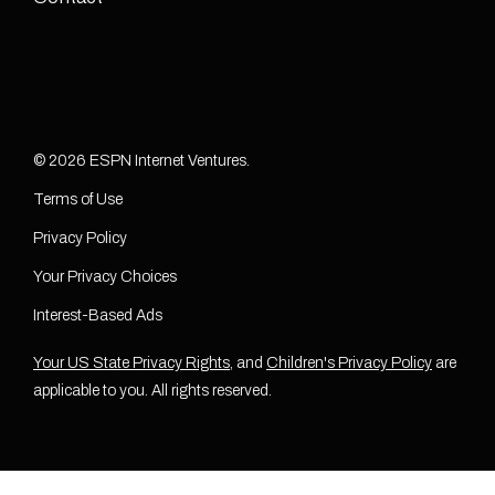
© 2026 ESPN Internet Ventures.
Terms of Use
Privacy Policy
Your Privacy Choices
Interest-Based Ads
Your US State Privacy Rights
, and
Children's Privacy Policy
are
applicable to you. All rights reserved.