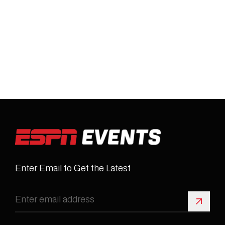
Enter Email to Get the Latest
Sign 