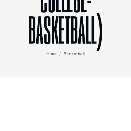
COLLEGE-
BASKETBALL)
Home
Basketball