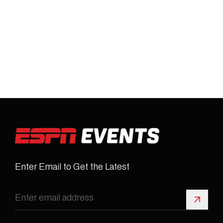
Enter Email to Get the Latest
Sign 