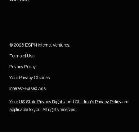
© 2026 ESPN Internet Ventures.
Terms of Use
Privacy Policy
Your Privacy Choices
Interest-Based Ads
Your US State Privacy Rights
, and
Children's Privacy Policy
are
applicable to you. All rights reserved.