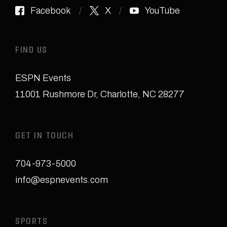
Facebook
X
YouTube
FIND US
ESPN Events
11001 Rushmore Dr
,
Charlotte, NC 28277
GET IN TOUCH
704-973-5000
info@espnevents.com
SPORTS