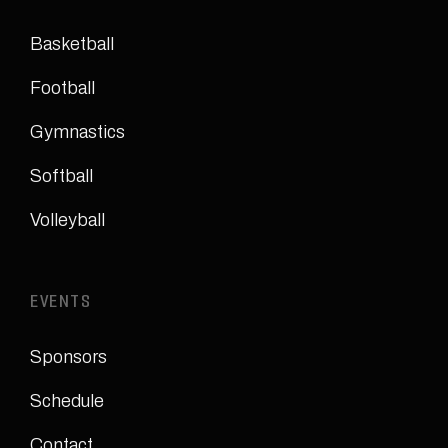
Basketball
Football
Gymnastics
Softball
Volleyball
EVENTS
Sponsors
Schedule
Contact