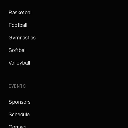
Basketball
Football
Gymnastics
Softball
Volleyball
EVENTS
Sponsors
Schedule
Contact