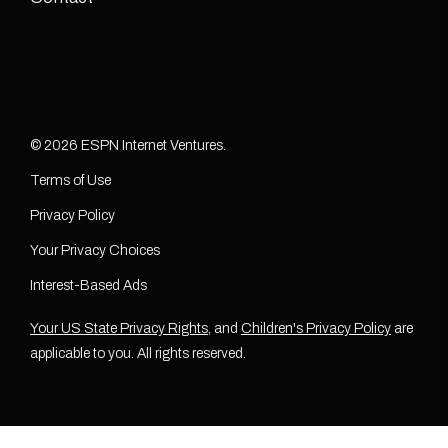
© 2026 ESPN Internet Ventures.
Terms of Use
Privacy Policy
Your Privacy Choices
Interest-Based Ads
Your US State Privacy Rights
, and
Children's Privacy Policy
are
applicable to you. All rights reserved.