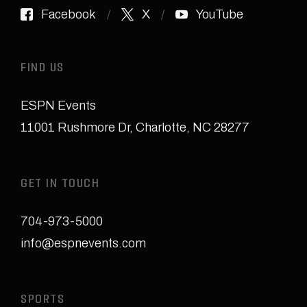
Facebook
X
YouTube
FIND US
ESPN Events
11001 Rushmore Dr
,
Charlotte, NC 28277
GET IN TOUCH
704-973-5000
info@espnevents.com
SPORTS