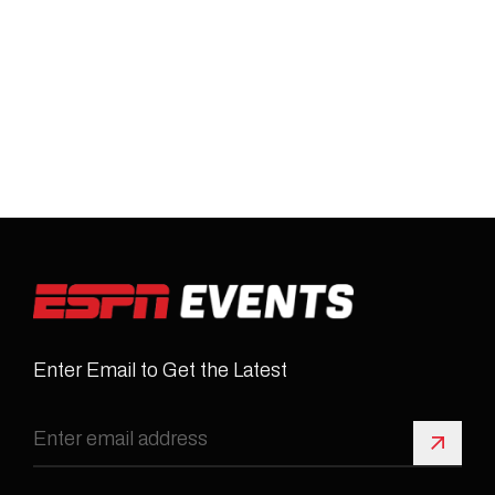
Enter Email to Get the Latest
Sign 