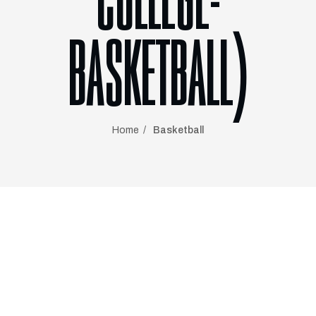
COLLEGE-
BASKETBALL)
Home
Basketball