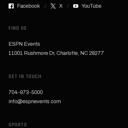
Facebook
X
YouTube
FIND US
ESPN Events
11001 Rushmore Dr
,
Charlotte, NC 28277
GET IN TOUCH
704-973-5000
info@espnevents.com
SPORTS