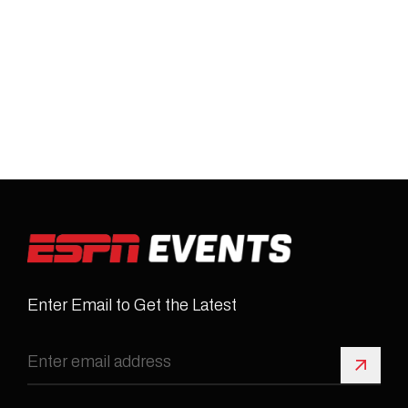
Enter Email to Get the Latest
Sign 