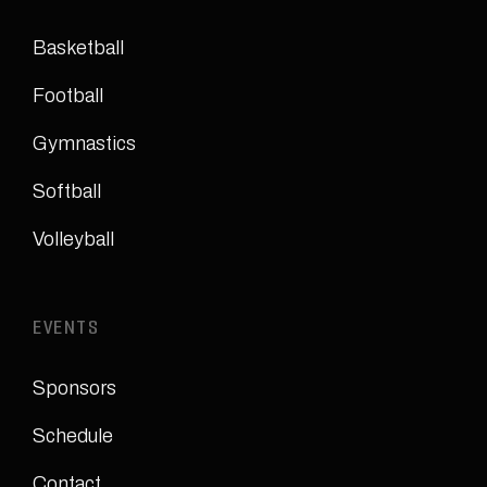
Basketball
Football
Gymnastics
Softball
Volleyball
EVENTS
Sponsors
Schedule
Contact