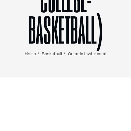
COLLEGE-
BASKETBALL)
Home
Basketball
Orlando Invitational