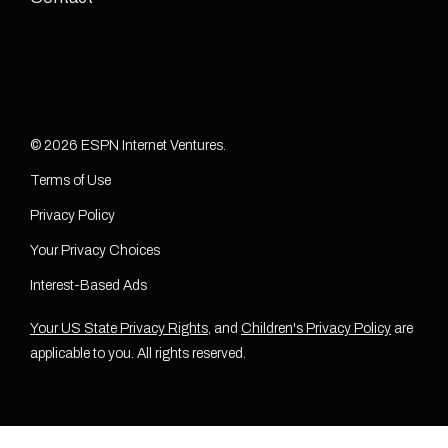
© 2026 ESPN Internet Ventures.
Terms of Use
Privacy Policy
Your Privacy Choices
Interest-Based Ads
Your US State Privacy Rights
, and
Children's Privacy Policy
are
applicable to you. All rights reserved.