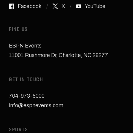
Facebook
X
YouTube
FIND US
ESPN Events
11001 Rushmore Dr
,
Charlotte, NC 28277
GET IN TOUCH
704-973-5000
info@espnevents.com
SPORTS