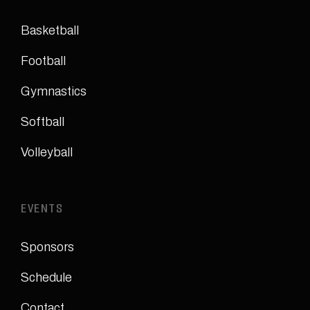
Basketball
Football
Gymnastics
Softball
Volleyball
EVENTS
Sponsors
Schedule
Contact