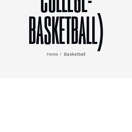
COLLEGE-
BASKETBALL)
Home
Basketball