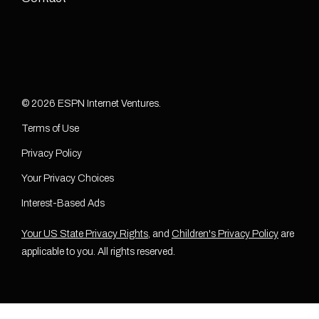
© 2026 ESPN Internet Ventures.
Terms of Use
Privacy Policy
Your Privacy Choices
Interest-Based Ads
Your US State Privacy Rights
, and
Children's Privacy Policy
are
applicable to you. All rights reserved.