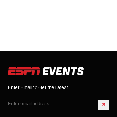
Enter Email to Get the Latest
Sign 