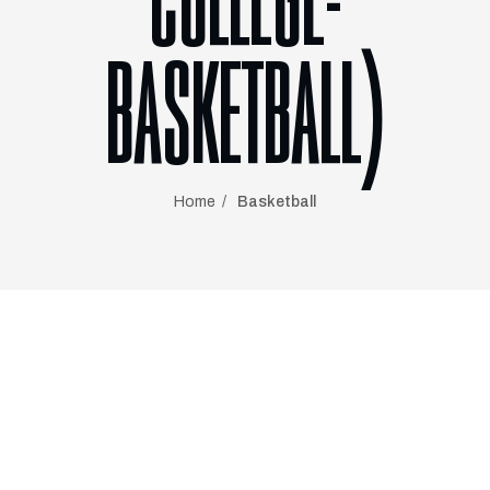
COLLEGE-
BASKETBALL)
Home
Basketball