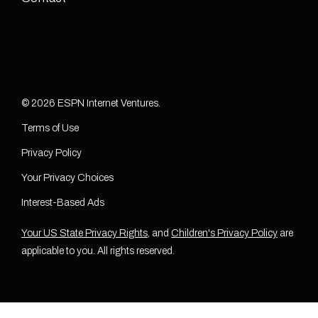
© 2026 ESPN Internet Ventures.
Terms of Use
Privacy Policy
Your Privacy Choices
Interest-Based Ads
Your US State Privacy Rights
, and
Children's Privacy Policy
are
applicable to you. All rights reserved.