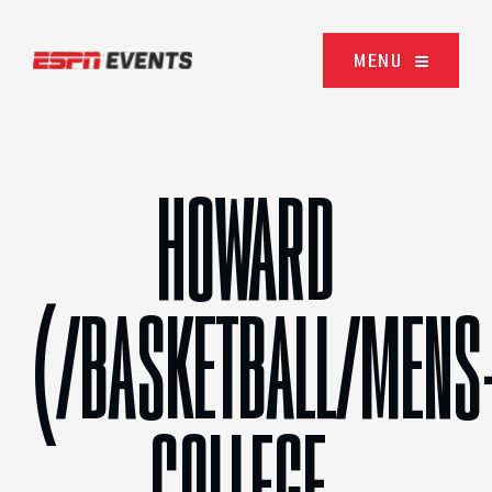
Skip to content
MENU
HOWARD
(/BASKETBALL/MENS