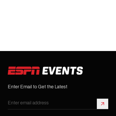
Enter Email to Get the Latest
Sign 