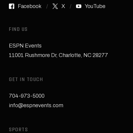
Facebook
X
YouTube
FIND US
ESPN Events
11001 Rushmore Dr
,
Charlotte, NC 28277
GET IN TOUCH
704-973-5000
info@espnevents.com
SPORTS