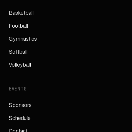
Basketball
Football
Gymnastics
Softball
Volleyball
EVENTS
Sponsors
Schedule
Contact