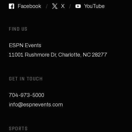
Facebook
X
YouTube
FIND US
ESPN Events
11001 Rushmore Dr
,
Charlotte, NC 28277
GET IN TOUCH
704-973-5000
info@espnevents.com
SPORTS