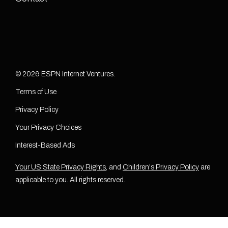
© 2026 ESPN Internet Ventures.
Terms of Use
Privacy Policy
Your Privacy Choices
Interest-Based Ads
Your US State Privacy Rights
, and
Children's Privacy Policy
are
applicable to you. All rights reserved.