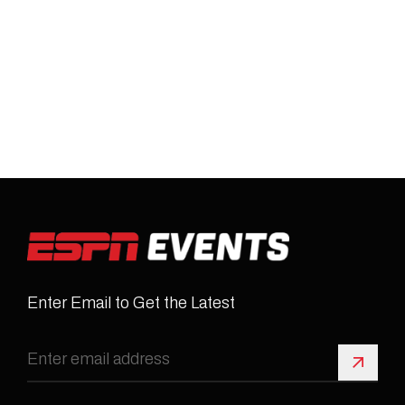
Enter Email to Get the Latest
Sign 