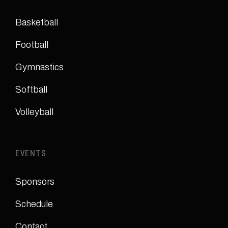
Basketball
Football
Gymnastics
Softball
Volleyball
EVENTS
Sponsors
Schedule
Contact