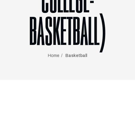
COLLEGE-
BASKETBALL)
Home
Basketball