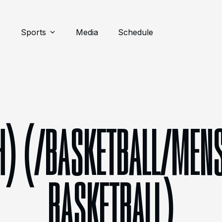
Sports
Media
Schedule
H) (/BASKETBALL/MENS
BASKETBALL)