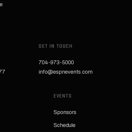
e
GET IN TOUCH
704-973-5000
277
info@espnevents.com
EVENTS
Sponsors
Schedule