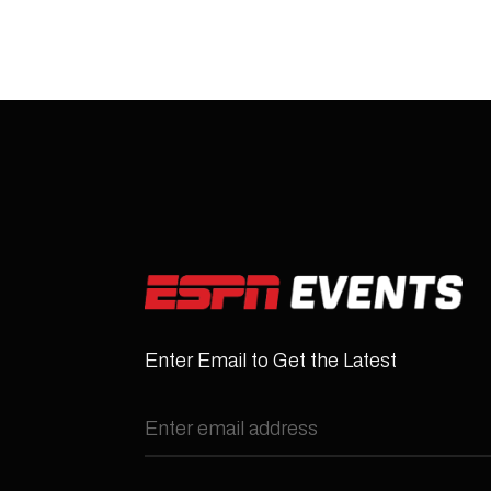
Enter Email to Get the Latest