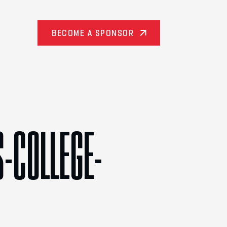
BECOME A SPONSOR
-COLLEGE-