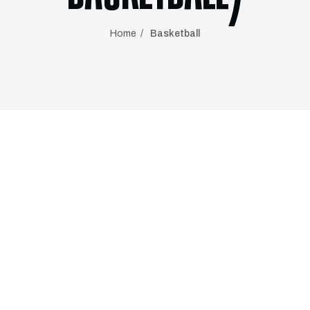
Home
Basketball