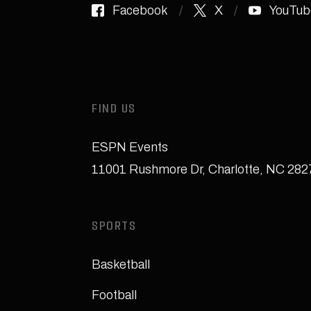
Facebook
X
YouTub
FIND US
ESPN Events
11001 Rushmore Dr
,
Charlotte, NC 28
SPORTS
Basketball
Football