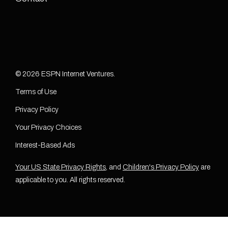
© 2026 ESPN Internet Ventures.
Terms of Use
Privacy Policy
Your Privacy Choices
Interest-Based Ads
Your US State Privacy Rights
, and
Children's Privacy Policy
are
applicable to you. All rights reserved.