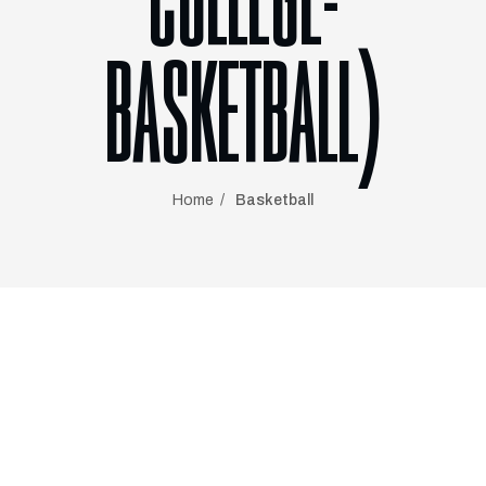
COLLEGE-
BASKETBALL)
Home
Basketball