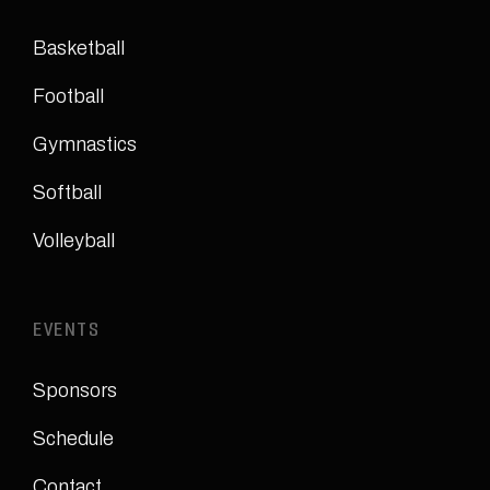
Basketball
Football
Gymnastics
Softball
Volleyball
EVENTS
Sponsors
Schedule
Contact