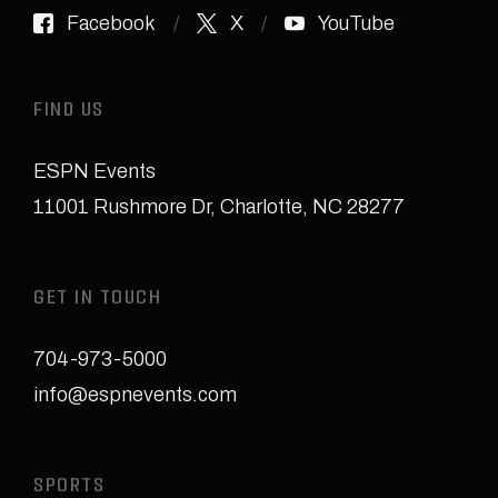
Facebook
X
YouTube
FIND US
ESPN Events
11001 Rushmore Dr
,
Charlotte, NC 28277
GET IN TOUCH
704-973-5000
info@espnevents.com
SPORTS