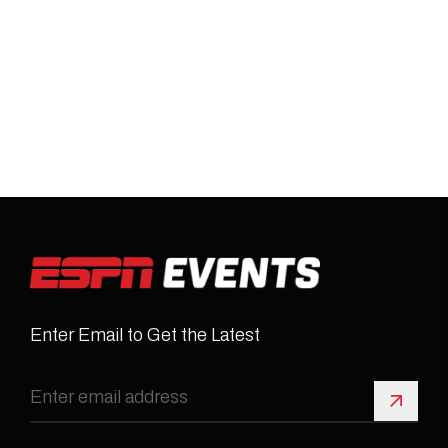
Enter Email to Get the Latest
Sign 