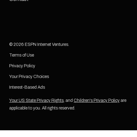
© 2026 ESPN Internet Ventures.
Terms of Use
Privacy Policy
Your Privacy Choices
Interest-Based Ads
Your US State Privacy Rights
, and
Children's Privacy Policy
are
applicable to you. All rights reserved.