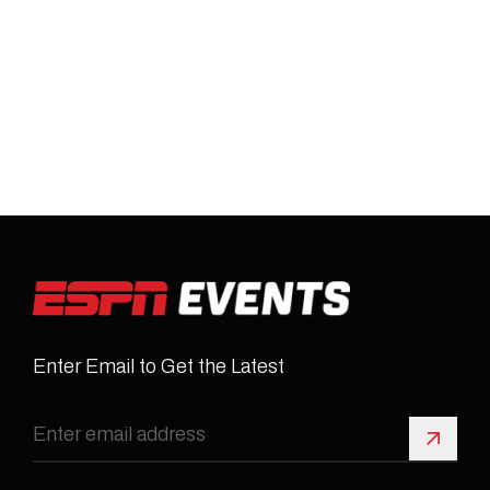
Enter Email to Get the Latest
Sign 