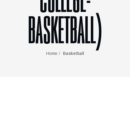
COLLEGE-
BASKETBALL)
Home
Basketball