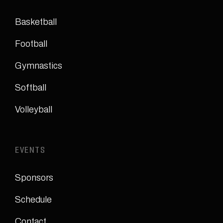
Basketball
Football
Gymnastics
Softball
Volleyball
EVENTS
Sponsors
Schedule
Contact