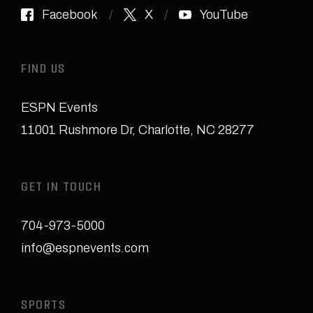
Facebook
X
YouTube
FIND US
ESPN Events
11001 Rushmore Dr
,
Charlotte, NC 28277
GET IN TOUCH
704-973-5000
info@espnevents.com
SPORTS