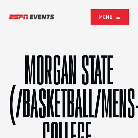
Skip to content
MENU
MORGAN STATE
(/BASKETBALL/MENS