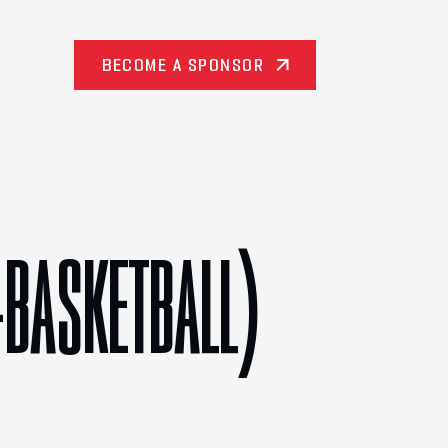
BECOME A SPONSOR
-BASKETBALL)