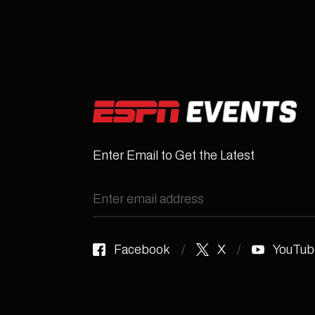
Enter Email to Get the Latest
Facebook
X
YouTub