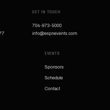
GET IN TOUCH
704-973-5000
277
info@espnevents.com
EVENTS
Sponsors
Schedule
Contact