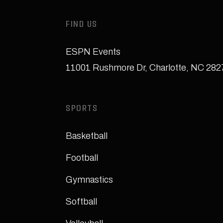
FIND US
ESPN Events
11001 Rushmore Dr
,
Charlotte, NC 28
SPORTS
Basketball
Football
Gymnastics
Softball