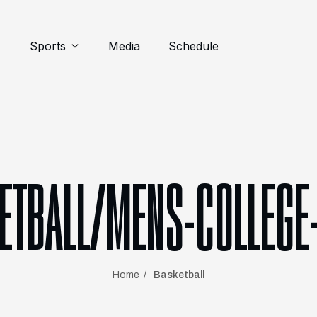
Sports
Media
Schedule
ETBALL/MENS-COLLEGE
Home
Basketball