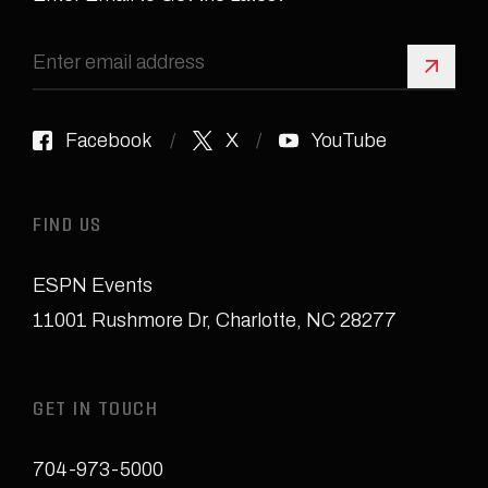
Sign 
Facebook
X
YouTube
FIND US
ESPN Events
11001 Rushmore Dr
,
Charlotte, NC 28277
GET IN TOUCH
704-973-5000