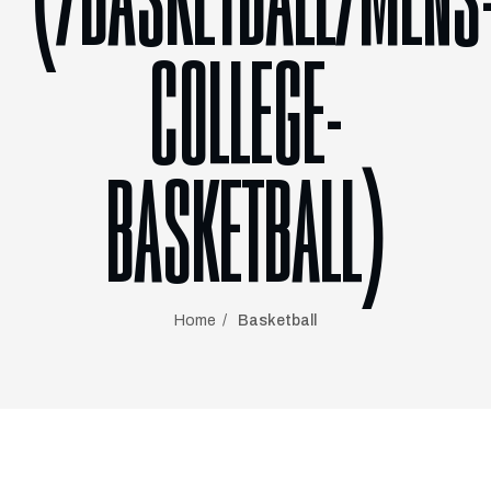
(/BASKETBALL/MENS
COLLEGE-
BASKETBALL)
Home
Basketball