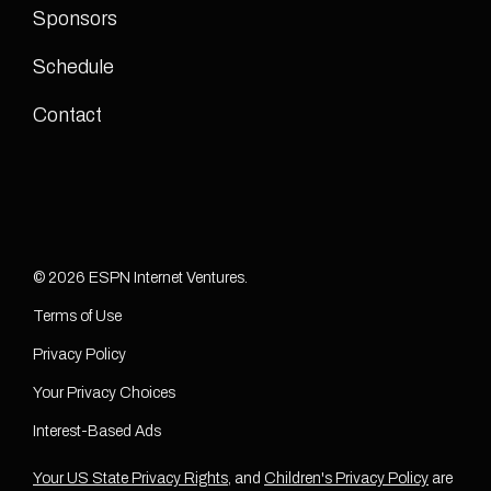
Sponsors
Schedule
Contact
© 2026 ESPN Internet Ventures.
Terms of Use
Privacy Policy
Your Privacy Choices
Interest-Based Ads
Your US State Privacy Rights
, and
Children's Privacy Policy
are