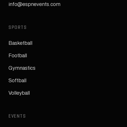
info@espnevents.com
SPORTS
Basketball
Football
Gymnastics
Softball
Volleyball
EVENTS