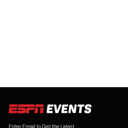
Enter Email to Get the Latest