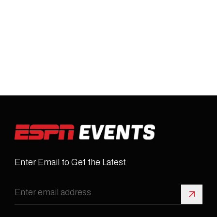
Enter Email to Get the Latest
Sign 