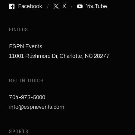
Facebook
X
YouTube
FIND US
ESPN Events
11001 Rushmore Dr
,
Charlotte, NC 28277
GET IN TOUCH
704-973-5000
info@espnevents.com
SPORTS