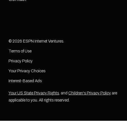
© 2026 ESPN Internet Ventures.
Terms of Use
Privacy Policy
Your Privacy Choices
Interest-Based Ads
Your US State Privacy Rights
, and
Children's Privacy Policy
are
applicable to you. All rights reserved.