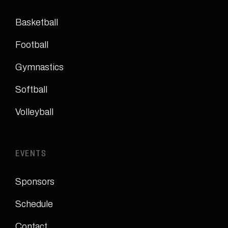
Basketball
Football
Gymnastics
Softball
Volleyball
EVENTS
Sponsors
Schedule
Contact