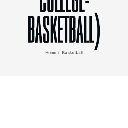
COLLEGE-
BASKETBALL)
Home
Basketball