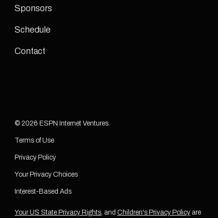
Sponsors
Schedule
Contact
© 2026 ESPN Internet Ventures.
Terms of Use
Privacy Policy
Your Privacy Choices
Interest-Based Ads
Your US State Privacy Rights
, and
Children's Privacy Policy
are