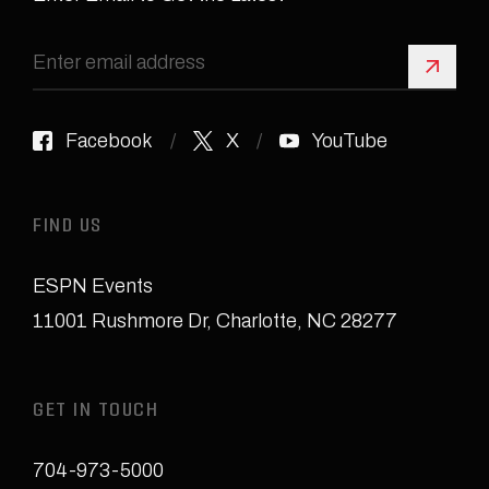
Sign 
Facebook
X
YouTube
FIND US
ESPN Events
11001 Rushmore Dr
,
Charlotte, NC 28277
GET IN TOUCH
704-973-5000