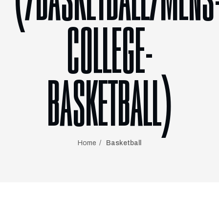
(/BASKETBALL/MENS
COLLEGE-
BASKETBALL)
Home
Basketball