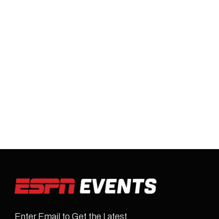
Enter Email to Get the Latest