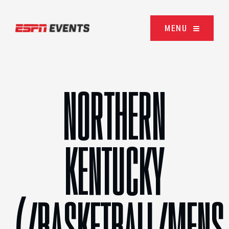
Skip to content
MENU
NORTHERN
KENTUCKY