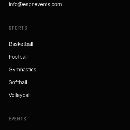
info@espnevents.com
SPORTS
Basketball
Football
Gymnastics
Softball
Volleyball
EVENTS