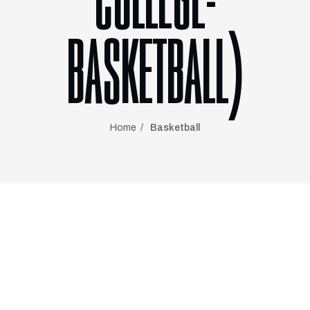
COLLEGE-
BASKETBALL)
Home
Basketball