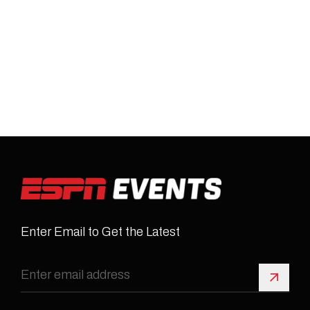
Enter Email to Get the Latest
Sign 