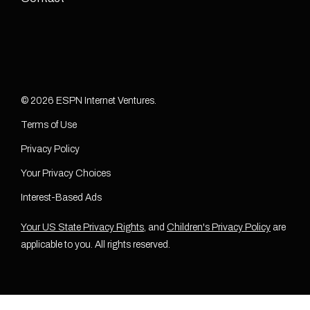
© 2026 ESPN Internet Ventures.
Terms of Use
Privacy Policy
Your Privacy Choices
Interest-Based Ads
Your US State Privacy Rights
, and
Children's Privacy Policy
are
applicable to you. All rights reserved.