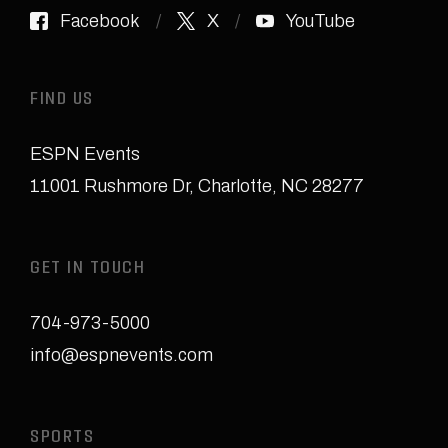
Facebook
X
YouTube
FIND US
ESPN Events
11001 Rushmore Dr
,
Charlotte, NC 28277
GET IN TOUCH
704-973-5000
info@espnevents.com
SPORTS