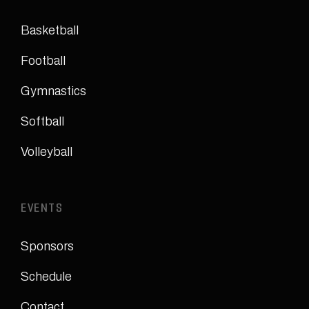
Basketball
Football
Gymnastics
Softball
Volleyball
EVENTS
Sponsors
Schedule
Contact