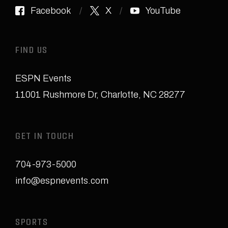
Facebook
X
YouTube
FIND US
ESPN Events
11001 Rushmore Dr
,
Charlotte, NC 28277
GET IN TOUCH
704-973-5000
info@espnevents.com
SPORTS