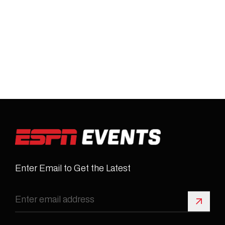
Enter Email to Get the Latest
Sign 