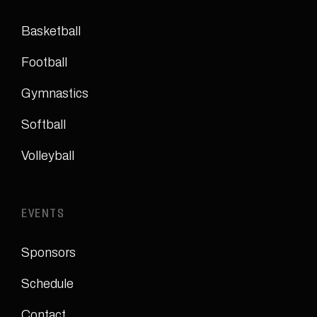
Basketball
Football
Gymnastics
Softball
Volleyball
EVENTS
Sponsors
Schedule
Contact