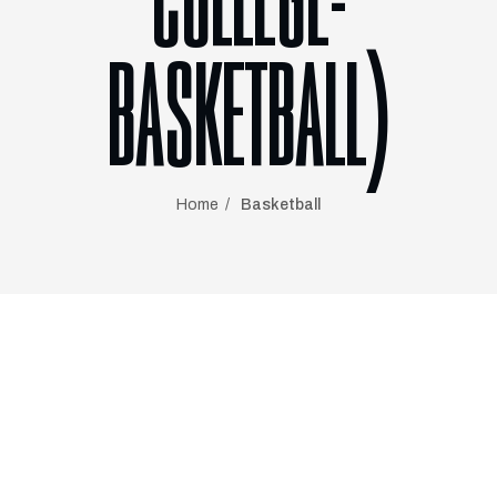
COLLEGE-
BASKETBALL)
Home
Basketball