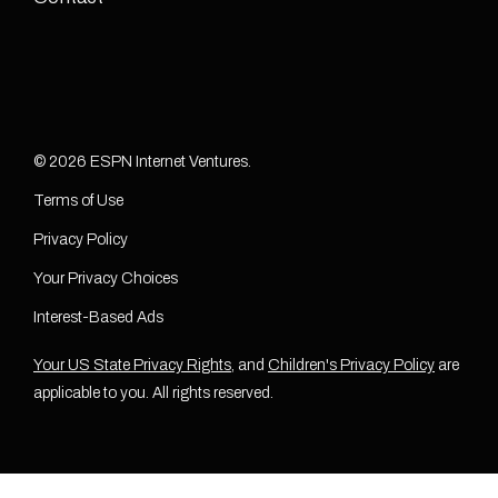
© 2026 ESPN Internet Ventures.
Terms of Use
Privacy Policy
Your Privacy Choices
Interest-Based Ads
Your US State Privacy Rights
, and
Children's Privacy Policy
are
applicable to you. All rights reserved.