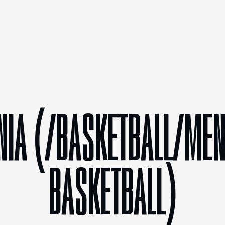
NIA (/BASKETBALL/MEN
BASKETBALL)