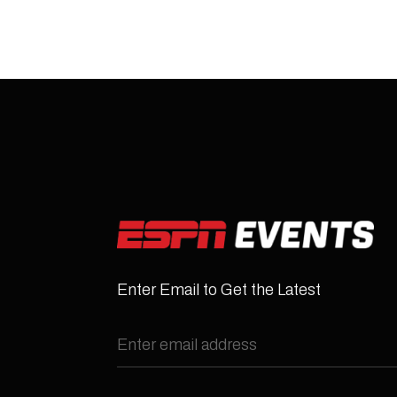
Enter Email to Get the Latest