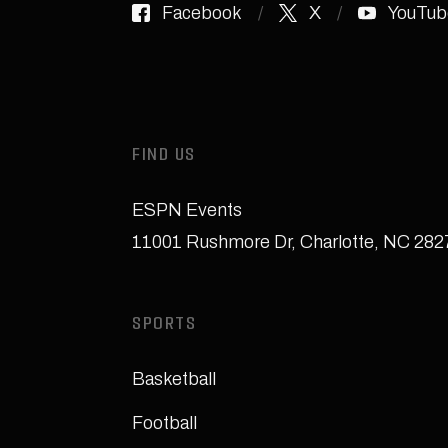
Facebook
X
YouTub
FIND US
ESPN Events
11001 Rushmore Dr
,
Charlotte, NC 28
SPORTS
Basketball
Football