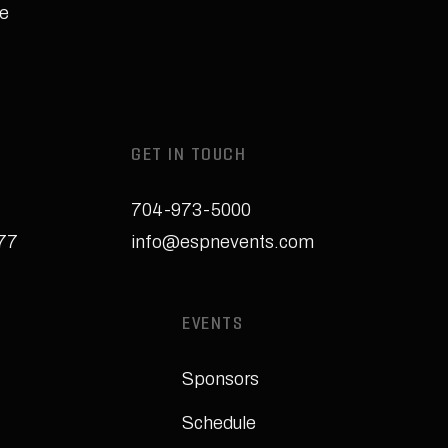
e
GET IN TOUCH
704-973-5000
277
info@espnevents.com
EVENTS
Sponsors
Schedule