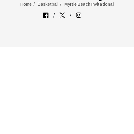
Home
Basketball
Myrtle Beach Invitational