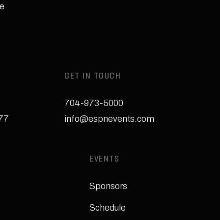
e
GET IN TOUCH
704-973-5000
277
info@espnevents.com
EVENTS
Sponsors
Schedule