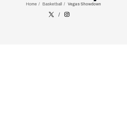
Home
Basketball
Vegas Showdown