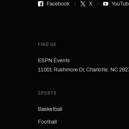
Facebook
X
YouTub
FIND US
ESPN Events
11001 Rushmore Dr
,
Charlotte, NC 28
SPORTS
Basketball
Football