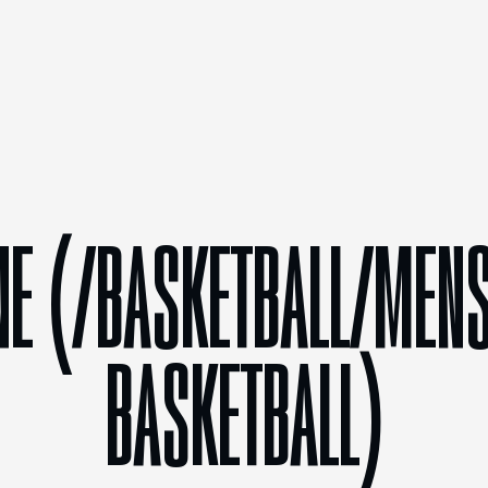
NE (/BASKETBALL/MENS
BASKETBALL)