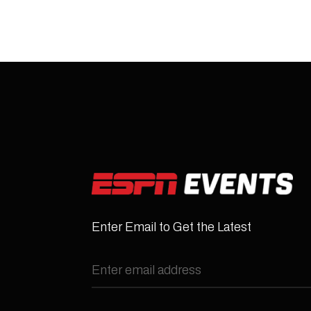
Enter Email to Get the Latest