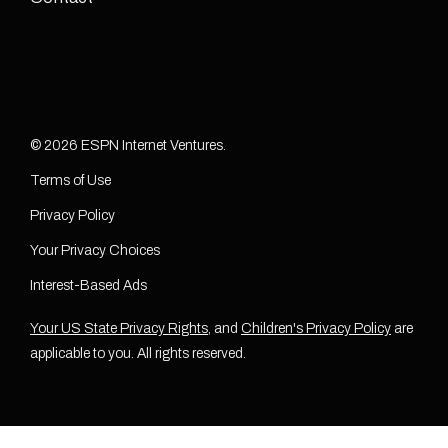
© 2026 ESPN Internet Ventures.
Terms of Use
Privacy Policy
Your Privacy Choices
Interest-Based Ads
Your US State Privacy Rights
, and
Children's Privacy Policy
are
applicable to you. All rights reserved.