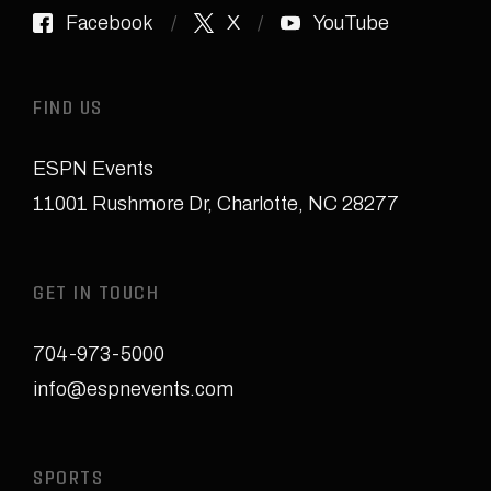
Facebook
X
YouTube
FIND US
ESPN Events
11001 Rushmore Dr
,
Charlotte, NC 28277
GET IN TOUCH
704-973-5000
info@espnevents.com
SPORTS