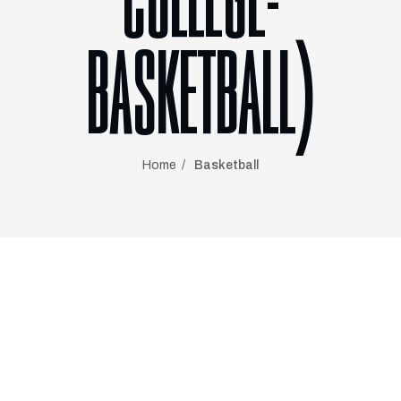
COLLEGE-
BASKETBALL)
Home
Basketball