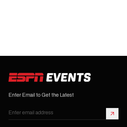
Enter Email to Get the Latest
Sign 