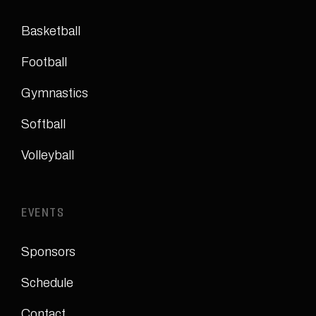
Basketball
Football
Gymnastics
Softball
Volleyball
EVENTS
Sponsors
Schedule
Contact