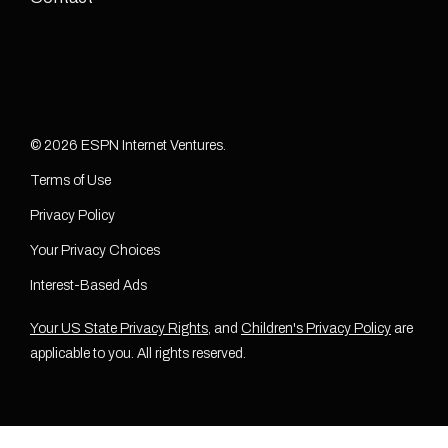
© 2026 ESPN Internet Ventures.
Terms of Use
Privacy Policy
Your Privacy Choices
Interest-Based Ads
Your US State Privacy Rights
, and
Children's Privacy Policy
are
applicable to you. All rights reserved.