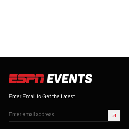
Enter Email to Get the Latest
Sign 