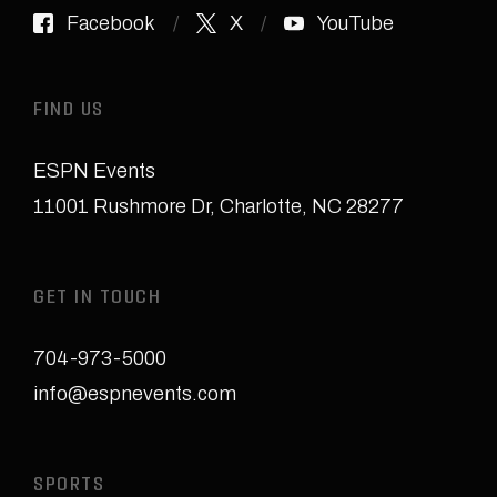
Facebook
X
YouTube
FIND US
ESPN Events
11001 Rushmore Dr
,
Charlotte, NC 28277
GET IN TOUCH
704-973-5000
info@espnevents.com
SPORTS