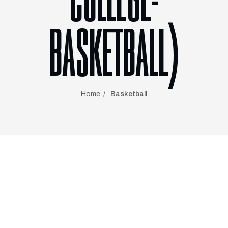
COLLEGE-
BASKETBALL)
Home
Basketball