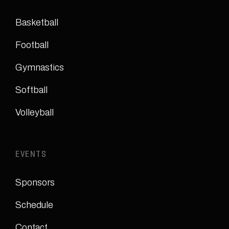
Basketball
Football
Gymnastics
Softball
Volleyball
EVENTS
Sponsors
Schedule
Contact