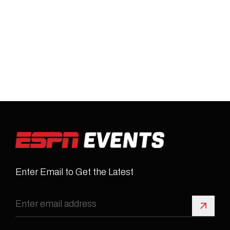
Enter Email to Get the Latest
Sign 