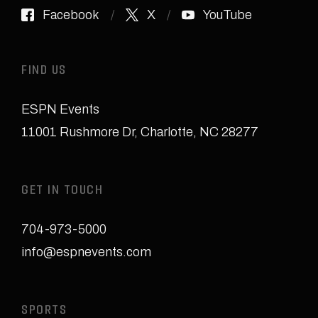
Facebook
X
YouTube
FIND US
ESPN Events
11001 Rushmore Dr
,
Charlotte, NC 28277
GET IN TOUCH
704-973-5000
info@espnevents.com
SPORTS