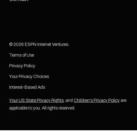
© 2026 ESPN Internet Ventures.
Terms of Use
Privacy Policy
Your Privacy Choices
Interest-Based Ads
Your US State Privacy Rights
, and
Children's Privacy Policy
are
applicable to you. All rights reserved.