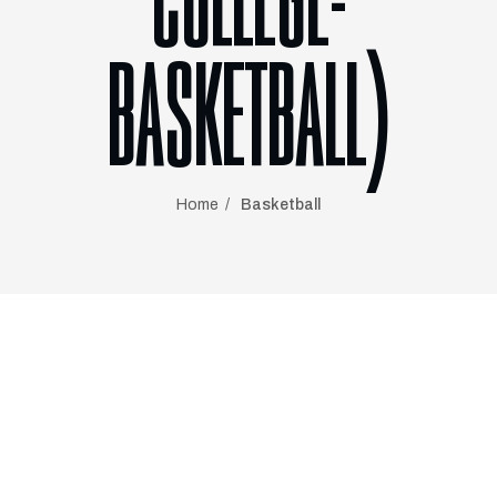
COLLEGE-
BASKETBALL)
Home
Basketball