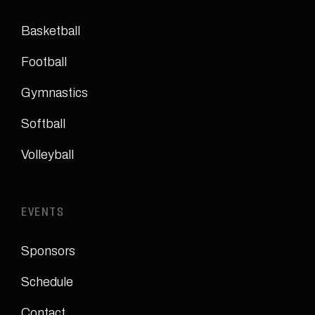
Basketball
Football
Gymnastics
Softball
Volleyball
EVENTS
Sponsors
Schedule
Contact