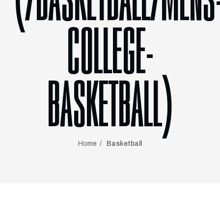
(/BASKETBALL/MENS
COLLEGE-
BASKETBALL)
Home
Basketball