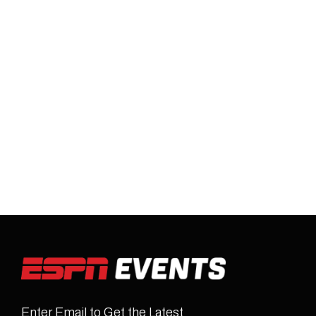
Enter Email to Get the Latest