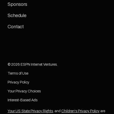
Sponsors
Schedule
Contact
© 2026 ESPN Internet Ventures.
Terms of Use
Privacy Policy
Your Privacy Choices
Interest-Based Ads
Your US State Privacy Rights
, and
Children's Privacy Policy
are