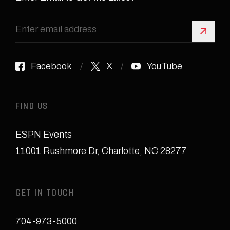
Sign 
Facebook
X
YouTube
FIND US
ESPN Events
11001 Rushmore Dr
,
Charlotte, NC 28277
GET IN TOUCH
704-973-5000