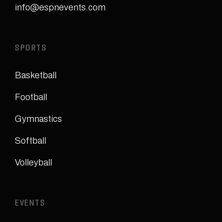
info@espnevents.com
SPORTS
Basketball
Football
Gymnastics
Softball
Volleyball
EVENTS