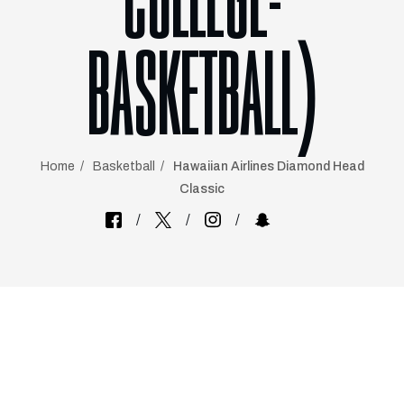
COLLEGE-
BASKETBALL)
Home
Basketball
Hawaiian Airlines Diamond Head
Classic