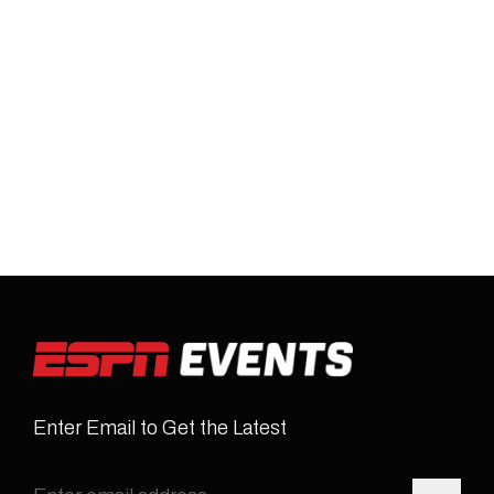
Enter Email to Get the Latest