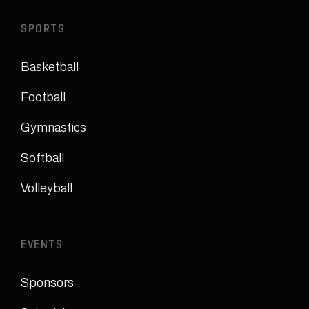
SPORTS
Basketball
Football
Gymnastics
Softball
Volleyball
EVENTS
Sponsors