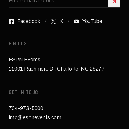
Sign 
Facebook
X
YouTube
FIND US
ESPN Events
11001 Rushmore Dr
,
Charlotte, NC 28277
GET IN TOUCH
704-973-5000
info@espnevents.com