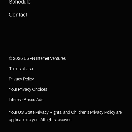
Schedule
Contact
© 2026 ESPN Internet Ventures.
Terms of Use
Privacy Policy
Your Privacy Choices
Interest-Based Ads
Your US State Privacy Rights
, and
Children's Privacy Policy
are
applicable to you. All rights reserved.