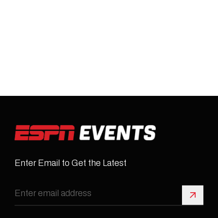
Enter Email to Get the Latest
Sign 