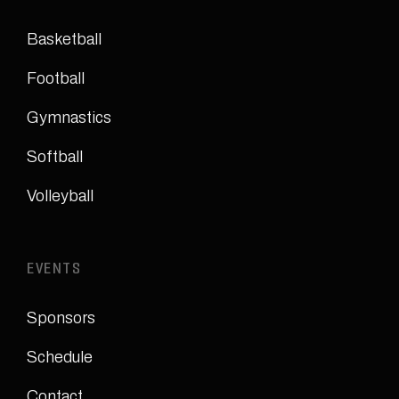
Basketball
Football
Gymnastics
Softball
Volleyball
EVENTS
Sponsors
Schedule
Contact