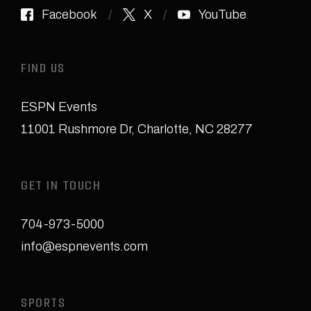
Facebook
X
YouTube
FIND US
ESPN Events
11001 Rushmore Dr
,
Charlotte, NC 28277
GET IN TOUCH
704-973-5000
info@espnevents.com
SPORTS