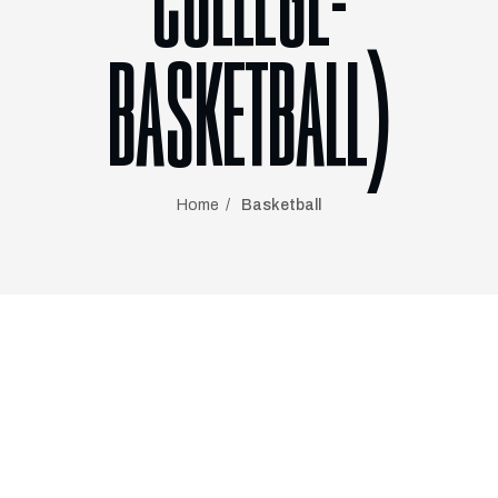
COLLEGE-
BASKETBALL)
Home
Basketball