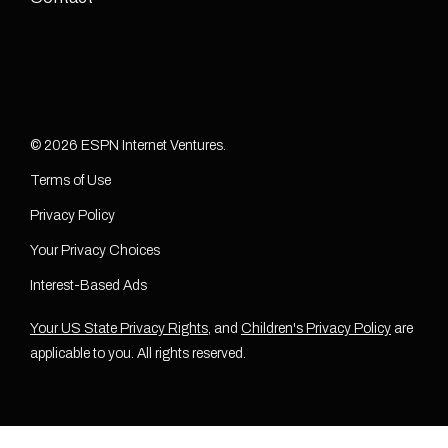
© 2026 ESPN Internet Ventures.
Terms of Use
Privacy Policy
Your Privacy Choices
Interest-Based Ads
Your US State Privacy Rights
, and
Children's Privacy Policy
are
applicable to you. All rights reserved.