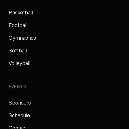
Basketball
Football
Gymnastics
Softball
Volleyball
EVENTS
Sponsors
Schedule
Contact