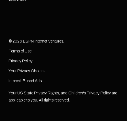
© 2026 ESPN Internet Ventures.
Terms of Use
Privacy Policy
Your Privacy Choices
Interest-Based Ads
Your US State Privacy Rights
, and
Children's Privacy Policy
are
applicable to you. All rights reserved.