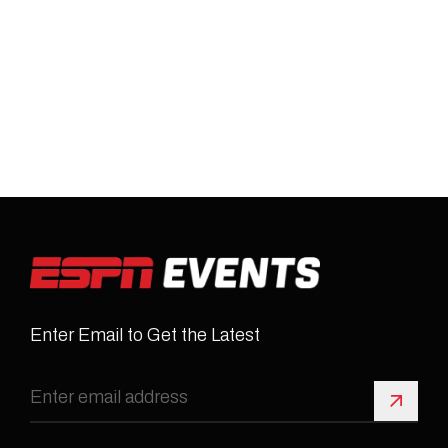
Enter Email to Get the Latest
Sign 