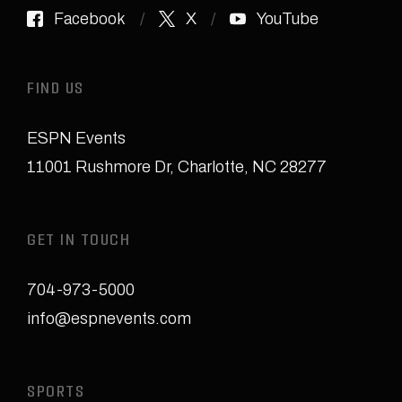
Facebook
X
YouTube
FIND US
ESPN Events
11001 Rushmore Dr
,
Charlotte, NC 28277
GET IN TOUCH
704-973-5000
info@espnevents.com
SPORTS