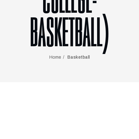
COLLEGE-
BASKETBALL)
Home
Basketball