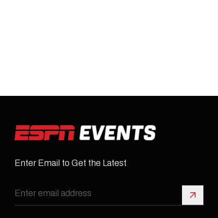
Enter Email to Get the Latest
Sign 