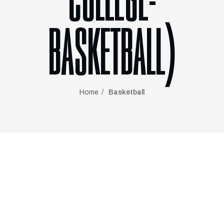
COLLEGE-
BASKETBALL)
Home
Basketball