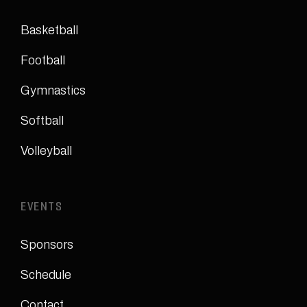
Basketball
Football
Gymnastics
Softball
Volleyball
EVENTS
Sponsors
Schedule
Contact