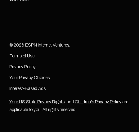
© 2026 ESPN Internet Ventures.
Terms of Use
Privacy Policy
Your Privacy Choices
Interest-Based Ads
Your US State Privacy Rights
, and
Children's Privacy Policy
are
applicable to you. All rights reserved.