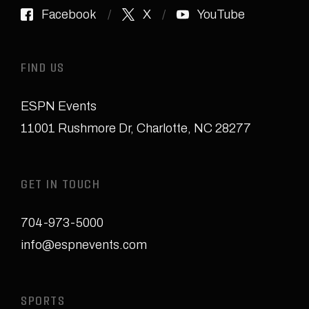
Facebook
X
YouTube
FIND US
ESPN Events
11001 Rushmore Dr
,
Charlotte, NC 28277
GET IN TOUCH
704-973-5000
info@espnevents.com
SPORTS