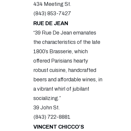
434 Meeting St.
(843) 853-7427
RUE DE JEAN
“39 Rue De Jean emanates
the characteristics of the late
1800’s Brasserie, which
offered Parisians hearty
robust cuisine, handcrafted
beers and affordable wines, in
a vibrant whirl of jubilant
socializing.”
39 John St.
(843) 722-8881
VINCENT CHICCO’S