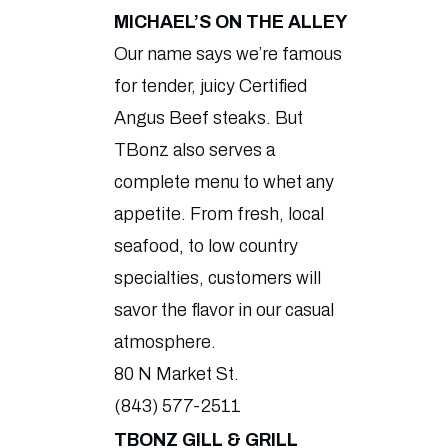
MICHAEL’S ON THE ALLEY
Our name says we’re famous
for tender, juicy Certified
Angus Beef steaks. But
TBonz also serves a
complete menu to whet any
appetite. From fresh, local
seafood, to low country
specialties, customers will
savor the flavor in our casual
atmosphere.
80 N Market St.
(843) 577-2511
TBONZ GILL & GRILL