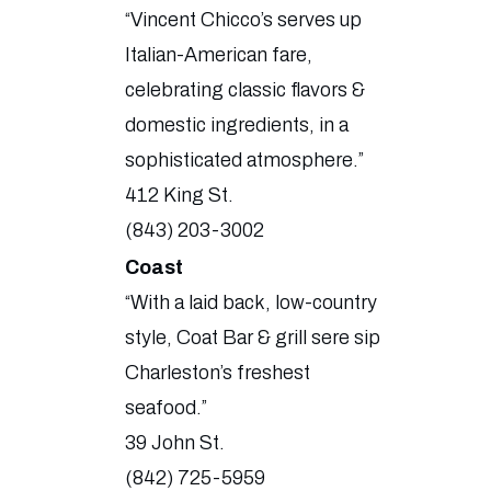
“Vincent Chicco’s serves up
Italian-American fare,
celebrating classic flavors &
domestic ingredients, in a
sophisticated atmosphere.”
412 King St.
(843) 203-3002
Coast
“With a laid back, low-country
style, Coat Bar & grill sere sip
Charleston’s freshest
seafood.”
39 John St.
(842) 725-5959