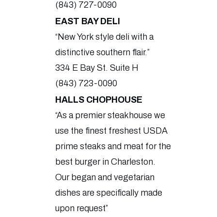
(843) 727-0090
EAST BAY DELI
“New York style deli with a
distinctive southern flair.”
334 E Bay St. Suite H
(843) 723-0090
HALLS CHOPHOUSE
“As a premier steakhouse we
use the finest freshest USDA
prime steaks and meat for the
best burger in Charleston.
Our began and vegetarian
dishes are specifically made
upon request”