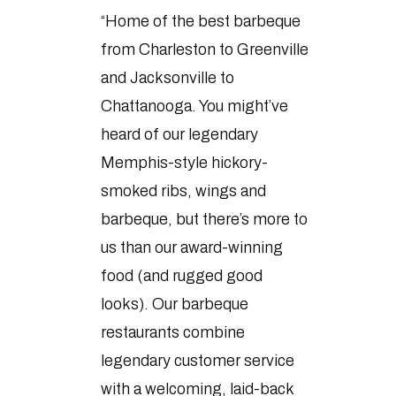
“Home of the best barbeque
from Charleston to Greenville
and Jacksonville to
Chattanooga. You might’ve
heard of our legendary
Memphis-style hickory-
smoked ribs, wings and
barbeque, but there’s more to
us than our award-winning
food (and rugged good
looks). Our barbeque
restaurants combine
legendary customer service
with a welcoming, laid-back