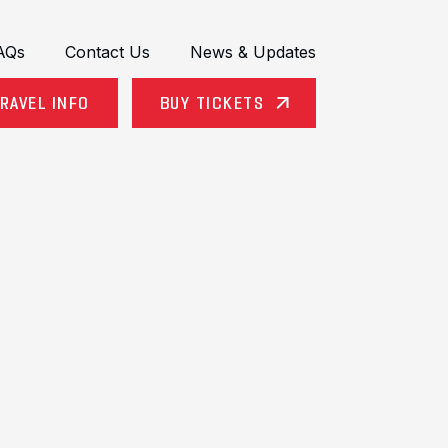
AQs
Contact Us
News & Updates
RAVEL INFO
BUY TICKETS