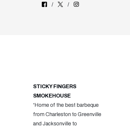
STICKY FINGERS
SMOKEHOUSE
“Home of the best barbeque
from Charleston to Greenville
and Jacksonville to