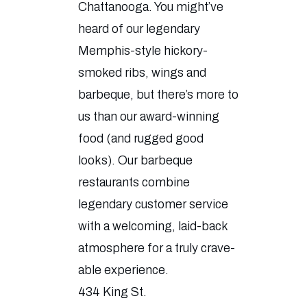
Chattanooga. You might’ve
heard of our legendary
Memphis-style hickory-
smoked ribs, wings and
barbeque, but there’s more to
us than our award-winning
food (and rugged good
looks). Our barbeque
restaurants combine
legendary customer service
with a welcoming, laid-back
atmosphere for a truly crave-
able experience.
434 King St.