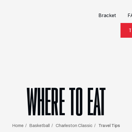
Bracket
F
T
WHERE TO EAT
Home
Basketball
Charleston Classic
Travel Tips